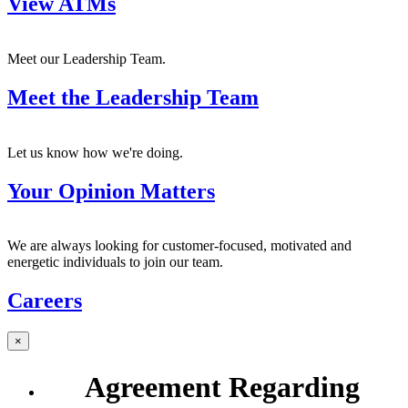
View ATMs
Meet our Leadership Team.
Meet the Leadership Team
Let us know how we're doing.
Your Opinion Matters
We are always looking for customer-focused, motivated and
energetic individuals to join our team.
Careers
×
Agreement Regarding