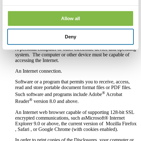
Hardware and Software Requirements to
Access and Retain Information
Allow all
In order to receive and retain electronic copies of the
Disclosures, you must have the following hardware and
Deny
software:
A personal computer or other electronic device and operating
system. The computer or other device must be capable of
accessing the Internet.
An Internet connection.
Software or a program that permits you to receive, access,
read and store portable document format files or PDF files.
®
Such software and programs include Adobe
Acrobat
®
Reader
version 8.0 and above.
An Internet web browser capable of supporting 128-bit SSL
encrypted communications, such asMicrosoft® Internet
Explorer 9.0 or above, the current version of Mozilla Firefox
, Safari , or Google Chrome (with cookies enabled).
In order to print copies of the Disclosures, your computer or