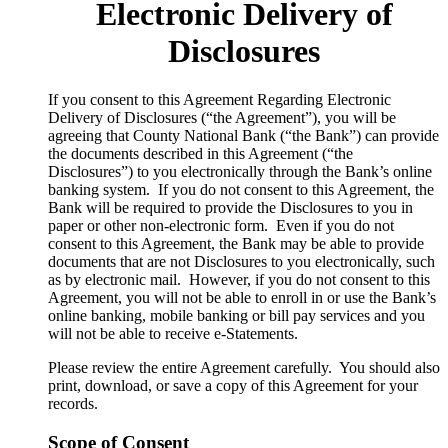
Electronic Delivery of
Disclosures
​If you consent to this Agreement Regarding Electronic
Delivery of Disclosures (“the Agreement”), you will be
agreeing that County National Bank (“the Bank”) can provide
the documents described in this Agreement (“the
Disclosures”) to you electronically through the Bank’s online
banking system. If you do not consent to this Agreement, the
Bank will be required to provide the Disclosures to you in
paper or other non-electronic form. Even if you do not
consent to this Agreement, the Bank may be able to provide
documents that are not Disclosures to you electronically, such
as by electronic mail. However, if you do not consent to this
Agreement, you will not be able to enroll in or use the Bank’s
online banking, mobile banking or bill pay services and you
will not be able to receive e-Statements.
Please review the entire Agreement carefully. You should also
print, download, or save a copy of this Agreement for your
records.
Scope of Consent