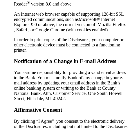
®
Reader
version 8.0 and above.
An Internet web browser capable of supporting 128-bit SSL
encrypted communications, such asMicrosoft® Internet
Explorer 9.0 or above, the current version of Mozilla Firefox
, Safari , or Google Chrome (with cookies enabled).
In order to print copies of the Disclosures, your computer or
other electronic device must be connected to a functioning
printer.
Notification of a Change in E-mail Address
You assume responsibility for providing a valid email address
to the Bank. You must notify Bank of any change in your e-
mail address by updating your email address in the Bank’s
online banking system or writing to the Bank at County
National Bank, Attn. Customer Service, One South Howell
Street, Hillsdale, MI 49242.
Affirmative Consent
By clicking “I Agree” you consent to the electronic delivery
of the Disclosures, including but not limited to the Disclosures