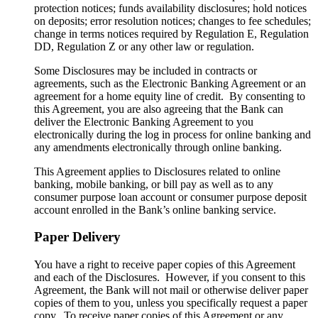
protection notices; funds availability disclosures; hold notices
on deposits; error resolution notices; changes to fee schedules;
change in terms notices required by Regulation E, Regulation
DD, Regulation Z or any other law or regulation.
Some Disclosures may be included in contracts or
agreements, such as the Electronic Banking Agreement or an
agreement for a home equity line of credit. By consenting to
this Agreement, you are also agreeing that the Bank can
deliver the Electronic Banking Agreement to you
electronically during the log in process for online banking and
any amendments electronically through online banking.
This Agreement applies to Disclosures related to online
banking, mobile banking, or bill pay as well as to any
consumer purpose loan account or consumer purpose deposit
account enrolled in the Bank’s online banking service.
Paper Delivery
You have a right to receive paper copies of this Agreement
and each of the Disclosures. However, if you consent to this
Agreement, the Bank will not mail or otherwise deliver paper
copies of them to you, unless you specifically request a paper
copy. To receive paper copies of this Agreement or any