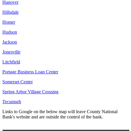
Hanover
Hillsdale
Homer
Hudson
Jackson
Jonesville
Litchfield
Portage Business Loan Center
Somerset Center
Spring Arbor Village Crossing
Tecumseh
Links to Google on the below map will leave County National
Bank's website and are outside the control of the bank.