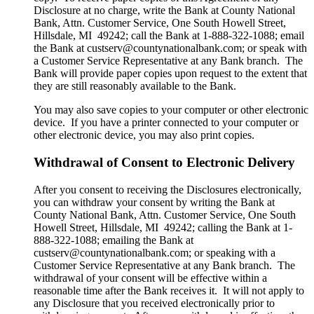
Disclosure at no charge, write the Bank at County National
Bank, Attn. Customer Service, One South Howell Street,
Hillsdale, MI 49242; call the Bank at 1-888-322-1088; email
the Bank at custserv@countynationalbank.com; or speak with
a Customer Service Representative at any Bank branch. The
Bank will provide paper copies upon request to the extent that
they are still reasonably available to the Bank.
You may also save copies to your computer or other electronic
device. If you have a printer connected to your computer or
other electronic device, you may also print copies.
Withdrawal of Consent to Electronic Delivery
After you consent to receiving the Disclosures electronically,
you can withdraw your consent by writing the Bank at
County National Bank, Attn. Customer Service, One South
Howell Street, Hillsdale, MI 49242; calling the Bank at 1-
888-322-1088; emailing the Bank at
custserv@countynationalbank.com; or speaking with a
Customer Service Representative at any Bank branch. The
withdrawal of your consent will be effective within a
reasonable time after the Bank receives it. It will not apply to
any Disclosure that you received electronically prior to