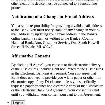
other electronic device must be connected to a functioning
printer.
Notification of a Change in E-mail Address
You assume responsibility for providing a valid email address
to the Bank. You must notify Bank of any change in your e-
mail address by updating your email address in the Bank’s
online banking system or writing to the Bank at County
National Bank, Attn. Customer Service, One South Howell
Street, Hillsdale, MI 49242.
Affirmative Consent
By clicking “I Agree” you consent to the electronic delivery
of the Disclosures, including but not limited to the Disclosures
in the Electronic Banking Agreement. You also agree that
Bank does not need to provide you with a paper or other non-
electronic copy of any Disclosure, unless you specifically
request a paper or other non-electronic copy of that Disclosure
or the Electronic Banking Agreement.​ Your consent is valid
until you withdraw your consent pursuant to this Agreement.