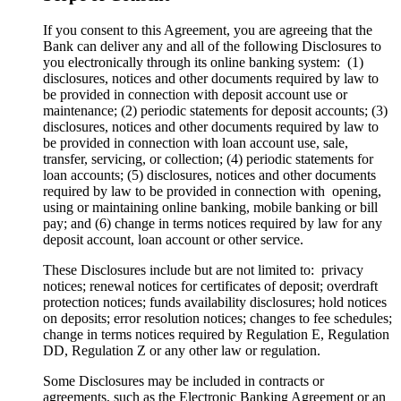
If you consent to this Agreement, you are agreeing that the
Bank can deliver any and all of the following Disclosures to
you electronically through its online banking system: (1)
disclosures, notices and other documents required by law to
be provided in connection with deposit account use or
maintenance; (2) periodic statements for deposit accounts; (3)
disclosures, notices and other documents required by law to
be provided in connection with loan account use, sale,
transfer, servicing, or collection; (4) periodic statements for
loan accounts; (5) disclosures, notices and other documents
required by law to be provided in connection with opening,
using or maintaining online banking, mobile banking or bill
pay; and (6) change in terms notices required by law for any
deposit account, loan account or other service.
These Disclosures include but are not limited to: privacy
notices; renewal notices for certificates of deposit; overdraft
protection notices; funds availability disclosures; hold notices
on deposits; error resolution notices; changes to fee schedules;
change in terms notices required by Regulation E, Regulation
DD, Regulation Z or any other law or regulation.
Some Disclosures may be included in contracts or
agreements, such as the Electronic Banking Agreement or an