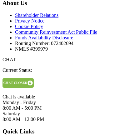
About Us
Shareholder Relations
Privacy Notice
Cookie Policy
Community Reinvestment Act Public File
Funds Availability Disclosure
Routing Number: 072402694
NMLS #399979
CHAT
Current Status:
Chat is available
Monday - Friday
8:00 AM - 5:00 PM
Saturday
8:00 AM - 12:00 PM
Quick Links