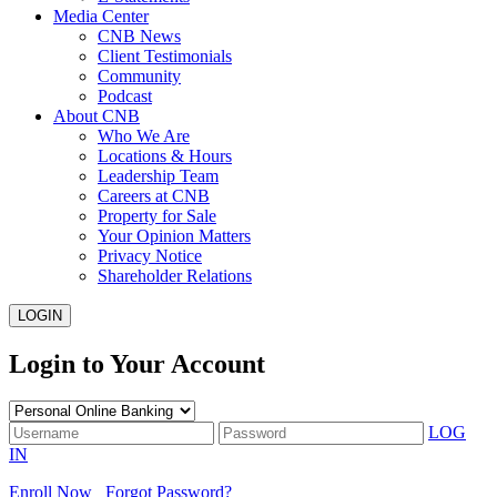
Media Center
CNB News
Client Testimonials
Community
Podcast
About CNB
Who We Are
Locations & Hours
Leadership Team
Careers at CNB
Property for Sale
Your Opinion Matters
Privacy Notice
Shareholder Relations
LOGIN
Login to Your Account
LOG
IN
Enroll Now
Forgot Password?