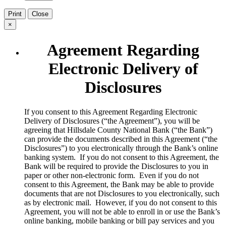
Print
Close
×
Agreement Regarding
Electronic Delivery of
Disclosures
​If you consent to this Agreement Regarding Electronic
Delivery of Disclosures (“the Agreement”), you will be
agreeing that Hillsdale County National Bank (“the Bank”)
can provide the documents described in this Agreement (“the
Disclosures”) to you electronically through the Bank’s online
banking system. If you do not consent to this Agreement, the
Bank will be required to provide the Disclosures to you in
paper or other non-electronic form. Even if you do not
consent to this Agreement, the Bank may be able to provide
documents that are not Disclosures to you electronically, such
as by electronic mail. However, if you do not consent to this
Agreement, you will not be able to enroll in or use the Bank’s
online banking, mobile banking or bill pay services and you