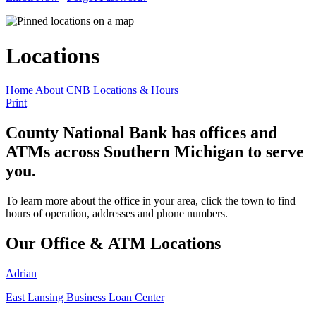
Locations
Home
About CNB
Locations & Hours
Print
County National Bank has offices and
ATMs across Southern Michigan to serve
you.
To learn more about the office in your area, click the town to find
hours of operation, addresses and phone numbers.
Our Office & ATM Locations
Adrian
East Lansing Business Loan Center