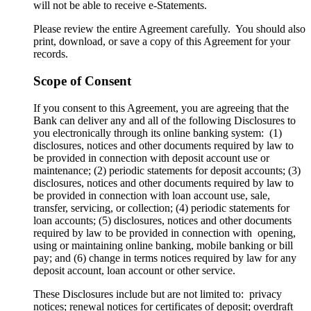
will not be able to receive e-Statements.
Please review the entire Agreement carefully. You should also
print, download, or save a copy of this Agreement for your
records.
Scope of Consent
If you consent to this Agreement, you are agreeing that the
Bank can deliver any and all of the following Disclosures to
you electronically through its online banking system: (1)
disclosures, notices and other documents required by law to
be provided in connection with deposit account use or
maintenance; (2) periodic statements for deposit accounts; (3)
disclosures, notices and other documents required by law to
be provided in connection with loan account use, sale,
transfer, servicing, or collection; (4) periodic statements for
loan accounts; (5) disclosures, notices and other documents
required by law to be provided in connection with opening,
using or maintaining online banking, mobile banking or bill
pay; and (6) change in terms notices required by law for any
deposit account, loan account or other service.
These Disclosures include but are not limited to: privacy
notices; renewal notices for certificates of deposit; overdraft