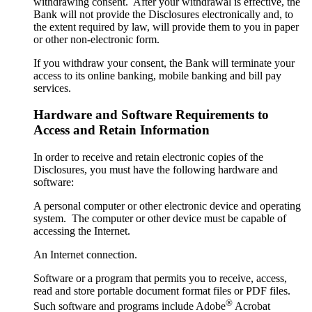
withdrawing consent. After your withdrawal is effective, the
Bank will not provide the Disclosures electronically and, to
the extent required by law, will provide them to you in paper
or other non-electronic form.
If you withdraw your consent, the Bank will terminate your
access to its online banking, mobile banking and bill pay
services.
Hardware and Software Requirements to
Access and Retain Information
In order to receive and retain electronic copies of the
Disclosures, you must have the following hardware and
software:
A personal computer or other electronic device and operating
system. The computer or other device must be capable of
accessing the Internet.
An Internet connection.
Software or a program that permits you to receive, access,
read and store portable document format files or PDF files.
®
Such software and programs include Adobe
Acrobat