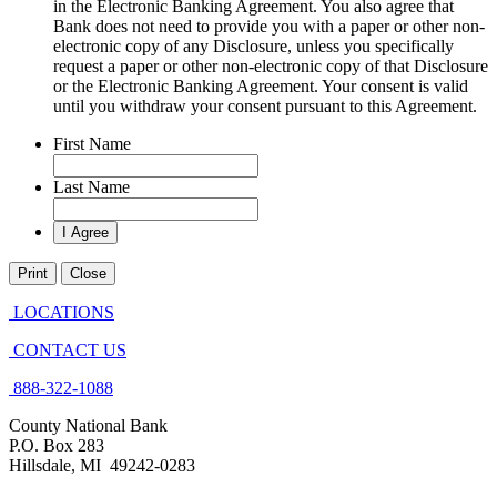
in the Electronic Banking Agreement. You also agree that
Bank does not need to provide you with a paper or other non-
electronic copy of any Disclosure, unless you specifically
request a paper or other non-electronic copy of that Disclosure
or the Electronic Banking Agreement.​ Your consent is valid
until you withdraw your consent pursuant to this Agreement.
First Name
Last Name
Print
Close
LOCATIONS
CONTACT US
888-322-1088
County National Bank
P.O. Box 283
Hillsdale, MI 49242-0283