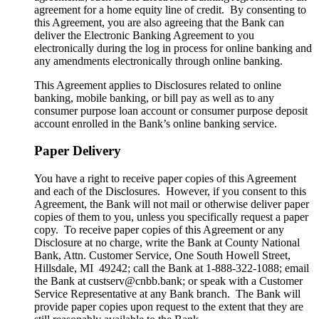
agreement for a home equity line of credit. By consenting to
this Agreement, you are also agreeing that the Bank can
deliver the Electronic Banking Agreement to you
electronically during the log in process for online banking and
any amendments electronically through online banking.
This Agreement applies to Disclosures related to online
banking, mobile banking, or bill pay as well as to any
consumer purpose loan account or consumer purpose deposit
account enrolled in the Bank’s online banking service.
Paper Delivery
You have a right to receive paper copies of this Agreement
and each of the Disclosures. However, if you consent to this
Agreement, the Bank will not mail or otherwise deliver paper
copies of them to you, unless you specifically request a paper
copy. To receive paper copies of this Agreement or any
Disclosure at no charge, write the Bank at County National
Bank, Attn. Customer Service, One South Howell Street,
Hillsdale, MI 49242; call the Bank at 1-888-322-1088; email
the Bank at custserv@cnbb.bank; or speak with a Customer
Service Representative at any Bank branch. The Bank will
provide paper copies upon request to the extent that they are