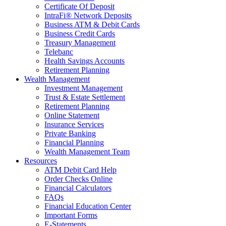
Certificate Of Deposit
IntraFi® Network Deposits
Business ATM & Debit Cards
Business Credit Cards
Treasury Management
Telebanc
Health Savings Accounts
Retirement Planning
Wealth Management
Investment Management
Trust & Estate Settlement
Retirement Planning
Online Statement
Insurance Services
Private Banking
Financial Planning
Wealth Management Team
Resources
ATM Debit Card Help
Order Checks Online
Financial Calculators
FAQs
Financial Education Center
Important Forms
E-Statements