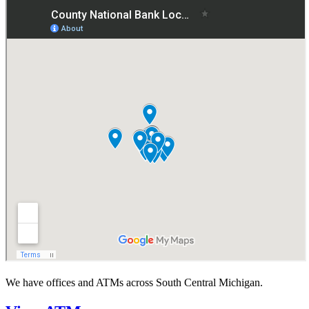
We have offices and ATMs across South Central Michigan.