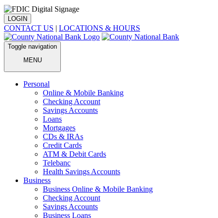
LOGIN
CONTACT US
|
LOCATIONS & HOURS
Toggle navigation
MENU
Personal
Online & Mobile Banking
Checking Account
Savings Accounts
Loans
Mortgages
CDs & IRAs
Credit Cards
ATM & Debit Cards
Telebanc
Health Savings Accounts
Business
Business Online & Mobile Banking
Checking Account
Savings Accounts
Business Loans