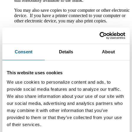
still reasonably available to the Bank.
You may also save copies to your computer or other electronic
device. If you have a printer connected to your computer or
other electronic device, you may also print copies.
Withdrawal of Consent to Electronic Delivery
After you consent to receiving the Disclosures electronically,
you can withdraw your consent by writing the Bank at
Consent
Details
About
County National Bank, Attn. Customer Service, One South
Howell Street, Hillsdale, MI 49242; calling the Bank at 1-
888-322-1088; emailing the Bank at custserv@cnbb.bank; or
speaking with a Customer Service Representative at any Bank
This website uses cookies
branch. The withdrawal of your consent will be effective
within a reasonable time after the Bank receives it. It will not
We use cookies to personalize content and ads, to
apply to any Disclosure that you received electronically prior
provide social media features and to analyze our traffic.
to withdrawing consent. After your withdrawal is effective,
We also share information about your use of our site with
the Bank will not provide the Disclosures electronically and,
to the extent required by law, will provide them to you in
our social media, advertising and analytics partners who
paper or other non-electronic form.
may combine it with other information that you’ve
If you withdraw your consent, the Bank will terminate your
provided to them or that they’ve collected from your use
access to its online banking, mobile banking and bill pay
of their services.
services.