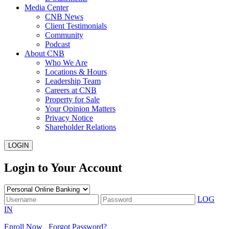
Media Center
CNB News
Client Testimonials
Community
Podcast
About CNB
Who We Are
Locations & Hours
Leadership Team
Careers at CNB
Property for Sale
Your Opinion Matters
Privacy Notice
Shareholder Relations
LOGIN
Login to Your Account
LOG
IN
Enroll Now
Forgot Password?