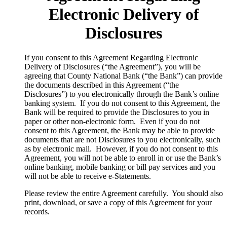
Electronic Delivery of
Disclosures
​If you consent to this Agreement Regarding Electronic
Delivery of Disclosures (“the Agreement”), you will be
agreeing that County National Bank (“the Bank”) can provide
the documents described in this Agreement (“the
Disclosures”) to you electronically through the Bank’s online
banking system. If you do not consent to this Agreement, the
Bank will be required to provide the Disclosures to you in
paper or other non-electronic form. Even if you do not
consent to this Agreement, the Bank may be able to provide
documents that are not Disclosures to you electronically, such
as by electronic mail. However, if you do not consent to this
Agreement, you will not be able to enroll in or use the Bank’s
online banking, mobile banking or bill pay services and you
will not be able to receive e-Statements.
Please review the entire Agreement carefully. You should also
print, download, or save a copy of this Agreement for your
records.