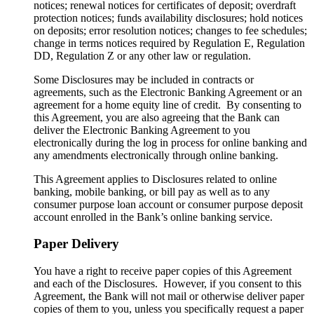
notices; renewal notices for certificates of deposit; overdraft
protection notices; funds availability disclosures; hold notices
on deposits; error resolution notices; changes to fee schedules;
change in terms notices required by Regulation E, Regulation
DD, Regulation Z or any other law or regulation.
Some Disclosures may be included in contracts or
agreements, such as the Electronic Banking Agreement or an
agreement for a home equity line of credit. By consenting to
this Agreement, you are also agreeing that the Bank can
deliver the Electronic Banking Agreement to you
electronically during the log in process for online banking and
any amendments electronically through online banking.
This Agreement applies to Disclosures related to online
banking, mobile banking, or bill pay as well as to any
consumer purpose loan account or consumer purpose deposit
account enrolled in the Bank’s online banking service.
Paper Delivery
You have a right to receive paper copies of this Agreement
and each of the Disclosures. However, if you consent to this
Agreement, the Bank will not mail or otherwise deliver paper
copies of them to you, unless you specifically request a paper