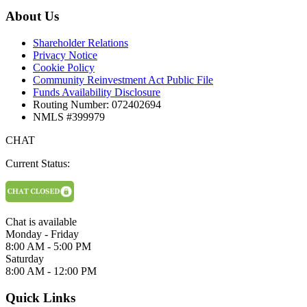
About Us
Shareholder Relations
Privacy Notice
Cookie Policy
Community Reinvestment Act Public File
Funds Availability Disclosure
Routing Number: 072402694
NMLS #399979
CHAT
Current Status:
Chat is available
Monday - Friday
8:00 AM - 5:00 PM
Saturday
8:00 AM - 12:00 PM
Quick Links