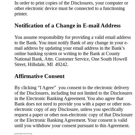
In order to print copies of the Disclosures, your computer or
other electronic device must be connected to a functioning
printer.
Notification of a Change in E-mail Address
You assume responsibility for providing a valid email address
to the Bank. You must notify Bank of any change in your e-
mail address by updating your email address in the Bank’s
online banking system or writing to the Bank at County
National Bank, Attn. Customer Service, One South Howell
Street, Hillsdale, MI 49242.
Affirmative Consent
By clicking “I Agree” you consent to the electronic delivery
of the Disclosures, including but not limited to the Disclosures
in the Electronic Banking Agreement. You also agree that
Bank does not need to provide you with a paper or other non-
electronic copy of any Disclosure, unless you specifically
request a paper or other non-electronic copy of that Disclosure
or the Electronic Banking Agreement.​ Your consent is valid
until you withdraw your consent pursuant to this Agreement.