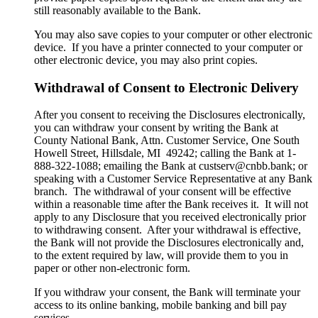
still reasonably available to the Bank.
You may also save copies to your computer or other electronic
device. If you have a printer connected to your computer or
other electronic device, you may also print copies.
Withdrawal of Consent to Electronic Delivery
After you consent to receiving the Disclosures electronically,
you can withdraw your consent by writing the Bank at
County National Bank, Attn. Customer Service, One South
Howell Street, Hillsdale, MI 49242; calling the Bank at 1-
888-322-1088; emailing the Bank at custserv@cnbb.bank; or
speaking with a Customer Service Representative at any Bank
branch. The withdrawal of your consent will be effective
within a reasonable time after the Bank receives it. It will not
apply to any Disclosure that you received electronically prior
to withdrawing consent. After your withdrawal is effective,
the Bank will not provide the Disclosures electronically and,
to the extent required by law, will provide them to you in
paper or other non-electronic form.
If you withdraw your consent, the Bank will terminate your
access to its online banking, mobile banking and bill pay
services.