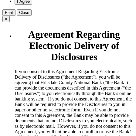
Print
Close
×
Agreement Regarding
Electronic Delivery of
Disclosures
​If you consent to this Agreement Regarding Electronic
Delivery of Disclosures (“the Agreement”), you will be
agreeing that Hillsdale County National Bank (“the Bank”)
can provide the documents described in this Agreement (“the
Disclosures”) to you electronically through the Bank’s online
banking system. If you do not consent to this Agreement, the
Bank will be required to provide the Disclosures to you in
paper or other non-electronic form. Even if you do not
consent to this Agreement, the Bank may be able to provide
documents that are not Disclosures to you electronically, such
as by electronic mail. However, if you do not consent to this
Agreement, you will not be able to enroll in or use the Bank’s