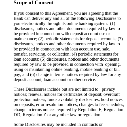
Scope of Consent
If you consent to this Agreement, you are agreeing that the
Bank can deliver any and all of the following Disclosures to
you electronically through its online banking system: (1)
disclosures, notices and other documents required by law to
be provided in connection with deposit account use or
maintenance; (2) periodic statements for deposit accounts; (3)
disclosures, notices and other documents required by law to
be provided in connection with loan account use, sale,
transfer, servicing, or collection; (4) periodic statements for
loan accounts; (5) disclosures, notices and other documents
required by law to be provided in connection with opening,
using or maintaining online banking, mobile banking or bill
pay; and (6) change in terms notices required by law for any
deposit account, loan account or other service.
These Disclosures include but are not limited to: privacy
notices; renewal notices for certificates of deposit; overdraft
protection notices; funds availability disclosures; hold notices
on deposits; error resolution notices; changes to fee schedules;
change in terms notices required by Regulation E, Regulation
DD, Regulation Z or any other law or regulation.
Some Disclosures may be included in contracts or