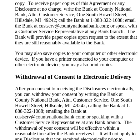
copy. To receive paper copies of this Agreement or any
Disclosure at no charge, write the Bank at County National
Bank, Attn. Customer Service, One South Howell Street,
Hillsdale, MI 49242; call the Bank at 1-888-322-1088; email
the Bank at custserv@countynationalbank.com; or speak with
a Customer Service Representative at any Bank branch. The
Bank will provide paper copies upon request to the extent that
they are still reasonably available to the Bank.
You may also save copies to your computer or other electronic
device. If you have a printer connected to your computer or
other electronic device, you may also print copies.
Withdrawal of Consent to Electronic Delivery
After you consent to receiving the Disclosures electronically,
you can withdraw your consent by writing the Bank at
County National Bank, Attn. Customer Service, One South
Howell Street, Hillsdale, MI 49242; calling the Bank at 1-
888-322-1088; emailing the Bank at
custserv@countynationalbank.com; or speaking with a
Customer Service Representative at any Bank branch. The
withdrawal of your consent will be effective within a
reasonable time after the Bank receives it. It will not apply to
any Disclosure that you received electronically prior to