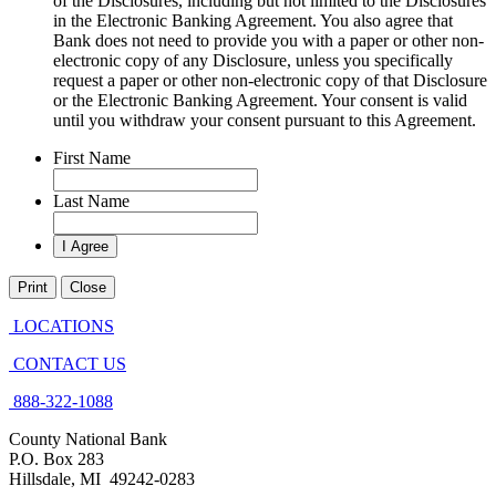
of the Disclosures, including but not limited to the Disclosures
in the Electronic Banking Agreement. You also agree that
Bank does not need to provide you with a paper or other non-
electronic copy of any Disclosure, unless you specifically
request a paper or other non-electronic copy of that Disclosure
or the Electronic Banking Agreement.​ Your consent is valid
until you withdraw your consent pursuant to this Agreement.
First Name
Last Name
Print
Close
LOCATIONS
CONTACT US
888-322-1088
County National Bank
P.O. Box 283
Hillsdale, MI 49242-0283