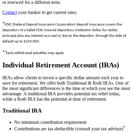
or renewed for a different term.
Contact
your banker to get current rates.
+
FDIC (Federal Deposit Insurance Corporation)
deposit insurance covers the
depositors of a failed FDIC-insured depository institution dollar-for-dollar,
principal plus any interest accrued or due to the depositor, through the date of
default up to $250,000.
++
Early withdrawal penalties may apply.
Individual Retirement Account (IRAs)
IRAs allow clients to invest a specific dollar amount each year to
save for retirement. We offer both Traditional & Roth IRAs. One of
the most significant differences is the time at which you see the most
advantage. A traditional IRA provides potential tax relief today,
while a Roth IRA has the potential at time of retirement.
Traditional IRA
No minimum contribution requirement
*
Contributions are tax-deductible (consult your tax advisor)