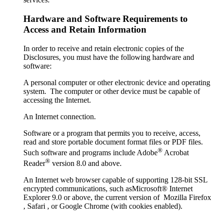
Hardware and Software Requirements to
Access and Retain Information
In order to receive and retain electronic copies of the
Disclosures, you must have the following hardware and
software:
A personal computer or other electronic device and operating
system. The computer or other device must be capable of
accessing the Internet.
An Internet connection.
Software or a program that permits you to receive, access,
read and store portable document format files or PDF files.
®
Such software and programs include Adobe
Acrobat
®
Reader
version 8.0 and above.
An Internet web browser capable of supporting 128-bit SSL
encrypted communications, such asMicrosoft® Internet
Explorer 9.0 or above, the current version of Mozilla Firefox
, Safari , or Google Chrome (with cookies enabled).