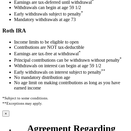
*
Earnings are tax-deferred until withdrawal
Withdrawals can begin at age 59 1/2
*
Early withdrawals subject to penalty
Mandatory withdrawals at age 73
Roth IRA
Income limits to be eligible to open
Contributions are NOT tax-deductible
*
Earnings are tax-free at withdrawal
*
Principal contributions can be withdrawn without penalty
Withdrawals on interest can begin at age 59 1/2
**
Early withdrawals on interest subject to penalty
No mandatory distribution age
No age limit on making contributions as long as you have
earned income
*Subject to some conditions.
**Exceptions may apply.
×
Agreement Regarding