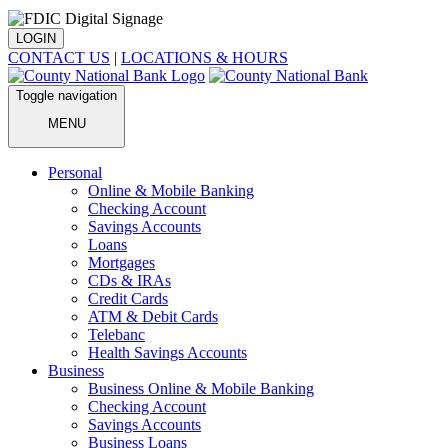
LOGIN
CONTACT US
|
LOCATIONS & HOURS
Toggle navigation
MENU
Personal
Online & Mobile Banking
Checking Account
Savings Accounts
Loans
Mortgages
CDs & IRAs
Credit Cards
ATM & Debit Cards
Telebanc
Health Savings Accounts
Business
Business Online & Mobile Banking
Checking Account
Savings Accounts
Business Loans