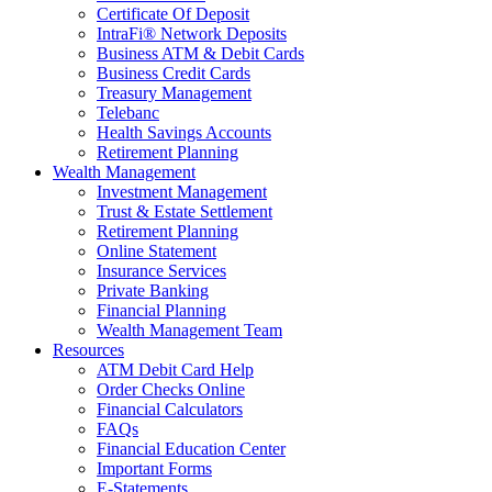
Certificate Of Deposit
IntraFi® Network Deposits
Business ATM & Debit Cards
Business Credit Cards
Treasury Management
Telebanc
Health Savings Accounts
Retirement Planning
Wealth Management
Investment Management
Trust & Estate Settlement
Retirement Planning
Online Statement
Insurance Services
Private Banking
Financial Planning
Wealth Management Team
Resources
ATM Debit Card Help
Order Checks Online
Financial Calculators
FAQs
Financial Education Center
Important Forms
E-Statements