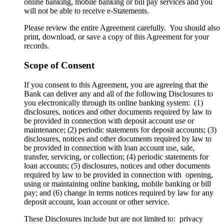
online banking, mobile banking or bill pay services and you
will not be able to receive e-Statements.
Please review the entire Agreement carefully. You should also
print, download, or save a copy of this Agreement for your
records.
Scope of Consent
If you consent to this Agreement, you are agreeing that the
Bank can deliver any and all of the following Disclosures to
you electronically through its online banking system: (1)
disclosures, notices and other documents required by law to
be provided in connection with deposit account use or
maintenance; (2) periodic statements for deposit accounts; (3)
disclosures, notices and other documents required by law to
be provided in connection with loan account use, sale,
transfer, servicing, or collection; (4) periodic statements for
loan accounts; (5) disclosures, notices and other documents
required by law to be provided in connection with opening,
using or maintaining online banking, mobile banking or bill
pay; and (6) change in terms notices required by law for any
deposit account, loan account or other service.
These Disclosures include but are not limited to: privacy