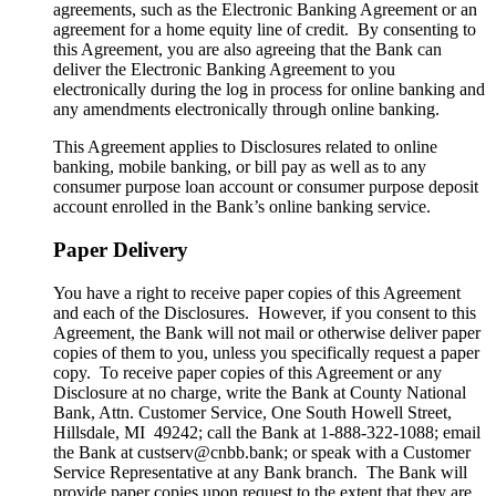
agreements, such as the Electronic Banking Agreement or an
agreement for a home equity line of credit. By consenting to
this Agreement, you are also agreeing that the Bank can
deliver the Electronic Banking Agreement to you
electronically during the log in process for online banking and
any amendments electronically through online banking.
This Agreement applies to Disclosures related to online
banking, mobile banking, or bill pay as well as to any
consumer purpose loan account or consumer purpose deposit
account enrolled in the Bank’s online banking service.
Paper Delivery
You have a right to receive paper copies of this Agreement
and each of the Disclosures. However, if you consent to this
Agreement, the Bank will not mail or otherwise deliver paper
copies of them to you, unless you specifically request a paper
copy. To receive paper copies of this Agreement or any
Disclosure at no charge, write the Bank at County National
Bank, Attn. Customer Service, One South Howell Street,
Hillsdale, MI 49242; call the Bank at 1-888-322-1088; email
the Bank at custserv@cnbb.bank; or speak with a Customer
Service Representative at any Bank branch. The Bank will
provide paper copies upon request to the extent that they are