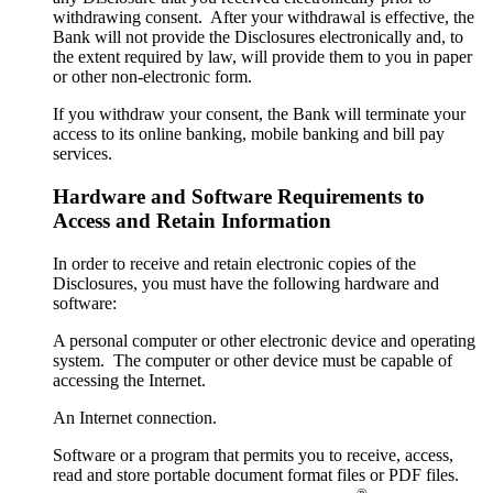
withdrawing consent. After your withdrawal is effective, the
Bank will not provide the Disclosures electronically and, to
the extent required by law, will provide them to you in paper
or other non-electronic form.
If you withdraw your consent, the Bank will terminate your
access to its online banking, mobile banking and bill pay
services.
Hardware and Software Requirements to
Access and Retain Information
In order to receive and retain electronic copies of the
Disclosures, you must have the following hardware and
software:
A personal computer or other electronic device and operating
system. The computer or other device must be capable of
accessing the Internet.
An Internet connection.
Software or a program that permits you to receive, access,
read and store portable document format files or PDF files.