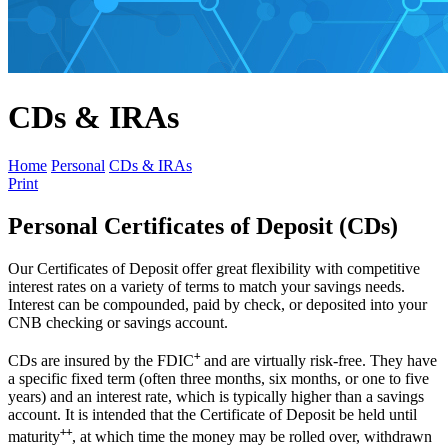
CDs & IRAs
Home
Personal
CDs & IRAs
Print
Personal Certificates of Deposit (CDs)
Our Certificates of Deposit offer great flexibility with competitive
interest rates on a variety of terms to match your savings needs.
Interest can be compounded, paid by check, or deposited into your
CNB checking or savings account.
+
CDs are insured by the FDIC
and are virtually risk-free. They have
a specific fixed term (often three months, six months, or one to five
years) and an interest rate, which is typically higher than a savings
account. It is intended that the Certificate of Deposit be held until
++
maturity
, at which time the money may be rolled over, withdrawn