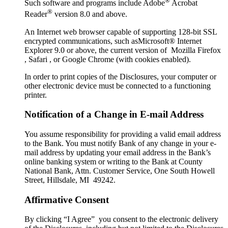
®
Such software and programs include Adobe
Acrobat
®
Reader
version 8.0 and above.
An Internet web browser capable of supporting 128-bit SSL
encrypted communications, such asMicrosoft® Internet
Explorer 9.0 or above, the current version of Mozilla Firefox
, Safari , or Google Chrome (with cookies enabled).
In order to print copies of the Disclosures, your computer or
other electronic device must be connected to a functioning
printer.
Notification of a Change in E-mail Address
You assume responsibility for providing a valid email address
to the Bank. You must notify Bank of any change in your e-
mail address by updating your email address in the Bank’s
online banking system or writing to the Bank at County
National Bank, Attn. Customer Service, One South Howell
Street, Hillsdale, MI 49242.
Affirmative Consent
By clicking “I Agree” you consent to the electronic delivery