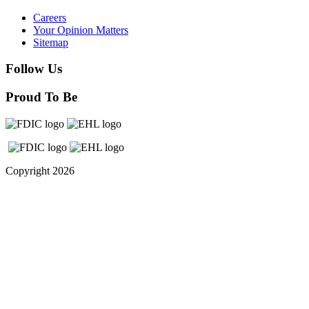
Careers
Your Opinion Matters
Sitemap
Follow Us
Proud To Be
Copyright 2026