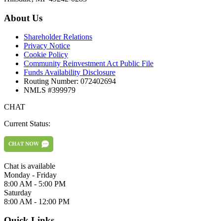
About Us
Shareholder Relations
Privacy Notice
Cookie Policy
Community Reinvestment Act Public File
Funds Availability Disclosure
Routing Number: 072402694
NMLS #399979
CHAT
Current Status:
Chat is available
Monday - Friday
8:00 AM - 5:00 PM
Saturday
8:00 AM - 12:00 PM
Quick Links