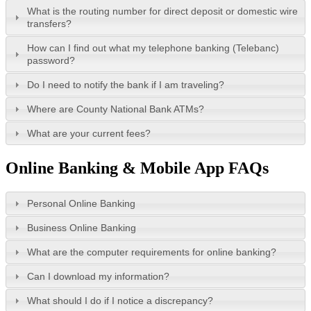
What is the routing number for direct deposit or domestic wire
transfers?
How can I find out what my telephone banking (Telebanc)
password?
Do I need to notify the bank if I am traveling?
Where are County National Bank ATMs?
What are your current fees?
Online Banking & Mobile App FAQs
Personal Online Banking
Business Online Banking
What are the computer requirements for online banking?
Can I download my information?
What should I do if I notice a discrepancy?