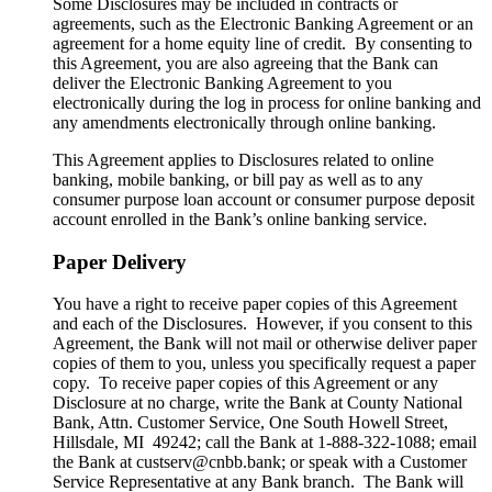
Some Disclosures may be included in contracts or
agreements, such as the Electronic Banking Agreement or an
agreement for a home equity line of credit. By consenting to
this Agreement, you are also agreeing that the Bank can
deliver the Electronic Banking Agreement to you
electronically during the log in process for online banking and
any amendments electronically through online banking.
This Agreement applies to Disclosures related to online
banking, mobile banking, or bill pay as well as to any
consumer purpose loan account or consumer purpose deposit
account enrolled in the Bank’s online banking service.
Paper Delivery
You have a right to receive paper copies of this Agreement
and each of the Disclosures. However, if you consent to this
Agreement, the Bank will not mail or otherwise deliver paper
copies of them to you, unless you specifically request a paper
copy. To receive paper copies of this Agreement or any
Disclosure at no charge, write the Bank at County National
Bank, Attn. Customer Service, One South Howell Street,
Hillsdale, MI 49242; call the Bank at 1-888-322-1088; email
the Bank at custserv@cnbb.bank; or speak with a Customer
Service Representative at any Bank branch. The Bank will