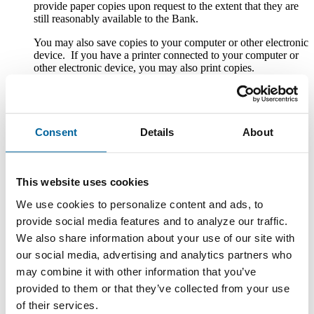
provide paper copies upon request to the extent that they are
still reasonably available to the Bank.
You may also save copies to your computer or other electronic
device. If you have a printer connected to your computer or
other electronic device, you may also print copies.
Withdrawal of Consent to Electronic Delivery
After you consent to receiving the Disclosures electronically,
Consent
Details
About
you can withdraw your consent by writing the Bank at
County National Bank, Attn. Customer Service, One South
Howell Street, Hillsdale, MI 49242; calling the Bank at 1-
888-322-1088; emailing the Bank at custserv@cnbb.bank; or
This website uses cookies
speaking with a Customer Service Representative at any Bank
branch. The withdrawal of your consent will be effective
We use cookies to personalize content and ads, to
within a reasonable time after the Bank receives it. It will not
provide social media features and to analyze our traffic.
apply to any Disclosure that you received electronically prior
to withdrawing consent. After your withdrawal is effective,
We also share information about your use of our site with
the Bank will not provide the Disclosures electronically and,
our social media, advertising and analytics partners who
to the extent required by law, will provide them to you in
may combine it with other information that you’ve
paper or other non-electronic form.
provided to them or that they’ve collected from your use
If you withdraw your consent, the Bank will terminate your
of their services.
access to its online banking, mobile banking and bill pay