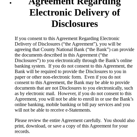
Agreement Regarding
Electronic Delivery of
Disclosures
​If you consent to this Agreement Regarding Electronic
Delivery of Disclosures (“the Agreement”), you will be
agreeing that County National Bank (“the Bank”) can provide
the documents described in this Agreement (“the
Disclosures”) to you electronically through the Bank’s online
banking system. If you do not consent to this Agreement, the
Bank will be required to provide the Disclosures to you in
paper or other non-electronic form. Even if you do not
consent to this Agreement, the Bank may be able to provide
documents that are not Disclosures to you electronically, such
as by electronic mail. However, if you do not consent to this
Agreement, you will not be able to enroll in or use the Bank’s
online banking, mobile banking or bill pay services and you
will not be able to receive e-Statements.
Please review the entire Agreement carefully. You should also
print, download, or save a copy of this Agreement for your
records.