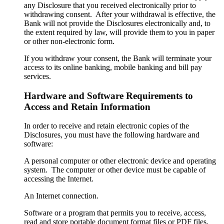
any Disclosure that you received electronically prior to
withdrawing consent. After your withdrawal is effective, the
Bank will not provide the Disclosures electronically and, to
the extent required by law, will provide them to you in paper
or other non-electronic form.
If you withdraw your consent, the Bank will terminate your
access to its online banking, mobile banking and bill pay
services.
Hardware and Software Requirements to
Access and Retain Information
In order to receive and retain electronic copies of the
Disclosures, you must have the following hardware and
software:
A personal computer or other electronic device and operating
system. The computer or other device must be capable of
accessing the Internet.
An Internet connection.
Software or a program that permits you to receive, access,
read and store portable document format files or PDF files.