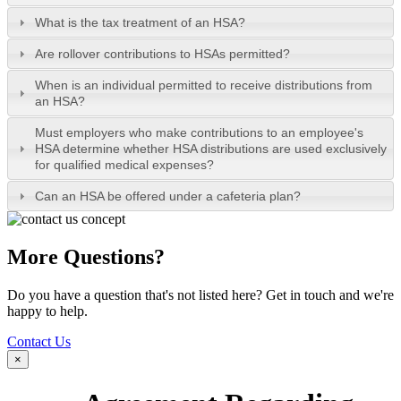
What is the tax treatment of an HSA?
Are rollover contributions to HSAs permitted?
When is an individual permitted to receive distributions from
an HSA?
Must employers who make contributions to an employee's
HSA determine whether HSA distributions are used exclusively
for qualified medical expenses?
Can an HSA be offered under a cafeteria plan?
More Questions?
Do you have a question that's not listed here? Get in touch and we're
happy to help.
Contact Us
×