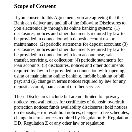
Scope of Consent
If you consent to this Agreement, you are agreeing that the
Bank can deliver any and all of the following Disclosures to
you electronically through its online banking system: (1)
disclosures, notices and other documents required by law to
be provided in connection with deposit account use or
maintenance; (2) periodic statements for deposit accounts; (3)
disclosures, notices and other documents required by law to
be provided in connection with loan account use, sale,
transfer, servicing, or collection; (4) periodic statements for
loan accounts; (5) disclosures, notices and other documents
required by law to be provided in connection with opening,
using or maintaining online banking, mobile banking or bill
pay; and (6) change in terms notices required by law for any
deposit account, loan account or other service.
These Disclosures include but are not limited to: privacy
notices; renewal notices for certificates of deposit; overdraft
protection notices; funds availability disclosures; hold notices
on deposits; error resolution notices; changes to fee schedules;
change in terms notices required by Regulation E, Regulation
DD, Regulation Z or any other law or regulation.