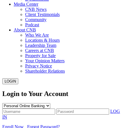
Media Center
CNB News
Client Testimonials
Community
Podcast
About CNB
Who We Are
Locations & Hours
Leadership Team
Careers at CNB
Property for Sale
Your Opinion Matters
Privacy Notice
Shareholder Relations
LOGIN
Login to Your Account
LOG
IN
Enroll Now
Forgot Password?