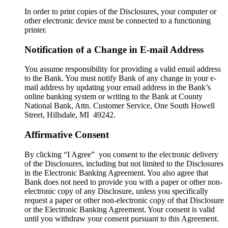
In order to print copies of the Disclosures, your computer or
other electronic device must be connected to a functioning
printer.
Notification of a Change in E-mail Address
You assume responsibility for providing a valid email address
to the Bank. You must notify Bank of any change in your e-
mail address by updating your email address in the Bank’s
online banking system or writing to the Bank at County
National Bank, Attn. Customer Service, One South Howell
Street, Hillsdale, MI 49242.
Affirmative Consent
By clicking “I Agree” you consent to the electronic delivery
of the Disclosures, including but not limited to the Disclosures
in the Electronic Banking Agreement. You also agree that
Bank does not need to provide you with a paper or other non-
electronic copy of any Disclosure, unless you specifically
request a paper or other non-electronic copy of that Disclosure
or the Electronic Banking Agreement.​ Your consent is valid
until you withdraw your consent pursuant to this Agreement.