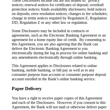
These Disclosures include but are not limited to: privacy
notices; renewal notices for certificates of deposit; overdraft
protection notices; funds availability disclosures; hold notices
on deposits; error resolution notices; changes to fee schedules;
change in terms notices required by Regulation E, Regulation
DD, Regulation Z or any other law or regulation.
Some Disclosures may be included in contracts or
agreements, such as the Electronic Banking Agreement or an
agreement for a home equity line of credit. By consenting to
this Agreement, you are also agreeing that the Bank can
deliver the Electronic Banking Agreement to you
electronically during the log in process for online banking and
any amendments electronically through online banking.
This Agreement applies to Disclosures related to online
banking, mobile banking, or bill pay as well as to any
consumer purpose loan account or consumer purpose deposit
account enrolled in the Bank’s online banking service.
Paper Delivery
You have a right to receive paper copies of this Agreement
and each of the Disclosures. However, if you consent to this
Agreement, the Bank will not mail or otherwise deliver paper