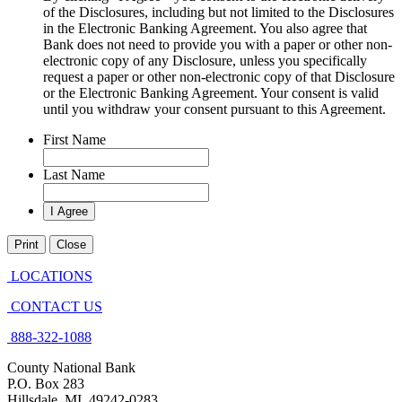
of the Disclosures, including but not limited to the Disclosures
in the Electronic Banking Agreement. You also agree that
Bank does not need to provide you with a paper or other non-
electronic copy of any Disclosure, unless you specifically
request a paper or other non-electronic copy of that Disclosure
or the Electronic Banking Agreement.​ Your consent is valid
until you withdraw your consent pursuant to this Agreement.
First Name
Last Name
Print
Close
LOCATIONS
CONTACT US
888-322-1088
County National Bank
P.O. Box 283
Hillsdale, MI 49242-0283