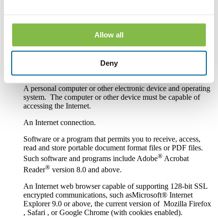
services.
Hardware and Software Requirements to
Access and Retain Information
Allow all
In order to receive and retain electronic copies of the
Disclosures, you must have the following hardware and
Deny
software:
A personal computer or other electronic device and operating
system. The computer or other device must be capable of
accessing the Internet.
An Internet connection.
Software or a program that permits you to receive, access,
read and store portable document format files or PDF files.
®
Such software and programs include Adobe
Acrobat
®
Reader
version 8.0 and above.
An Internet web browser capable of supporting 128-bit SSL
encrypted communications, such asMicrosoft® Internet
Explorer 9.0 or above, the current version of Mozilla Firefox
, Safari , or Google Chrome (with cookies enabled).