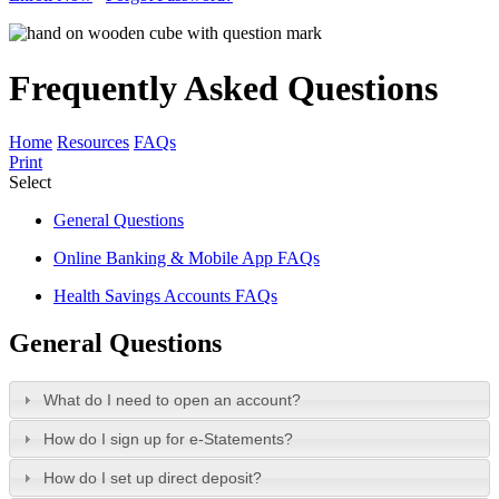
Frequently Asked Questions
Home
Resources
FAQs
Print
Select
General Questions
Online Banking & Mobile App FAQs
Health Savings Accounts FAQs
General Questions
What do I need to open an account?
How do I sign up for e-Statements?
How do I set up direct deposit?