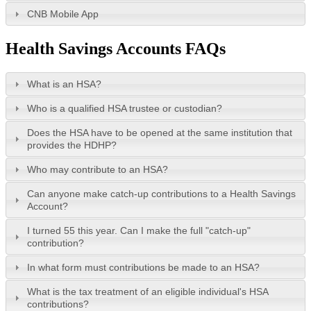
CNB Mobile App
Health Savings Accounts FAQs
What is an HSA?
Who is a qualified HSA trustee or custodian?
Does the HSA have to be opened at the same institution that
provides the HDHP?
Who may contribute to an HSA?
Can anyone make catch-up contributions to a Health Savings
Account?
I turned 55 this year. Can I make the full "catch-up"
contribution?
In what form must contributions be made to an HSA?
What is the tax treatment of an eligible individual's HSA
contributions?