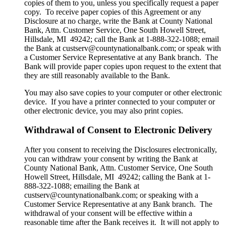
copies of them to you, unless you specifically request a paper
copy. To receive paper copies of this Agreement or any
Disclosure at no charge, write the Bank at County National
Bank, Attn. Customer Service, One South Howell Street,
Hillsdale, MI 49242; call the Bank at 1-888-322-1088; email
the Bank at custserv@countynationalbank.com; or speak with
a Customer Service Representative at any Bank branch. The
Bank will provide paper copies upon request to the extent that
they are still reasonably available to the Bank.
You may also save copies to your computer or other electronic
device. If you have a printer connected to your computer or
other electronic device, you may also print copies.
Withdrawal of Consent to Electronic Delivery
After you consent to receiving the Disclosures electronically,
you can withdraw your consent by writing the Bank at
County National Bank, Attn. Customer Service, One South
Howell Street, Hillsdale, MI 49242; calling the Bank at 1-
888-322-1088; emailing the Bank at
custserv@countynationalbank.com; or speaking with a
Customer Service Representative at any Bank branch. The
withdrawal of your consent will be effective within a
reasonable time after the Bank receives it. It will not apply to