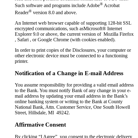
®
Such software and programs include Adobe
Acrobat
®
Reader
version 8.0 and above.
An Internet web browser capable of supporting 128-bit SSL
encrypted communications, such asMicrosoft® Internet
Explorer 9.0 or above, the current version of Mozilla Firefox
, Safari , or Google Chrome (with cookies enabled).
In order to print copies of the Disclosures, your computer or
other electronic device must be connected to a functioning
printer.
Notification of a Change in E-mail Address
You assume responsibility for providing a valid email address
to the Bank. You must notify Bank of any change in your e-
mail address by updating your email address in the Bank’s
online banking system or writing to the Bank at County
National Bank, Attn. Customer Service, One South Howell
Street, Hillsdale, MI 49242.
Affirmative Consent
By clicking “I Agree” you consent to the electronic delivery