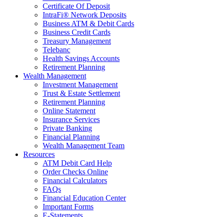
Certificate Of Deposit
IntraFi® Network Deposits
Business ATM & Debit Cards
Business Credit Cards
Treasury Management
Telebanc
Health Savings Accounts
Retirement Planning
Wealth Management
Investment Management
Trust & Estate Settlement
Retirement Planning
Online Statement
Insurance Services
Private Banking
Financial Planning
Wealth Management Team
Resources
ATM Debit Card Help
Order Checks Online
Financial Calculators
FAQs
Financial Education Center
Important Forms
E-Statements