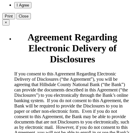
Print
Close
×
Agreement Regarding
Electronic Delivery of
Disclosures
​If you consent to this Agreement Regarding Electronic
Delivery of Disclosures (“the Agreement”), you will be
agreeing that Hillsdale County National Bank (“the Bank”)
can provide the documents described in this Agreement (“the
Disclosures”) to you electronically through the Bank’s online
banking system. If you do not consent to this Agreement, the
Bank will be required to provide the Disclosures to you in
paper or other non-electronic form. Even if you do not
consent to this Agreement, the Bank may be able to provide
documents that are not Disclosures to you electronically, such
as by electronic mail. However, if you do not consent to this
Agreement, you will not be able to enroll in or use the Bank’s