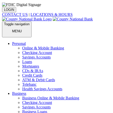
LOGIN
CONTACT US
|
LOCATIONS & HOURS
Toggle navigation
MENU
Personal
Online & Mobile Banking
Checking Account
Savings Accounts
Loans
Mortgages
CDs & IRAs
Credit Cards
ATM & Debit Cards
Telebanc
Health Savings Accounts
Business
Business Online & Mobile Banking
Checking Account
Savings Accounts
Business Loans