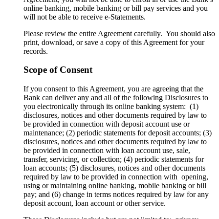
online banking, mobile banking or bill pay services and you
will not be able to receive e-Statements.
Please review the entire Agreement carefully. You should also
print, download, or save a copy of this Agreement for your
records.
Scope of Consent
If you consent to this Agreement, you are agreeing that the
Bank can deliver any and all of the following Disclosures to
you electronically through its online banking system: (1)
disclosures, notices and other documents required by law to
be provided in connection with deposit account use or
maintenance; (2) periodic statements for deposit accounts; (3)
disclosures, notices and other documents required by law to
be provided in connection with loan account use, sale,
transfer, servicing, or collection; (4) periodic statements for
loan accounts; (5) disclosures, notices and other documents
required by law to be provided in connection with opening,
using or maintaining online banking, mobile banking or bill
pay; and (6) change in terms notices required by law for any
deposit account, loan account or other service.