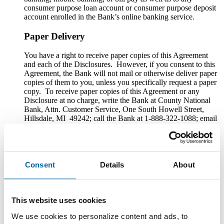
consumer purpose loan account or consumer purpose deposit
account enrolled in the Bank’s online banking service.
Paper Delivery
You have a right to receive paper copies of this Agreement
and each of the Disclosures. However, if you consent to this
Agreement, the Bank will not mail or otherwise deliver paper
copies of them to you, unless you specifically request a paper
copy. To receive paper copies of this Agreement or any
Disclosure at no charge, write the Bank at County National
Bank, Attn. Customer Service, One South Howell Street,
Hillsdale, MI 49242; call the Bank at 1-888-322-1088; email
the Bank at custserv@cnbb.bank; or speak with a Customer
Service Representative at any Bank branch. The Bank will
provide paper copies upon request to the extent that they are
still reasonably available to the Bank.
Consent
Details
About
You may also save copies to your computer or other electronic
device. If you have a printer connected to your computer or
other electronic device, you may also print copies.
This website uses cookies
Withdrawal of Consent to Electronic Delivery
We use cookies to personalize content and ads, to