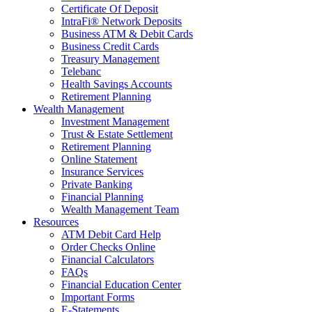
Certificate Of Deposit
IntraFi® Network Deposits
Business ATM & Debit Cards
Business Credit Cards
Treasury Management
Telebanc
Health Savings Accounts
Retirement Planning
Wealth Management
Investment Management
Trust & Estate Settlement
Retirement Planning
Online Statement
Insurance Services
Private Banking
Financial Planning
Wealth Management Team
Resources
ATM Debit Card Help
Order Checks Online
Financial Calculators
FAQs
Financial Education Center
Important Forms
E-Statements