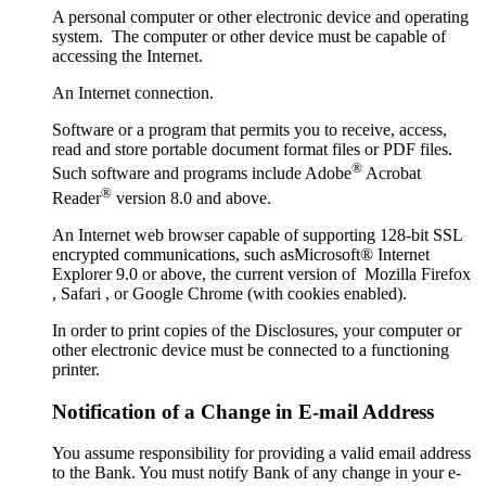
A personal computer or other electronic device and operating
system. The computer or other device must be capable of
accessing the Internet.
An Internet connection.
Software or a program that permits you to receive, access,
read and store portable document format files or PDF files.
®
Such software and programs include Adobe
Acrobat
®
Reader
version 8.0 and above.
An Internet web browser capable of supporting 128-bit SSL
encrypted communications, such asMicrosoft® Internet
Explorer 9.0 or above, the current version of Mozilla Firefox
, Safari , or Google Chrome (with cookies enabled).
In order to print copies of the Disclosures, your computer or
other electronic device must be connected to a functioning
printer.
Notification of a Change in E-mail Address
You assume responsibility for providing a valid email address
to the Bank. You must notify Bank of any change in your e-