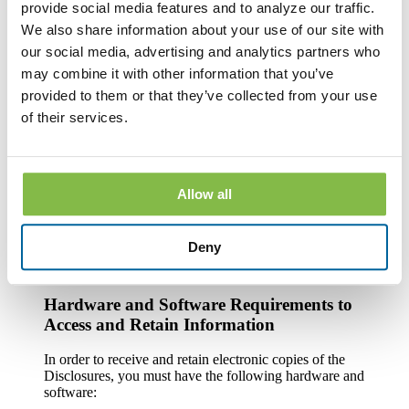
provide social media features and to analyze our traffic.
After you consent to receiving the Disclosures electronically,
you can withdraw your consent by writing the Bank at
We also share information about your use of our site with
County National Bank, Attn. Customer Service, One South
our social media, advertising and analytics partners who
Howell Street, Hillsdale, MI 49242; calling the Bank at 1-
may combine it with other information that you’ve
888-322-1088; emailing the Bank at custserv@cnbb.bank; or
speaking with a Customer Service Representative at any Bank
provided to them or that they’ve collected from your use
branch. The withdrawal of your consent will be effective
of their services.
within a reasonable time after the Bank receives it. It will not
apply to any Disclosure that you received electronically prior
to withdrawing consent. After your withdrawal is effective,
the Bank will not provide the Disclosures electronically and,
to the extent required by law, will provide them to you in
Allow all
paper or other non-electronic form.
If you withdraw your consent, the Bank will terminate your
Deny
access to its online banking, mobile banking and bill pay
services.
Hardware and Software Requirements to
Access and Retain Information
In order to receive and retain electronic copies of the
Disclosures, you must have the following hardware and
software: