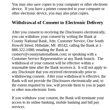
You may also save copies to your computer or other electronic
device. If you have a printer connected to your computer or
other electronic device, you may also print copies.
Withdrawal of Consent to Electronic Delivery
After you consent to receiving the Disclosures electronically,
you can withdraw your consent by writing the Bank at
County National Bank, Attn. Customer Service, One South
Howell Street, Hillsdale, MI 49242; calling the Bank at 1-
888-322-1088; emailing the Bank at
custserv@countynationalbank.com; or speaking with a
Customer Service Representative at any Bank branch. The
withdrawal of your consent will be effective within a
reasonable time after the Bank receives it. It will not apply to
any Disclosure that you received electronically prior to
withdrawing consent. After your withdrawal is effective, the
Bank will not provide the Disclosures electronically and, to
the extent required by law, will provide them to you in paper
or other non-electronic form.
If you withdraw your consent, the Bank will terminate your
access to its online banking, mobile banking and bill pay
services.