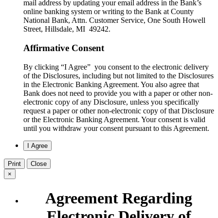
mail address by updating your email address in the Bank’s
online banking system or writing to the Bank at County
National Bank, Attn. Customer Service, One South Howell
Street, Hillsdale, MI 49242.
Affirmative Consent
By clicking “I Agree” you consent to the electronic delivery
of the Disclosures, including but not limited to the Disclosures
in the Electronic Banking Agreement. You also agree that
Bank does not need to provide you with a paper or other non-
electronic copy of any Disclosure, unless you specifically
request a paper or other non-electronic copy of that Disclosure
or the Electronic Banking Agreement.​ Your consent is valid
until you withdraw your consent pursuant to this Agreement.
Print
Close
×
Agreement Regarding
Electronic Delivery of