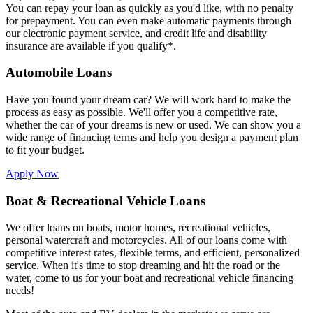
You can repay your loan as quickly as you'd like, with no penalty
for prepayment. You can even make automatic payments through
our electronic payment service, and credit life and disability
insurance are available if you qualify*.
Automobile Loans
Have you found your dream car? We will work hard to make the
process as easy as possible. We'll offer you a competitive rate,
whether the car of your dreams is new or used. We can show you a
wide range of financing terms and help you design a payment plan
to fit your budget.
Apply Now
Boat & Recreational Vehicle Loans
We offer loans on boats, motor homes, recreational vehicles,
personal watercraft and motorcycles. All of our loans come with
competitive interest rates, flexible terms, and efficient, personalized
service. When it's time to stop dreaming and hit the road or the
water, come to us for your boat and recreational vehicle financing
needs!