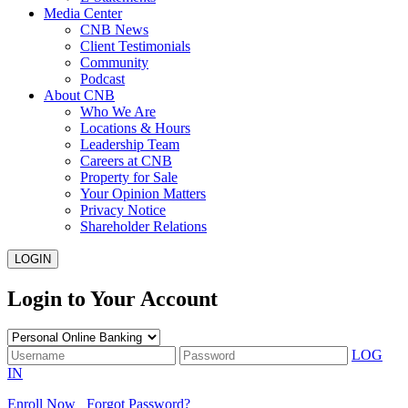
Media Center
CNB News
Client Testimonials
Community
Podcast
About CNB
Who We Are
Locations & Hours
Leadership Team
Careers at CNB
Property for Sale
Your Opinion Matters
Privacy Notice
Shareholder Relations
LOGIN
Login to Your Account
LOG
IN
Enroll Now
Forgot Password?