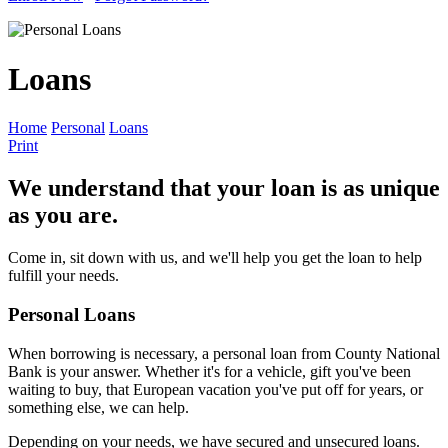
Loans
Home
Personal
Loans
Print
We understand that your loan is as unique
as you are.
Come in, sit down with us, and we'll help you get the loan to help
fulfill your needs.
Personal Loans
When borrowing is necessary, a personal loan from County National
Bank is your answer. Whether it's for a vehicle, gift you've been
waiting to buy, that European vacation you've put off for years, or
something else, we can help.
Depending on your needs, we have secured and unsecured loans.