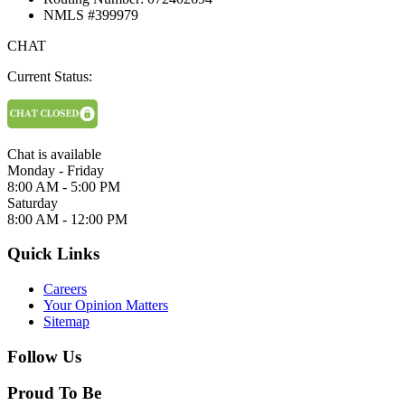
NMLS #399979
CHAT
Current Status:
Chat is available
Monday - Friday
8:00 AM - 5:00 PM
Saturday
8:00 AM - 12:00 PM
Quick Links
Careers
Your Opinion Matters
Sitemap
Follow Us
Proud To Be