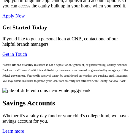
help you through the application, appraisal and account options so
you can access the equity built up in your home when you need it.
Apply Now
Get Started Today
If you'd like to get a personal loan at CNB, contact one of our
helpful branch managers.
Get in Touch
*Credit life and disability insurance is not a deposit or obligation of, or guaranteed by, County National
Bank or its affiliates. Credit life and disability insurance is not insured or guaranteed by an agency of the
federal government. Your credit approval cannot be conditioned on whether you purchase credit insurance.
You may obtain insurance to protect your loan from an entity not affiliated with County National Bank.
Savings Accounts
Whether it’s a rainy day fund or your child’s college fund, we have a
savings account for you.
Learn more