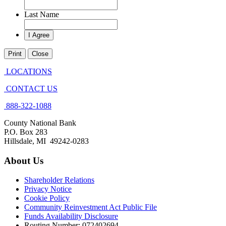
Last Name
Print
Close
LOCATIONS
CONTACT US
888-322-1088
County National Bank
P.O. Box 283
Hillsdale, MI 49242-0283
About Us
Shareholder Relations
Privacy Notice
Cookie Policy
Community Reinvestment Act Public File
Funds Availability Disclosure
Routing Number: 072402694