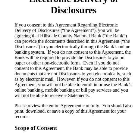
Disclosures
​If you consent to this Agreement Regarding Electronic
Delivery of Disclosures (“the Agreement”), you will be
agreeing that Hillsdale County National Bank (“the Bank”)
can provide the documents described in this Agreement (“the
Disclosures”) to you electronically through the Bank’s online
banking system. If you do not consent to this Agreement, the
Bank will be required to provide the Disclosures to you in
paper or other non-electronic form. Even if you do not
consent to this Agreement, the Bank may be able to provide
documents that are not Disclosures to you electronically, such
as by electronic mail. However, if you do not consent to this
Agreement, you will not be able to enroll in or use the Bank’s
online banking, mobile banking or bill pay services and you
will not be able to receive e-Statements.
Please review the entire Agreement carefully. You should also
print, download, or save a copy of this Agreement for your
records.
Scope of Consent