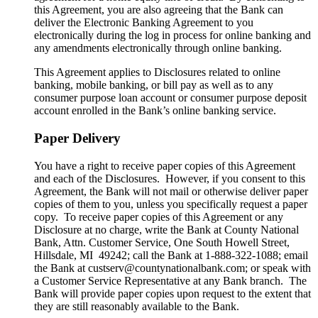
this Agreement, you are also agreeing that the Bank can
deliver the Electronic Banking Agreement to you
electronically during the log in process for online banking and
any amendments electronically through online banking.
This Agreement applies to Disclosures related to online
banking, mobile banking, or bill pay as well as to any
consumer purpose loan account or consumer purpose deposit
account enrolled in the Bank’s online banking service.
Paper Delivery
You have a right to receive paper copies of this Agreement
and each of the Disclosures. However, if you consent to this
Agreement, the Bank will not mail or otherwise deliver paper
copies of them to you, unless you specifically request a paper
copy. To receive paper copies of this Agreement or any
Disclosure at no charge, write the Bank at County National
Bank, Attn. Customer Service, One South Howell Street,
Hillsdale, MI 49242; call the Bank at 1-888-322-1088; email
the Bank at custserv@countynationalbank.com; or speak with
a Customer Service Representative at any Bank branch. The
Bank will provide paper copies upon request to the extent that
they are still reasonably available to the Bank.