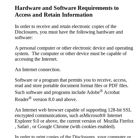
Hardware and Software Requirements to
Access and Retain Information
In order to receive and retain electronic copies of the
Disclosures, you must have the following hardware and
software:
A personal computer or other electronic device and operating
system. The computer or other device must be capable of
accessing the Internet.
An Internet connection.
Software or a program that permits you to receive, access,
read and store portable document format files or PDF files.
®
Such software and programs include Adobe
Acrobat
®
Reader
version 8.0 and above.
An Internet web browser capable of supporting 128-bit SSL
encrypted communications, such asMicrosoft® Internet
Explorer 9.0 or above, the current version of Mozilla Firefox
, Safari , or Google Chrome (with cookies enabled).
In order to print copies of the Disclosures, your computer or