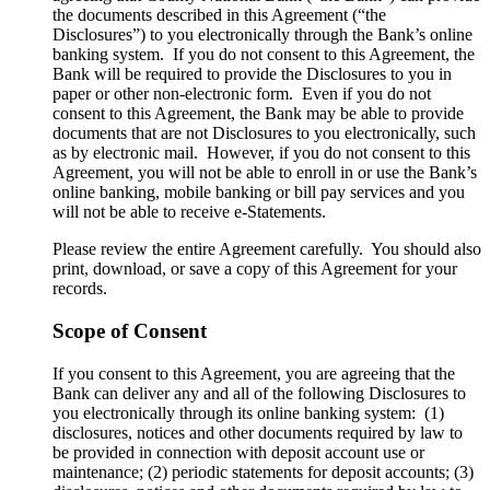
the documents described in this Agreement (“the
Disclosures”) to you electronically through the Bank’s online
banking system. If you do not consent to this Agreement, the
Bank will be required to provide the Disclosures to you in
paper or other non-electronic form. Even if you do not
consent to this Agreement, the Bank may be able to provide
documents that are not Disclosures to you electronically, such
as by electronic mail. However, if you do not consent to this
Agreement, you will not be able to enroll in or use the Bank’s
online banking, mobile banking or bill pay services and you
will not be able to receive e-Statements.
Please review the entire Agreement carefully. You should also
print, download, or save a copy of this Agreement for your
records.
Scope of Consent
If you consent to this Agreement, you are agreeing that the
Bank can deliver any and all of the following Disclosures to
you electronically through its online banking system: (1)
disclosures, notices and other documents required by law to
be provided in connection with deposit account use or
maintenance; (2) periodic statements for deposit accounts; (3)