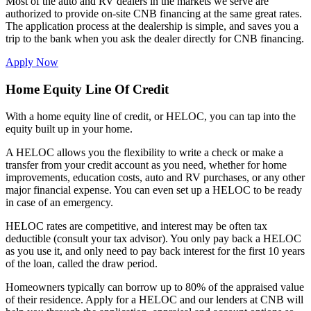
Most of the auto and RV dealers in the markets we serve are
authorized to provide on-site CNB financing at the same great rates.
The application process at the dealership is simple, and saves you a
trip to the bank when you ask the dealer directly for CNB financing.
Apply Now
Home Equity Line Of Credit
With a home equity line of credit, or HELOC, you can tap into the
equity built up in your home.
A HELOC allows you the flexibility to write a check or make a
transfer from your credit account as you need, whether for home
improvements, education costs, auto and RV purchases, or any other
major financial expense. You can even set up a HELOC to be ready
in case of an emergency.
HELOC rates are competitive, and interest may be often tax
deductible (consult your tax advisor). You only pay back a HELOC
as you use it, and only need to pay back interest for the first 10 years
of the loan, called the draw period.
Homeowners typically can borrow up to 80% of the appraised value
of their residence. Apply for a HELOC and our lenders at CNB will