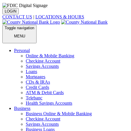
LOGIN
CONTACT US
|
LOCATIONS & HOURS
Toggle navigation
MENU
Personal
Online & Mobile Banking
Checking Account
Savings Accounts
Loans
Mortgages
CDs & IRAs
Credit Cards
ATM & Debit Cards
Telebanc
Health Savings Accounts
Business
Business Online & Mobile Banking
Checking Account
Savings Accounts
Business Loans