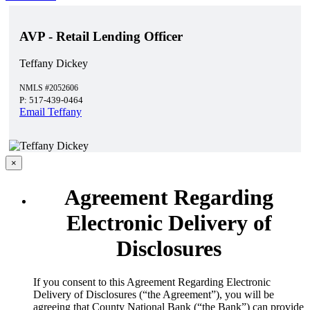
AVP - Retail Lending Officer
Teffany Dickey
NMLS #2052606
P: 517-439-0464
Email Teffany
×
Agreement Regarding
Electronic Delivery of
Disclosures
​If you consent to this Agreement Regarding Electronic
Delivery of Disclosures (“the Agreement”), you will be
agreeing that County National Bank (“the Bank”) can provide