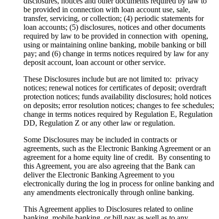
disclosures, notices and other documents required by law to
be provided in connection with loan account use, sale,
transfer, servicing, or collection; (4) periodic statements for
loan accounts; (5) disclosures, notices and other documents
required by law to be provided in connection with opening,
using or maintaining online banking, mobile banking or bill
pay; and (6) change in terms notices required by law for any
deposit account, loan account or other service.
These Disclosures include but are not limited to: privacy
notices; renewal notices for certificates of deposit; overdraft
protection notices; funds availability disclosures; hold notices
on deposits; error resolution notices; changes to fee schedules;
change in terms notices required by Regulation E, Regulation
DD, Regulation Z or any other law or regulation.
Some Disclosures may be included in contracts or
agreements, such as the Electronic Banking Agreement or an
agreement for a home equity line of credit. By consenting to
this Agreement, you are also agreeing that the Bank can
deliver the Electronic Banking Agreement to you
electronically during the log in process for online banking and
any amendments electronically through online banking.
This Agreement applies to Disclosures related to online
banking, mobile banking, or bill pay as well as to any