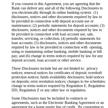
If you consent to this Agreement, you are agreeing that the
Bank can deliver any and all of the following Disclosures to
you electronically through its online banking system: (1)
disclosures, notices and other documents required by law to
be provided in connection with deposit account use or
maintenance; (2) periodic statements for deposit accounts; (3)
disclosures, notices and other documents required by law to
be provided in connection with loan account use, sale,
transfer, servicing, or collection; (4) periodic statements for
loan accounts; (5) disclosures, notices and other documents
required by law to be provided in connection with opening,
using or maintaining online banking, mobile banking or bill
pay; and (6) change in terms notices required by law for any
deposit account, loan account or other service.
These Disclosures include but are not limited to: privacy
notices; renewal notices for certificates of deposit; overdraft
protection notices; funds availability disclosures; hold notices
on deposits; error resolution notices; changes to fee schedules;
change in terms notices required by Regulation E, Regulation
DD, Regulation Z or any other law or regulation.
Some Disclosures may be included in contracts or
agreements, such as the Electronic Banking Agreement or an
agreement for a home equity line of credit. By consenting to