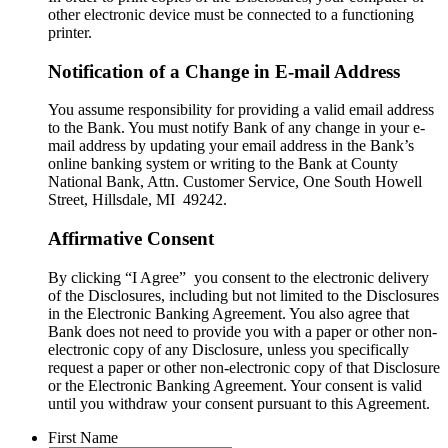
other electronic device must be connected to a functioning
printer.
Notification of a Change in E-mail Address
You assume responsibility for providing a valid email address
to the Bank. You must notify Bank of any change in your e-
mail address by updating your email address in the Bank’s
online banking system or writing to the Bank at County
National Bank, Attn. Customer Service, One South Howell
Street, Hillsdale, MI 49242.
Affirmative Consent
By clicking “I Agree” you consent to the electronic delivery
of the Disclosures, including but not limited to the Disclosures
in the Electronic Banking Agreement. You also agree that
Bank does not need to provide you with a paper or other non-
electronic copy of any Disclosure, unless you specifically
request a paper or other non-electronic copy of that Disclosure
or the Electronic Banking Agreement.​ Your consent is valid
until you withdraw your consent pursuant to this Agreement.
First Name