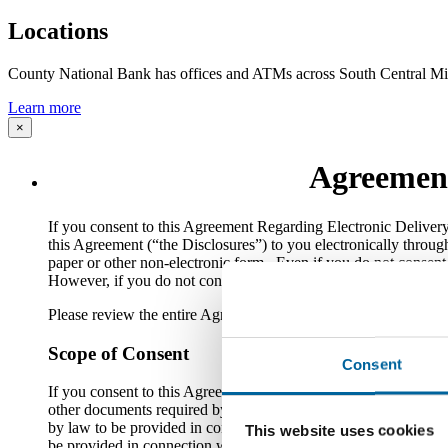
Locations
County National Bank has offices and ATMs across South Central Mi
Learn more
×
Agreement
​If you consent to this Agreement Regarding Electronic Delive
this Agreement (“the Disclosures”) to you electronically throug
paper or other non-electronic form. Even if you do not consent 
However, if you do not consent to this Agreement, you will not b
Please review the entire Agreement carefully. You should also 
Scope of Consent
Consent
If you consent to this Agreement, you are agreeing that the Bank
other documents required by law to be provided in connection wi
by law to be provided in connection with loan account use, sale, 
This website uses cookies
be provided in connection with opening, using or maintaining on