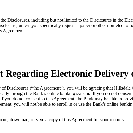
 the Disclosures, including but not limited to the Disclosures in the E
sclosure, unless you specifically request a paper or other non-electron
his Agreement.
 Regarding Electronic Delivery o
y of Disclosures (“the Agreement”), you will be agreeing that Hillsda
ically through the Bank’s online banking system. If you do not consent 
if you do not consent to this Agreement, the Bank may be able to provid
ment, you will not be able to enroll in or use the Bank’s online bankin
print, download, or save a copy of this Agreement for your records.