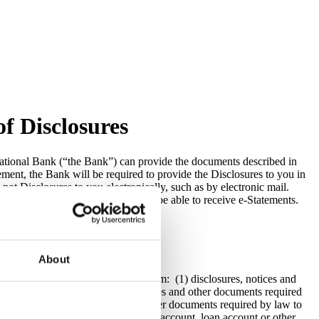
f Disclosures
National Bank (“the Bank”) can provide the documents described in
ment, the Bank will be required to provide the Disclosures to you in
ot Disclosures to you electronically, such as by electronic mail.
 bill pay services and you will not be able to receive e-Statements.
About
lly through its online banking system: (1) disclosures, notices and
sit accounts; (3) disclosures, notices and other documents required
unts; (5) disclosures, notices and other documents required by law to
ces required by law for any deposit account, loan account or other