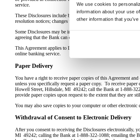
We use cookies to personaliz
service.
information about your use of
These Disclosures include but are not limited to: privacy notices;
other information that you’ve
resolution notices; changes to fee schedules; change in terms n
Some Disclosures may be included in contracts or agreements, s
agreeing that the Bank can deliver the Electronic Banking Agre
This Agreement applies to Disclosures related to online bankin
online banking service.
Paper Delivery
You have a right to receive paper copies of this Agreement and 
unless you specifically request a paper copy. To receive paper
Howell Street, Hillsdale, MI 49242; call the Bank at 1-888-3
provide paper copies upon request to the extent that they are sti
You may also save copies to your computer or other electronic d
Withdrawal of Consent to Electronic Delivery
After you consent to receiving the Disclosures electronically,
MI 49242; calling the Bank at 1-888-322-1088; emailing the B