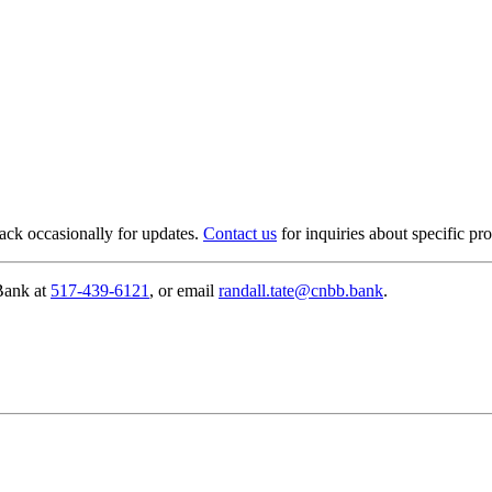
ack occasionally for updates.
Contact us
for inquiries about specific pro
 Bank at
517-439-6121
, or email
randall.tate@cnbb.bank
.