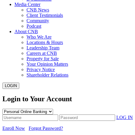
Media Center
CNB News
Client Testimonials
Community
Podcast
About CNB
Who We Are
Locations & Hours
Leadership Team
Careers at CNB
Property for Sale
Your Opinion Matters
Privacy Notice
Shareholder Relations
LOGIN
Login to Your Account
LOG IN
Enroll Now
Forgot Password?