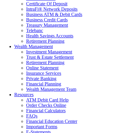
Certificate Of Deposit
IntraFi® Network Deposits
Business ATM & Debit Cards
Business Credit Cards
Treasury Management
Telebanc
Health Savings Accounts
Retirement Planning
Wealth Management
Investment Management
Trust & Estate Settlement
Retirement Planning
Online Statement
Insurance Services
Private Banking
Financial Planning
Wealth Management Team
Resources
ATM Debit Card Help
Order Checks Online
Financial Calculators
FAQs
Financial Education Center
Important Forms
E-Statements