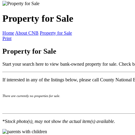
Property for Sale
Home
About CNB
Property for Sale
Print
Property for Sale
Start your search here to view bank-owned property for sale. Check b
If interested in any of the listings below, please call County National
There are currently no properties for sale.
*S
tock photo(s), may not show the actual item(s) available.