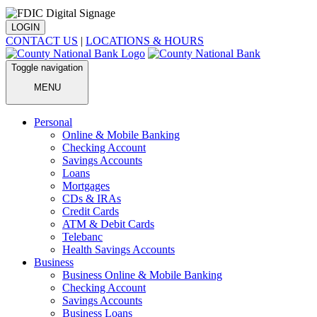
LOGIN
CONTACT US
|
LOCATIONS & HOURS
Toggle navigation
MENU
Personal
Online & Mobile Banking
Checking Account
Savings Accounts
Loans
Mortgages
CDs & IRAs
Credit Cards
ATM & Debit Cards
Telebanc
Health Savings Accounts
Business
Business Online & Mobile Banking
Checking Account
Savings Accounts
Business Loans