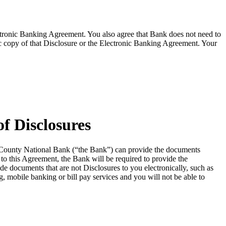
lectronic Banking Agreement. You also agree that Bank does not need to
ic copy of that Disclosure or the Electronic Banking Agreement.​ Your
f Disclosures
le County National Bank (“the Bank”) can provide the documents
to this Agreement, the Bank will be required to provide the
e documents that are not Disclosures to you electronically, such as
g, mobile banking or bill pay services and you will not be able to