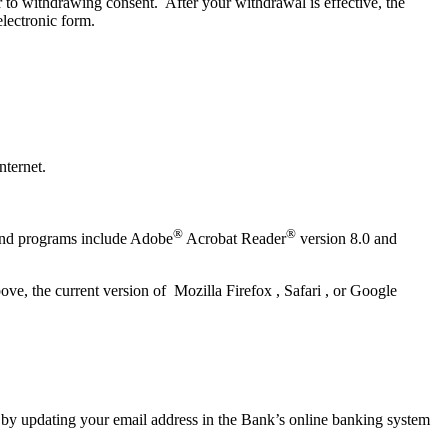
or to withdrawing consent. After your withdrawal is effective, the
electronic form.
nternet.
®
®
 and programs include Adobe
Acrobat Reader
version 8.0 and
e, the current version of Mozilla Firefox , Safari , or Google
 by updating your email address in the Bank’s online banking system