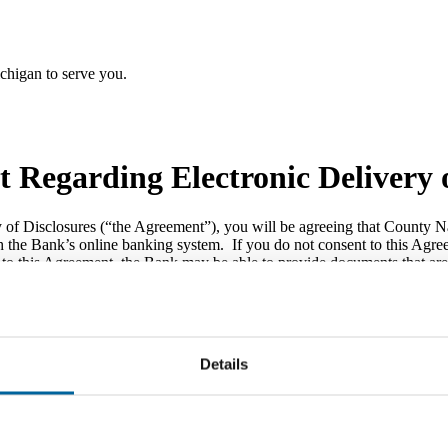
chigan to serve you.
 Regarding Electronic Delivery o
ry of Disclosures (“the Agreement”), you will be agreeing that County 
h the Bank’s online banking system. If you do not consent to this Agree
to this Agreement, the Bank may be able to provide documents that are n
e able to enroll in or use the Bank’s online banking, mobile banking or
print, download, or save a copy of this Agreement for your records.
Details
 can deliver any and all of the following Disclosures to you electronica
th deposit account use or maintenance; (2) periodic statements for depo
transfer, servicing, or collection; (4) periodic statements for loan acco
line banking, mobile banking or bill pay; and (6) change in terms noti