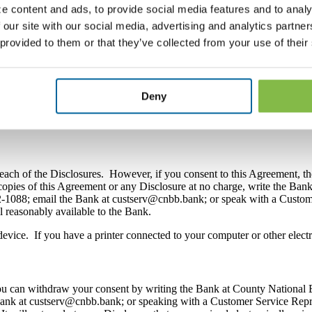
e content and ads, to provide social media features and to analy
 our site with our social media, advertising and analytics partn
 renewal notices for certificates of deposit; overdraft protection notices
 provided to them or that they’ve collected from your use of their
otices required by Regulation E, Regulation DD, Regulation Z or any ot
uch as the Electronic Banking Agreement or an agreement for a home eq
ement to you electronically during the log in process for online banki
Deny
g, mobile banking, or bill pay as well as to any consumer purpose loan
each of the Disclosures. However, if you consent to this Agreement, th
 copies of this Agreement or any Disclosure at no charge, write the B
22-1088; email the Bank at custserv@cnbb.bank; or speak with a Custo
ll reasonably available to the Bank.
evice. If you have a printer connected to your computer or other elect
 you can withdraw your consent by writing the Bank at County National
ank at custserv@cnbb.bank; or speaking with a Customer Service Repr