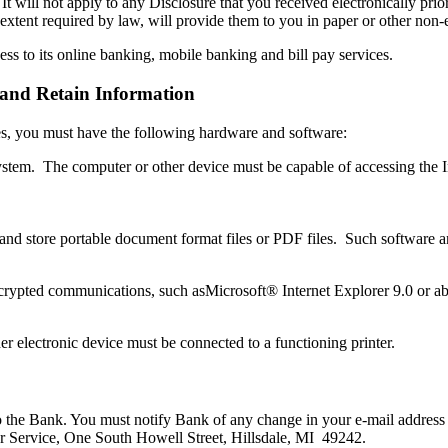
 It will not apply to any Disclosure that you received electronically pri
 extent required by law, will provide them to you in paper or other non-
ss to its online banking, mobile banking and bill pay services.
and Retain Information
ures, you must have the following hardware and software:
ystem. The computer or other device must be capable of accessing the I
d and store portable document format files or PDF files. Such software
ypted communications, such asMicrosoft® Internet Explorer 9.0 or abov
her electronic device must be connected to a functioning printer.
to the Bank. You must notify Bank of any change in your e-mail address
r Service, One South Howell Street, Hillsdale, MI 49242.