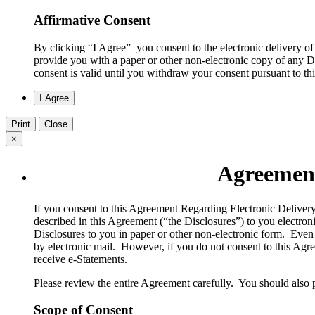
Affirmative Consent
By clicking “I Agree” you consent to the electronic delivery of
provide you with a paper or other non-electronic copy of any Di
consent is valid until you withdraw your consent pursuant to t
Print
Close
×
Agreement
​If you consent to this Agreement Regarding Electronic Deliver
described in this Agreement (“the Disclosures”) to you electron
Disclosures to you in paper or other non-electronic form. Even 
by electronic mail. However, if you do not consent to this Agree
receive e-Statements.
Please review the entire Agreement carefully. You should also 
Scope of Consent