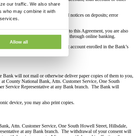
ze our traffic. We also share
ers who may combine it with
; funds availability disclosures; hold notices on deposits; error
 services.
her law or regulation.
uity line of credit. By consenting to this Agreement, you are also
ng and any amendments electronically through online banking.
Allow all
 account or consumer purpose deposit account enrolled in the Bank’s
e Bank will not mail or otherwise deliver paper copies of them to you,
ank at County National Bank, Attn. Customer Service, One South
mer Service Representative at any Bank branch. The Bank will
ronic device, you may also print copies.
 Bank, Attn. Customer Service, One South Howell Street, Hillsdale,
esentative at any Bank branch. The withdrawal of your consent will