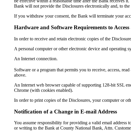
be effective within a reasonable time after the Bank receives it.
Bank will not provide the Disclosures electronically and, to the
If you withdraw your consent, the Bank will terminate your acce
Hardware and Software Requirements to Access 
In order to receive and retain electronic copies of the Disclos
A personal computer or other electronic device and operating s
An Internet connection.
Software or a program that permits you to receive, access, rea
above.
An Internet web browser capable of supporting 128-bit SSL encr
Chrome (with cookies enabled).
In order to print copies of the Disclosures, your computer or ot
Notification of a Change in E-mail Address
You assume responsibility for providing a valid email address 
or writing to the Bank at County National Bank, Attn. Custome