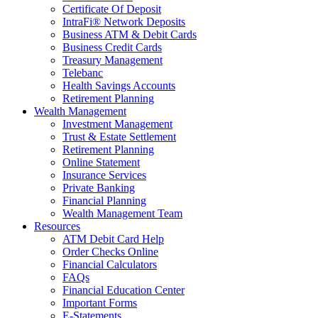
Certificate Of Deposit
IntraFi® Network Deposits
Business ATM & Debit Cards
Business Credit Cards
Treasury Management
Telebanc
Health Savings Accounts
Retirement Planning
Wealth Management
Investment Management
Trust & Estate Settlement
Retirement Planning
Online Statement
Insurance Services
Private Banking
Financial Planning
Wealth Management Team
Resources
ATM Debit Card Help
Order Checks Online
Financial Calculators
FAQs
Financial Education Center
Important Forms
E-Statements