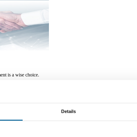
ment is a wise choice.
 other government agency, are not bank guaranteed, are subject to
Details
 Regarding Electronic Delivery o
ry of Disclosures (“the Agreement”), you will be agreeing that County 