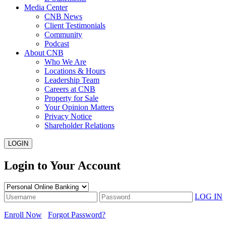
Media Center
CNB News
Client Testimonials
Community
Podcast
About CNB
Who We Are
Locations & Hours
Leadership Team
Careers at CNB
Property for Sale
Your Opinion Matters
Privacy Notice
Shareholder Relations
LOGIN
Login to Your Account
LOG IN
Enroll Now
Forgot Password?