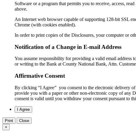
Software or a program that permits you to receive, access, rea
above.
An Internet web browser capable of supporting 128-bit SSL encr
Chrome (with cookies enabled).
In order to print copies of the Disclosures, your computer or ot
Notification of a Change in E-mail Address
You assume responsibility for providing a valid email address 
or writing to the Bank at County National Bank, Attn. Custome
Affirmative Consent
By clicking “I Agree” you consent to the electronic delivery of
provide you with a paper or other non-electronic copy of any Di
consent is valid until you withdraw your consent pursuant to t
Print
Close
×