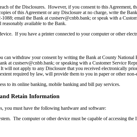
each of the Disclosures. However, if you consent to this Agreement, th
 copies of this Agreement or any Disclosure at no charge, write the B
22-1088; email the Bank at custserv@cnbb.bank; or speak with a Custo
ll reasonably available to the Bank.
evice. If you have a printer connected to your computer or other elect
 you can withdraw your consent by writing the Bank at County National
ank at custserv@cnbb.bank; or speaking with a Customer Service Repr
 It will not apply to any Disclosure that you received electronically pri
 extent required by law, will provide them to you in paper or other non-
ss to its online banking, mobile banking and bill pay services.
and Retain Information
ures, you must have the following hardware and software:
ystem. The computer or other device must be capable of accessing the I