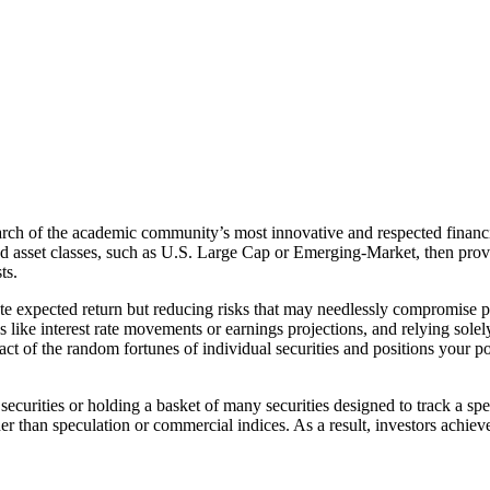
arch of the academic community’s most innovative and respected financia
oad asset classes, such as U.S. Large Cap or Emerging-Market, then pro
ts.
te expected return but reducing risks that may needlessly compromise pe
s like interest rate movements or earnings projections, and relying solel
 impact of the random fortunes of individual securities and positions your 
ecurities or holding a basket of many securities designed to track a spec
er than speculation or commercial indices. As a result, investors achieve