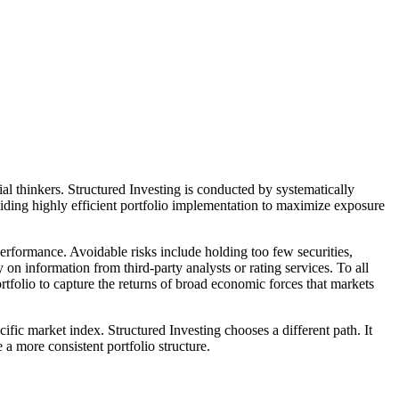
l thinkers. Structured Investing is conducted by systematically
viding highly efficient portfolio implementation to maximize exposure
rformance. Avoidable risks include holding too few securities,
y on information from third-party analysts or rating services. To all
portfolio to capture the returns of broad economic forces that markets
ific market index. Structured Investing chooses a different path. It
 a more consistent portfolio structure.