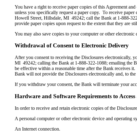
You have a right to receive paper copies of this Agreement and 
unless you specifically request a paper copy. To receive paper
Howell Street, Hillsdale, MI 49242; call the Bank at 1-888-3
provide paper copies upon request to the extent that they are sti
You may also save copies to your computer or other electronic d
Withdrawal of Consent to Electronic Delivery
After you consent to receiving the Disclosures electronically,
MI 49242; calling the Bank at 1-888-322-1088; emailing the B
be effective within a reasonable time after the Bank receives it.
Bank will not provide the Disclosures electronically and, to the
If you withdraw your consent, the Bank will terminate your acce
Hardware and Software Requirements to Access 
In order to receive and retain electronic copies of the Disclos
A personal computer or other electronic device and operating s
An Internet connection.