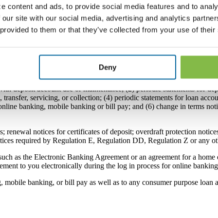
e content and ads, to provide social media features and to analy
h the Bank’s online banking system. If you do not consent to this Agree
to this Agreement, the Bank may be able to provide documents that are n
 our site with our social media, advertising and analytics partn
e able to enroll in or use the Bank’s online banking, mobile banking or
 provided to them or that they’ve collected from your use of their
print, download, or save a copy of this Agreement for your records.
Deny
 can deliver any and all of the following Disclosures to you electronica
th deposit account use or maintenance; (2) periodic statements for depo
transfer, servicing, or collection; (4) periodic statements for loan acco
line banking, mobile banking or bill pay; and (6) change in terms noti
 renewal notices for certificates of deposit; overdraft protection notices
otices required by Regulation E, Regulation DD, Regulation Z or any ot
uch as the Electronic Banking Agreement or an agreement for a home eq
ement to you electronically during the log in process for online banki
g, mobile banking, or bill pay as well as to any consumer purpose loan