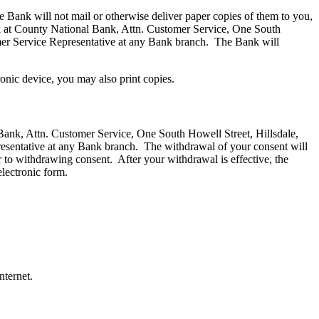
e Bank will not mail or otherwise deliver paper copies of them to you,
ank at County National Bank, Attn. Customer Service, One South
mer Service Representative at any Bank branch. The Bank will
ronic device, you may also print copies.
 Bank, Attn. Customer Service, One South Howell Street, Hillsdale,
esentative at any Bank branch. The withdrawal of your consent will
or to withdrawing consent. After your withdrawal is effective, the
electronic form.
nternet.