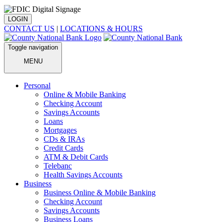
LOGIN
CONTACT US
|
LOCATIONS & HOURS
Toggle navigation
MENU
Personal
Online & Mobile Banking
Checking Account
Savings Accounts
Loans
Mortgages
CDs & IRAs
Credit Cards
ATM & Debit Cards
Telebanc
Health Savings Accounts
Business
Business Online & Mobile Banking
Checking Account
Savings Accounts
Business Loans