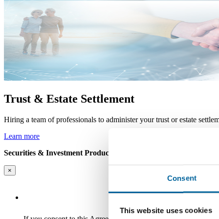
Trust & Estate Settlement
Hiring a team of professionals to administer your trust or estate settle
Learn more
Securities & Investment Products are not insured by FDIC or any
×
Consent
Agreement
This website uses cookies
​If you consent to this Agreement Regarding Electronic Delive