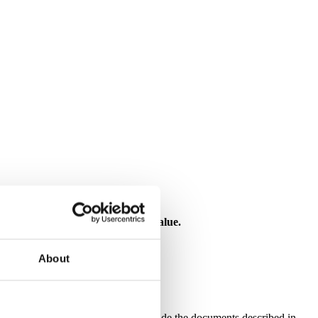
 investment risk, and may lose value.
About
f Disclosures
National Bank (“the Bank”) can provide the documents described in