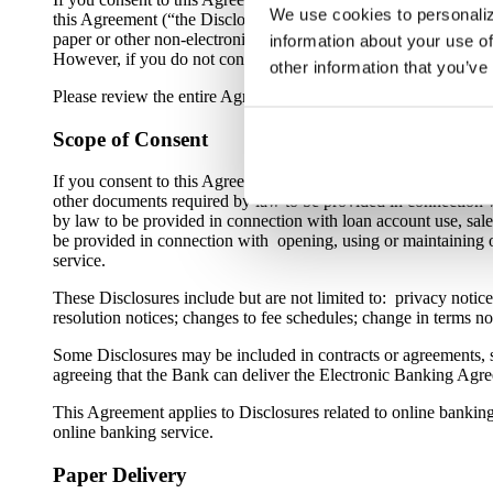
We use cookies to personaliz
this Agreement (“the Disclosures”) to you electronically throug
paper or other non-electronic form. Even if you do not consent 
information about your use of
However, if you do not consent to this Agreement, you will not b
other information that you’ve
Please review the entire Agreement carefully. You should also 
Scope of Consent
If you consent to this Agreement, you are agreeing that the Bank
other documents required by law to be provided in connection wi
by law to be provided in connection with loan account use, sale, 
be provided in connection with opening, using or maintaining on
service.
These Disclosures include but are not limited to: privacy notices;
resolution notices; changes to fee schedules; change in terms n
Some Disclosures may be included in contracts or agreements, s
agreeing that the Bank can deliver the Electronic Banking Agre
This Agreement applies to Disclosures related to online bankin
online banking service.
Paper Delivery