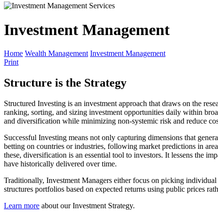
Investment Management
Home
Wealth Management
Investment Management
Print
Structure is the Strategy
Structured Investing is an investment approach that draws on the rese
ranking, sorting, and sizing investment opportunities daily within br
and diversification while minimizing non-systemic risk and reduce cos
Successful Investing means not only capturing dimensions that genera
betting on countries or industries, following market predictions in area
these, diversification is an essential tool to investors. It lessens the
have historically delivered over time.
Traditionally, Investment Managers either focus on picking individual s
structures portfolios based on expected returns using public prices rath
Learn more
about our Investment Strategy.