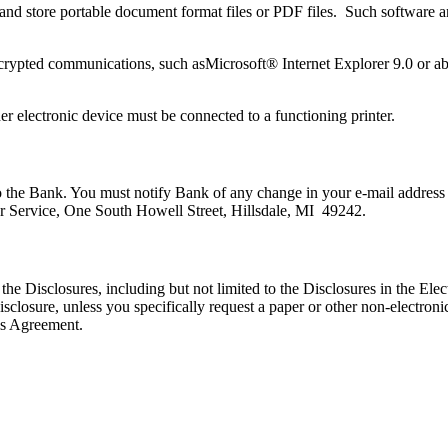
d and store portable document format files or PDF files. Such software
ypted communications, such asMicrosoft® Internet Explorer 9.0 or abov
her electronic device must be connected to a functioning printer.
to the Bank. You must notify Bank of any change in your e-mail address
r Service, One South Howell Street, Hillsdale, MI 49242.
 the Disclosures, including but not limited to the Disclosures in the E
sclosure, unless you specifically request a paper or other non-electron
his Agreement.