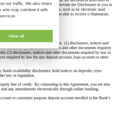
ze our traffic. We also share
ment, the Bank will be required to provide the Disclosures to you in
ot Disclosures to you electronically, such as by electronic mail.
ers who may combine it with
 bill pay services and you will not be able to receive e-Statements.
 services.
Allow all
lly through its online banking system: (1) disclosures, notices and
sit accounts; (3) disclosures, notices and other documents required
unts; (5) disclosures, notices and other documents required by law to
ces required by law for any deposit account, loan account or other
; funds availability disclosures; hold notices on deposits; error
her law or regulation.
uity line of credit. By consenting to this Agreement, you are also
ng and any amendments electronically through online banking.
 account or consumer purpose deposit account enrolled in the Bank’s