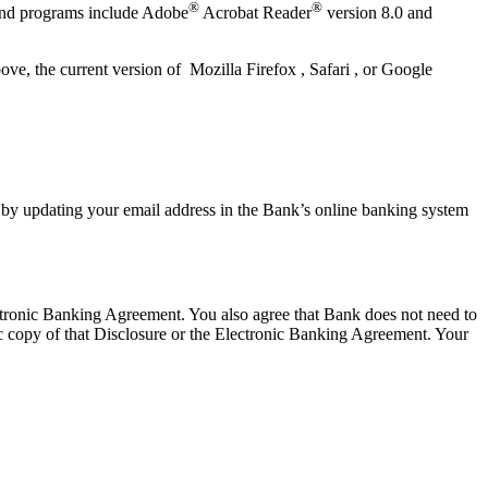
®
®
 and programs include Adobe
Acrobat Reader
version 8.0 and
e, the current version of Mozilla Firefox , Safari , or Google
 by updating your email address in the Bank’s online banking system
lectronic Banking Agreement. You also agree that Bank does not need to
ic copy of that Disclosure or the Electronic Banking Agreement.​ Your