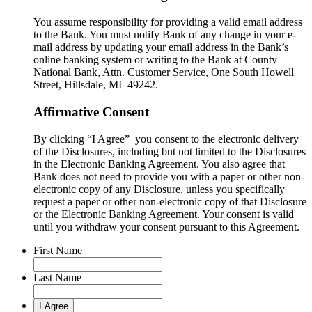
You assume responsibility for providing a valid email address
to the Bank. You must notify Bank of any change in your e-
mail address by updating your email address in the Bank’s
online banking system or writing to the Bank at County
National Bank, Attn. Customer Service, One South Howell
Street, Hillsdale, MI 49242.
Affirmative Consent
By clicking “I Agree” you consent to the electronic delivery
of the Disclosures, including but not limited to the Disclosures
in the Electronic Banking Agreement. You also agree that
Bank does not need to provide you with a paper or other non-
electronic copy of any Disclosure, unless you specifically
request a paper or other non-electronic copy of that Disclosure
or the Electronic Banking Agreement.​ Your consent is valid
until you withdraw your consent pursuant to this Agreement.
First Name
Last Name