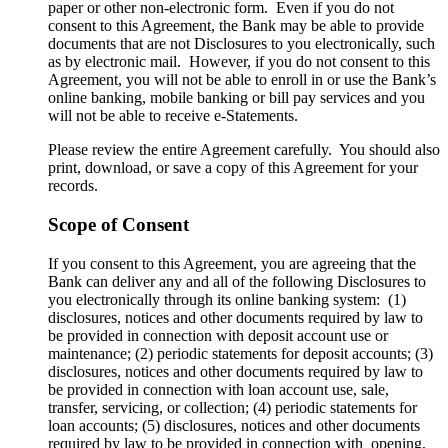
paper or other non-electronic form. Even if you do not
consent to this Agreement, the Bank may be able to provide
documents that are not Disclosures to you electronically, such
as by electronic mail. However, if you do not consent to this
Agreement, you will not be able to enroll in or use the Bank’s
online banking, mobile banking or bill pay services and you
will not be able to receive e-Statements.
Please review the entire Agreement carefully. You should also
print, download, or save a copy of this Agreement for your
records.
Scope of Consent
If you consent to this Agreement, you are agreeing that the
Bank can deliver any and all of the following Disclosures to
you electronically through its online banking system: (1)
disclosures, notices and other documents required by law to
be provided in connection with deposit account use or
maintenance; (2) periodic statements for deposit accounts; (3)
disclosures, notices and other documents required by law to
be provided in connection with loan account use, sale,
transfer, servicing, or collection; (4) periodic statements for
loan accounts; (5) disclosures, notices and other documents
required by law to be provided in connection with opening,