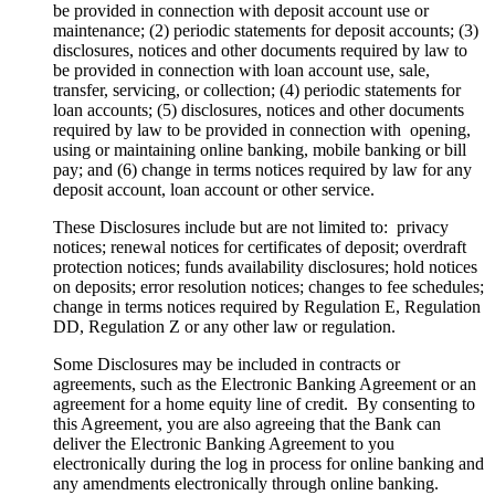
be provided in connection with deposit account use or
maintenance; (2) periodic statements for deposit accounts; (3)
disclosures, notices and other documents required by law to
be provided in connection with loan account use, sale,
transfer, servicing, or collection; (4) periodic statements for
loan accounts; (5) disclosures, notices and other documents
required by law to be provided in connection with opening,
using or maintaining online banking, mobile banking or bill
pay; and (6) change in terms notices required by law for any
deposit account, loan account or other service.
These Disclosures include but are not limited to: privacy
notices; renewal notices for certificates of deposit; overdraft
protection notices; funds availability disclosures; hold notices
on deposits; error resolution notices; changes to fee schedules;
change in terms notices required by Regulation E, Regulation
DD, Regulation Z or any other law or regulation.
Some Disclosures may be included in contracts or
agreements, such as the Electronic Banking Agreement or an
agreement for a home equity line of credit. By consenting to
this Agreement, you are also agreeing that the Bank can
deliver the Electronic Banking Agreement to you
electronically during the log in process for online banking and
any amendments electronically through online banking.