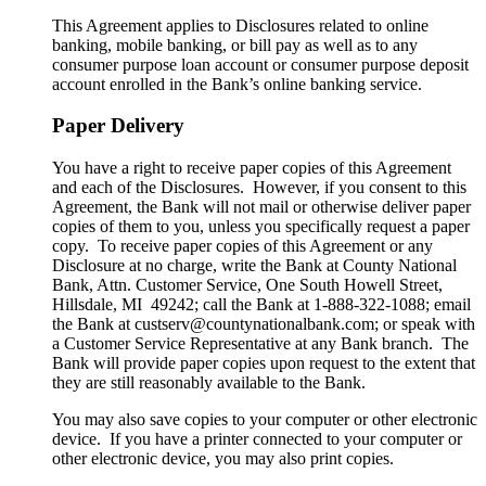
This Agreement applies to Disclosures related to online
banking, mobile banking, or bill pay as well as to any
consumer purpose loan account or consumer purpose deposit
account enrolled in the Bank’s online banking service.
Paper Delivery
You have a right to receive paper copies of this Agreement
and each of the Disclosures. However, if you consent to this
Agreement, the Bank will not mail or otherwise deliver paper
copies of them to you, unless you specifically request a paper
copy. To receive paper copies of this Agreement or any
Disclosure at no charge, write the Bank at County National
Bank, Attn. Customer Service, One South Howell Street,
Hillsdale, MI 49242; call the Bank at 1-888-322-1088; email
the Bank at custserv@countynationalbank.com; or speak with
a Customer Service Representative at any Bank branch. The
Bank will provide paper copies upon request to the extent that
they are still reasonably available to the Bank.
You may also save copies to your computer or other electronic
device. If you have a printer connected to your computer or
other electronic device, you may also print copies.