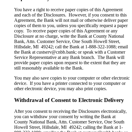
You have a right to receive paper copies of this Agreement
and each of the Disclosures. However, if you consent to this
Agreement, the Bank will not mail or otherwise deliver paper
copies of them to you, unless you specifically request a paper
copy. To receive paper copies of this Agreement or any
Disclosure at no charge, write the Bank at County National
Bank, Attn. Customer Service, One South Howell Street,
Hillsdale, MI 49242; call the Bank at 1-888-322-1088; email
the Bank at custserv@cnbb.bank; or speak with a Customer
Service Representative at any Bank branch. The Bank will
provide paper copies upon request to the extent that they are
still reasonably available to the Bank.
You may also save copies to your computer or other electronic
device. If you have a printer connected to your computer or
other electronic device, you may also print copies.
Withdrawal of Consent to Electronic Delivery
After you consent to receiving the Disclosures electronically,
you can withdraw your consent by writing the Bank at
County National Bank, Attn. Customer Service, One South
Howell Street, Hillsdale, MI 49242; calling the Bank at 1-