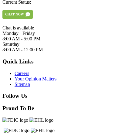
Current Status:
Chat is available
Monday - Friday
8:00 AM - 5:00 PM
Saturday
8:00 AM - 12:00 PM
Quick Links
Careers
Your Opinion Matters
Sitemap
Follow Us
Proud To Be