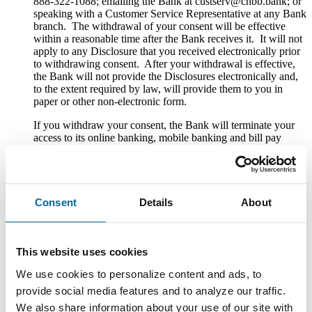
888-322-1088; emailing the Bank at custserv@cnbb.bank; or
speaking with a Customer Service Representative at any Bank
branch. The withdrawal of your consent will be effective
within a reasonable time after the Bank receives it. It will not
apply to any Disclosure that you received electronically prior
to withdrawing consent. After your withdrawal is effective,
the Bank will not provide the Disclosures electronically and,
to the extent required by law, will provide them to you in
paper or other non-electronic form.
If you withdraw your consent, the Bank will terminate your
access to its online banking, mobile banking and bill pay
services.
Hardware and Software Requirements to
Access and Retain Information
Consent
Details
About
In order to receive and retain electronic copies of the
Disclosures, you must have the following hardware and
software:
This website uses cookies
A personal computer or other electronic device and operating
We use cookies to personalize content and ads, to
system. The computer or other device must be capable of
provide social media features and to analyze our traffic.
accessing the Internet.
We also share information about your use of our site with