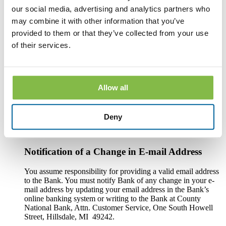
An Internet connection.
our social media, advertising and analytics partners who
may combine it with other information that you’ve
Software or a program that permits you to receive, access,
read and store portable document format files or PDF files.
provided to them or that they’ve collected from your use
®
Such software and programs include Adobe
Acrobat
of their services.
®
Reader
version 8.0 and above.
An Internet web browser capable of supporting 128-bit SSL
encrypted communications, such asMicrosoft® Internet
Allow all
Explorer 9.0 or above, the current version of Mozilla Firefox
, Safari , or Google Chrome (with cookies enabled).
In order to print copies of the Disclosures, your computer or
Deny
other electronic device must be connected to a functioning
printer.
Notification of a Change in E-mail Address
You assume responsibility for providing a valid email address
to the Bank. You must notify Bank of any change in your e-
mail address by updating your email address in the Bank’s
online banking system or writing to the Bank at County
National Bank, Attn. Customer Service, One South Howell
Street, Hillsdale, MI 49242.