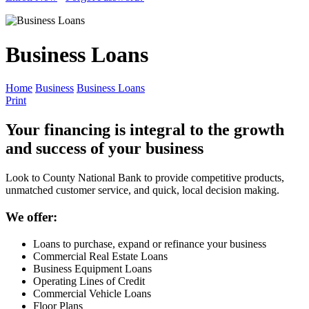
Business Loans
Home
Business
Business Loans
Print
Your financing is integral to the growth
and success of your business
Look to County National Bank to provide competitive products,
unmatched customer service, and quick, local decision making.
We offer:
Loans to purchase, expand or refinance your business
Commercial Real Estate Loans
Business Equipment Loans
Operating Lines of Credit
Commercial Vehicle Loans
Floor Plans