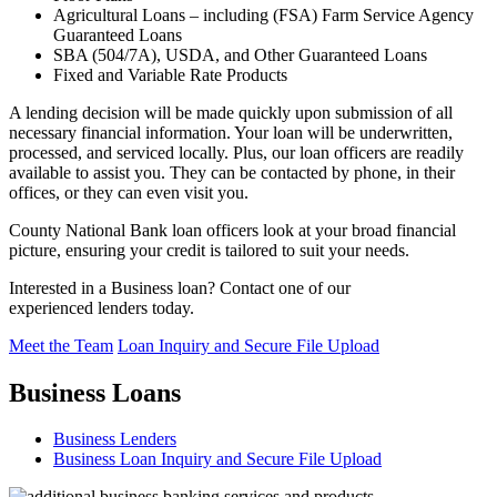
Agricultural Loans – including (FSA) Farm Service Agency
Guaranteed Loans
SBA (504/7A), USDA, and Other Guaranteed Loans
Fixed and Variable Rate Products
A lending decision will be made quickly upon submission of all
necessary financial information. Your loan will be underwritten,
processed, and serviced locally. Plus, our loan officers are readily
available to assist you. They can be contacted by phone, in their
offices, or they can even visit you.
County National Bank loan officers look at your broad financial
picture, ensuring your credit is tailored to suit your needs.
Interested in a Business loan? Contact one of our
experienced lenders today.
Meet the Team
Loan Inquiry and Secure File Upload
Business Loans
Business Lenders
Business Loan Inquiry and Secure File Upload