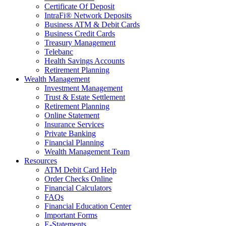
Certificate Of Deposit
IntraFi® Network Deposits
Business ATM & Debit Cards
Business Credit Cards
Treasury Management
Telebanc
Health Savings Accounts
Retirement Planning
Wealth Management
Investment Management
Trust & Estate Settlement
Retirement Planning
Online Statement
Insurance Services
Private Banking
Financial Planning
Wealth Management Team
Resources
ATM Debit Card Help
Order Checks Online
Financial Calculators
FAQs
Financial Education Center
Important Forms
E-Statements