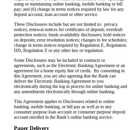
using or maintaining online banking, mobile banking or bill
pay; and (6) change in terms notices required by law for any
deposit account, loan account or other service.
These Disclosures include but are not limited to: privacy
notices; renewal notices for certificates of deposit; overdraft
protection notices; funds availability disclosures; hold notices
on deposits; error resolution notices; changes to fee schedules;
change in terms notices required by Regulation E, Regulation
DD, Regulation Z or any other law or regulation.
Some Disclosures may be included in contracts or
agreements, such as the Electronic Banking Agreement or an
agreement for a home equity line of credit. By consenting to
this Agreement, you are also agreeing that the Bank can
deliver the Electronic Banking Agreement to you
electronically during the log in process for online banking and
any amendments electronically through online banking.
This Agreement applies to Disclosures related to online
banking, mobile banking, or bill pay as well as to any
consumer purpose loan account or consumer purpose deposit
account enrolled in the Bank’s online banking service.
Paper Delivery