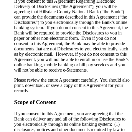
​If you consent to this Agreement Regarding Electronic
Delivery of Disclosures (“the Agreement”), you will be
agreeing that Hillsdale County National Bank (“the Bank”)
can provide the documents described in this Agreement (“the
Disclosures”) to you electronically through the Bank’s online
banking system. If you do not consent to this Agreement, the
Bank will be required to provide the Disclosures to you in
paper or other non-electronic form. Even if you do not
consent to this Agreement, the Bank may be able to provide
documents that are not Disclosures to you electronically, such
as by electronic mail. However, if you do not consent to this
Agreement, you will not be able to enroll in or use the Bank’s
online banking, mobile banking or bill pay services and you
will not be able to receive e-Statements.
Please review the entire Agreement carefully. You should also
print, download, or save a copy of this Agreement for your
records.
Scope of Consent
If you consent to this Agreement, you are agreeing that the
Bank can deliver any and all of the following Disclosures to
you electronically through its online banking system: (1)
disclosures, notices and other documents required by law to