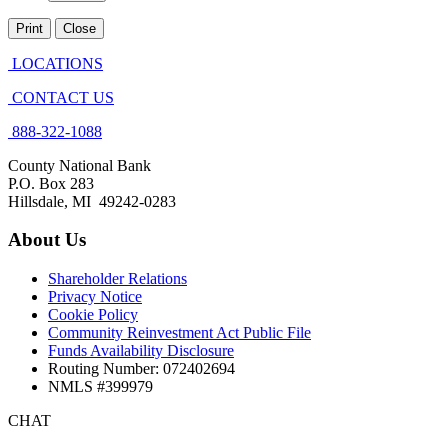
Print
Close
LOCATIONS
CONTACT US
888-322-1088
County National Bank
P.O. Box 283
Hillsdale, MI 49242-0283
About Us
Shareholder Relations
Privacy Notice
Cookie Policy
Community Reinvestment Act Public File
Funds Availability Disclosure
Routing Number: 072402694
NMLS #399979
CHAT