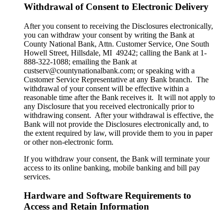
Withdrawal of Consent to Electronic Delivery
After you consent to receiving the Disclosures electronically,
you can withdraw your consent by writing the Bank at
County National Bank, Attn. Customer Service, One South
Howell Street, Hillsdale, MI 49242; calling the Bank at 1-
888-322-1088; emailing the Bank at
custserv@countynationalbank.com; or speaking with a
Customer Service Representative at any Bank branch. The
withdrawal of your consent will be effective within a
reasonable time after the Bank receives it. It will not apply to
any Disclosure that you received electronically prior to
withdrawing consent. After your withdrawal is effective, the
Bank will not provide the Disclosures electronically and, to
the extent required by law, will provide them to you in paper
or other non-electronic form.
If you withdraw your consent, the Bank will terminate your
access to its online banking, mobile banking and bill pay
services.
Hardware and Software Requirements to
Access and Retain Information