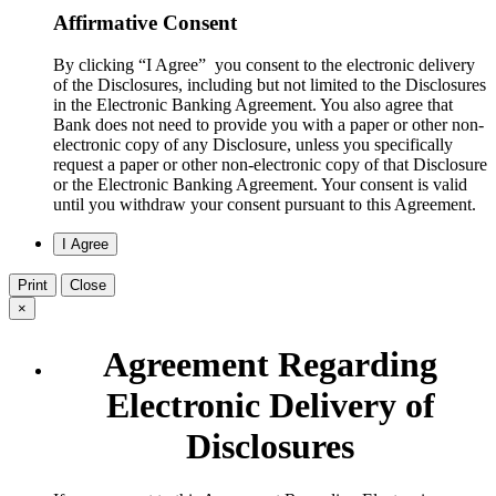
Affirmative Consent
By clicking “I Agree” you consent to the electronic delivery
of the Disclosures, including but not limited to the Disclosures
in the Electronic Banking Agreement. You also agree that
Bank does not need to provide you with a paper or other non-
electronic copy of any Disclosure, unless you specifically
request a paper or other non-electronic copy of that Disclosure
or the Electronic Banking Agreement.​ Your consent is valid
until you withdraw your consent pursuant to this Agreement.
Print
Close
×
Agreement Regarding
Electronic Delivery of
Disclosures