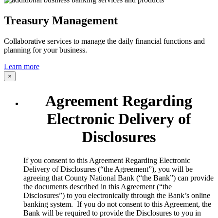
Treasury Management
Collaborative services to manage the daily financial functions and
planning for your business.
Learn more
×
Agreement Regarding
Electronic Delivery of
Disclosures
​If you consent to this Agreement Regarding Electronic
Delivery of Disclosures (“the Agreement”), you will be
agreeing that County National Bank (“the Bank”) can provide
the documents described in this Agreement (“the
Disclosures”) to you electronically through the Bank’s online
banking system. If you do not consent to this Agreement, the
Bank will be required to provide the Disclosures to you in