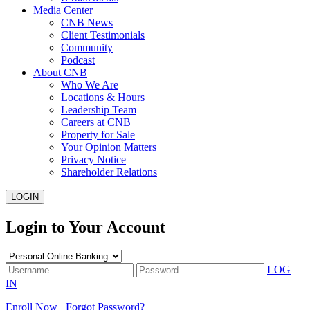
Media Center
CNB News
Client Testimonials
Community
Podcast
About CNB
Who We Are
Locations & Hours
Leadership Team
Careers at CNB
Property for Sale
Your Opinion Matters
Privacy Notice
Shareholder Relations
LOGIN
Login to Your Account
LOG
IN
Enroll Now
Forgot Password?