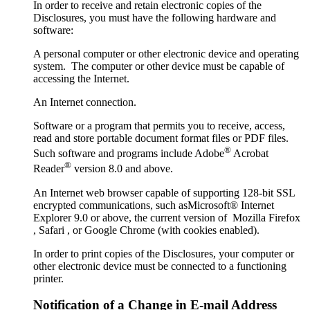
In order to receive and retain electronic copies of the
Disclosures, you must have the following hardware and
software:
A personal computer or other electronic device and operating
system. The computer or other device must be capable of
accessing the Internet.
An Internet connection.
Software or a program that permits you to receive, access,
read and store portable document format files or PDF files.
®
Such software and programs include Adobe
Acrobat
®
Reader
version 8.0 and above.
An Internet web browser capable of supporting 128-bit SSL
encrypted communications, such asMicrosoft® Internet
Explorer 9.0 or above, the current version of Mozilla Firefox
, Safari , or Google Chrome (with cookies enabled).
In order to print copies of the Disclosures, your computer or
other electronic device must be connected to a functioning
printer.
Notification of a Change in E-mail Address