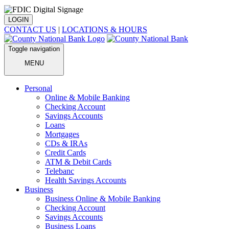
LOGIN
CONTACT US
|
LOCATIONS & HOURS
Toggle navigation
MENU
Personal
Online & Mobile Banking
Checking Account
Savings Accounts
Loans
Mortgages
CDs & IRAs
Credit Cards
ATM & Debit Cards
Telebanc
Health Savings Accounts
Business
Business Online & Mobile Banking
Checking Account
Savings Accounts
Business Loans