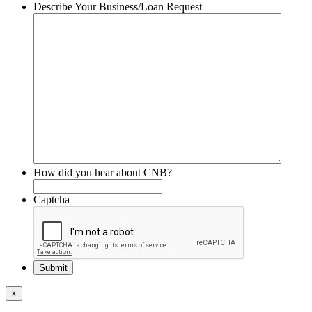
Describe Your Business/Loan Request
How did you hear about CNB?
Captcha
×