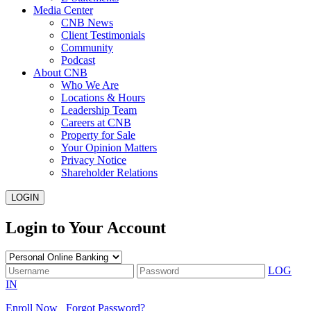
Media Center
CNB News
Client Testimonials
Community
Podcast
About CNB
Who We Are
Locations & Hours
Leadership Team
Careers at CNB
Property for Sale
Your Opinion Matters
Privacy Notice
Shareholder Relations
LOGIN
Login to Your Account
LOG
IN
Enroll Now
Forgot Password?