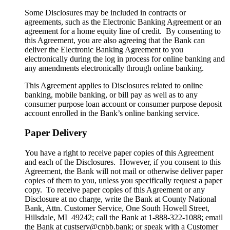
Some Disclosures may be included in contracts or
agreements, such as the Electronic Banking Agreement or an
agreement for a home equity line of credit. By consenting to
this Agreement, you are also agreeing that the Bank can
deliver the Electronic Banking Agreement to you
electronically during the log in process for online banking and
any amendments electronically through online banking.
This Agreement applies to Disclosures related to online
banking, mobile banking, or bill pay as well as to any
consumer purpose loan account or consumer purpose deposit
account enrolled in the Bank’s online banking service.
Paper Delivery
You have a right to receive paper copies of this Agreement
and each of the Disclosures. However, if you consent to this
Agreement, the Bank will not mail or otherwise deliver paper
copies of them to you, unless you specifically request a paper
copy. To receive paper copies of this Agreement or any
Disclosure at no charge, write the Bank at County National
Bank, Attn. Customer Service, One South Howell Street,
Hillsdale, MI 49242; call the Bank at 1-888-322-1088; email
the Bank at custserv@cnbb.bank; or speak with a Customer