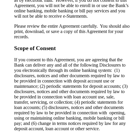
as by electronic mail. However, if you do not consent to this
Agreement, you will not be able to enroll in or use the Bank’s
online banking, mobile banking or bill pay services and you
will not be able to receive e-Statements.
Please review the entire Agreement carefully. You should also
print, download, or save a copy of this Agreement for your
records.
Scope of Consent
If you consent to this Agreement, you are agreeing that the
Bank can deliver any and all of the following Disclosures to
you electronically through its online banking system: (1)
disclosures, notices and other documents required by law to
be provided in connection with deposit account use or
maintenance; (2) periodic statements for deposit accounts; (3)
disclosures, notices and other documents required by law to
be provided in connection with loan account use, sale,
transfer, servicing, or collection; (4) periodic statements for
loan accounts; (5) disclosures, notices and other documents
required by law to be provided in connection with opening,
using or maintaining online banking, mobile banking or bill
pay; and (6) change in terms notices required by law for any
deposit account, loan account or other service.