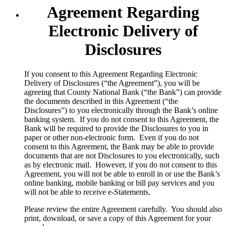
Agreement Regarding
Electronic Delivery of
Disclosures
​If you consent to this Agreement Regarding Electronic
Delivery of Disclosures (“the Agreement”), you will be
agreeing that County National Bank (“the Bank”) can provide
the documents described in this Agreement (“the
Disclosures”) to you electronically through the Bank’s online
banking system. If you do not consent to this Agreement, the
Bank will be required to provide the Disclosures to you in
paper or other non-electronic form. Even if you do not
consent to this Agreement, the Bank may be able to provide
documents that are not Disclosures to you electronically, such
as by electronic mail. However, if you do not consent to this
Agreement, you will not be able to enroll in or use the Bank’s
online banking, mobile banking or bill pay services and you
will not be able to receive e-Statements.
Please review the entire Agreement carefully. You should also
print, download, or save a copy of this Agreement for your