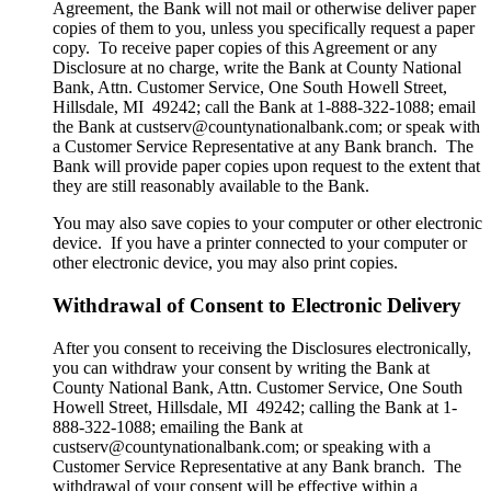
Agreement, the Bank will not mail or otherwise deliver paper
copies of them to you, unless you specifically request a paper
copy. To receive paper copies of this Agreement or any
Disclosure at no charge, write the Bank at County National
Bank, Attn. Customer Service, One South Howell Street,
Hillsdale, MI 49242; call the Bank at 1-888-322-1088; email
the Bank at custserv@countynationalbank.com; or speak with
a Customer Service Representative at any Bank branch. The
Bank will provide paper copies upon request to the extent that
they are still reasonably available to the Bank.
You may also save copies to your computer or other electronic
device. If you have a printer connected to your computer or
other electronic device, you may also print copies.
Withdrawal of Consent to Electronic Delivery
After you consent to receiving the Disclosures electronically,
you can withdraw your consent by writing the Bank at
County National Bank, Attn. Customer Service, One South
Howell Street, Hillsdale, MI 49242; calling the Bank at 1-
888-322-1088; emailing the Bank at
custserv@countynationalbank.com; or speaking with a
Customer Service Representative at any Bank branch. The
withdrawal of your consent will be effective within a