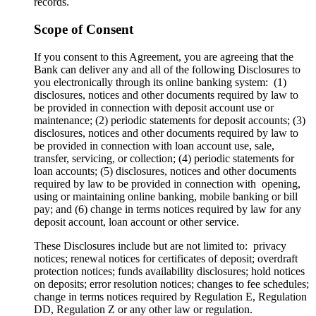
records.
Scope of Consent
If you consent to this Agreement, you are agreeing that the
Bank can deliver any and all of the following Disclosures to
you electronically through its online banking system: (1)
disclosures, notices and other documents required by law to
be provided in connection with deposit account use or
maintenance; (2) periodic statements for deposit accounts; (3)
disclosures, notices and other documents required by law to
be provided in connection with loan account use, sale,
transfer, servicing, or collection; (4) periodic statements for
loan accounts; (5) disclosures, notices and other documents
required by law to be provided in connection with opening,
using or maintaining online banking, mobile banking or bill
pay; and (6) change in terms notices required by law for any
deposit account, loan account or other service.
These Disclosures include but are not limited to: privacy
notices; renewal notices for certificates of deposit; overdraft
protection notices; funds availability disclosures; hold notices
on deposits; error resolution notices; changes to fee schedules;
change in terms notices required by Regulation E, Regulation
DD, Regulation Z or any other law or regulation.