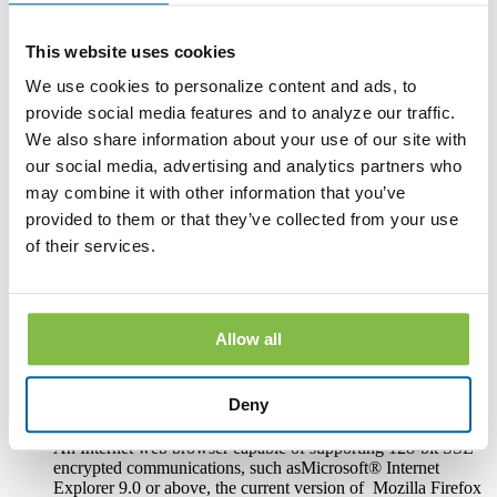
access to its online banking, mobile banking and bill pay
services.
This website uses cookies
Hardware and Software Requirements to
We use cookies to personalize content and ads, to
Access and Retain Information
provide social media features and to analyze our traffic.
We also share information about your use of our site with
In order to receive and retain electronic copies of the
our social media, advertising and analytics partners who
Disclosures, you must have the following hardware and
software:
may combine it with other information that you’ve
provided to them or that they’ve collected from your use
A personal computer or other electronic device and operating
system. The computer or other device must be capable of
of their services.
accessing the Internet.
An Internet connection.
Allow all
Software or a program that permits you to receive, access,
read and store portable document format files or PDF files.
®
Such software and programs include Adobe
Acrobat
Deny
®
Reader
version 8.0 and above.
An Internet web browser capable of supporting 128-bit SSL
encrypted communications, such asMicrosoft® Internet
Explorer 9.0 or above, the current version of Mozilla Firefox