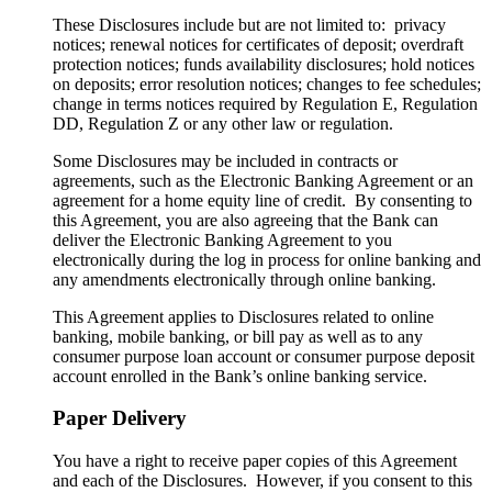
These Disclosures include but are not limited to: privacy
notices; renewal notices for certificates of deposit; overdraft
protection notices; funds availability disclosures; hold notices
on deposits; error resolution notices; changes to fee schedules;
change in terms notices required by Regulation E, Regulation
DD, Regulation Z or any other law or regulation.
Some Disclosures may be included in contracts or
agreements, such as the Electronic Banking Agreement or an
agreement for a home equity line of credit. By consenting to
this Agreement, you are also agreeing that the Bank can
deliver the Electronic Banking Agreement to you
electronically during the log in process for online banking and
any amendments electronically through online banking.
This Agreement applies to Disclosures related to online
banking, mobile banking, or bill pay as well as to any
consumer purpose loan account or consumer purpose deposit
account enrolled in the Bank’s online banking service.
Paper Delivery
You have a right to receive paper copies of this Agreement
and each of the Disclosures. However, if you consent to this