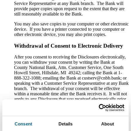
Service Representative at any Bank branch. The Bank will
provide paper copies upon request to the extent that they are
still reasonably available to the Bank.
You may also save copies to your computer or other electronic
device. If you have a printer connected to your computer or
other electronic device, you may also print copies.
Withdrawal of Consent to Electronic Delivery
After you consent to receiving the Disclosures electronically,
you can withdraw your consent by writing the Bank at
County National Bank, Attn. Customer Service, One South
Howell Street, Hillsdale, MI 49242; calling the Bank at 1-
888-322-1088; emailing the Bank at custserv@cnbb.bank; or
speaking with a Customer Service Representative at any Bank
branch. The withdrawal of your consent will be effective
within a reasonable time after the Bank receives it. It will not
apply to any Disclosure that you received electronically prior
to withdrawing consent. After your withdrawal is effective,
the Bank will not provide the Disclosures electronically and,
to the extent required by law, will provide them to you in
paper or other non-electronic form.
Consent
Details
About
If you withdraw your consent, the Bank will terminate your