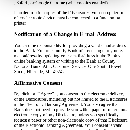
, Safari , or Google Chrome (with cookies enabled).
In order to print copies of the Disclosures, your computer or
other electronic device must be connected to a functioning
printer.
Notification of a Change in E-mail Address
You assume responsibility for providing a valid email address
to the Bank. You must notify Bank of any change in your e-
mail address by updating your email address in the Bank’s
online banking system or writing to the Bank at County
National Bank, Attn. Customer Service, One South Howell
Street, Hillsdale, MI 49242.
Affirmative Consent
By clicking “I Agree” you consent to the electronic delivery
of the Disclosures, including but not limited to the Disclosures
in the Electronic Banking Agreement. You also agree that
Bank does not need to provide you with a paper or other non-
electronic copy of any Disclosure, unless you specifically
request a paper or other non-electronic copy of that Disclosure
or the Electronic Banking Agreement.​ Your consent is valid