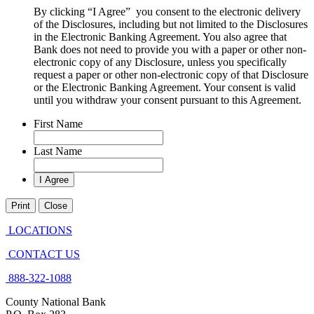
By clicking “I Agree” you consent to the electronic delivery
of the Disclosures, including but not limited to the Disclosures
in the Electronic Banking Agreement. You also agree that
Bank does not need to provide you with a paper or other non-
electronic copy of any Disclosure, unless you specifically
request a paper or other non-electronic copy of that Disclosure
or the Electronic Banking Agreement.​ Your consent is valid
until you withdraw your consent pursuant to this Agreement.
First Name
Last Name
Print
Close
LOCATIONS
CONTACT US
888-322-1088
County National Bank