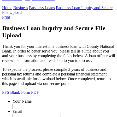
Home
Business
Business Loans
Business Loan Inquiry and Secure
File Upload
Print
Business Loan Inquiry and Secure File
Upload
Thank you for your interest in a business loan with County National
Bank. In order to better serve you, please tell us a little about you
and your business by completing the fields below. A loan officer will
review the information and reach out to you to discuss.
To expedite the process, please compile 3 years of business and
personal tax returns and complete a personal financial statement
which is available for download below. Once completed, return to
this page and upload via our secure portal.
PFS Blank Form PDF
Your Name
Email