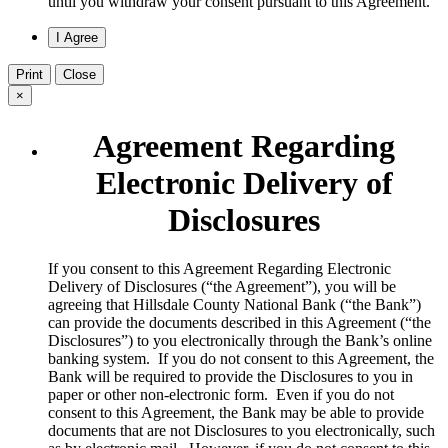
until you withdraw your consent pursuant to this Agreement.
Print
Close
×
Agreement Regarding
Electronic Delivery of
Disclosures
​If you consent to this Agreement Regarding Electronic
Delivery of Disclosures (“the Agreement”), you will be
agreeing that Hillsdale County National Bank (“the Bank”)
can provide the documents described in this Agreement (“the
Disclosures”) to you electronically through the Bank’s online
banking system. If you do not consent to this Agreement, the
Bank will be required to provide the Disclosures to you in
paper or other non-electronic form. Even if you do not
consent to this Agreement, the Bank may be able to provide
documents that are not Disclosures to you electronically, such