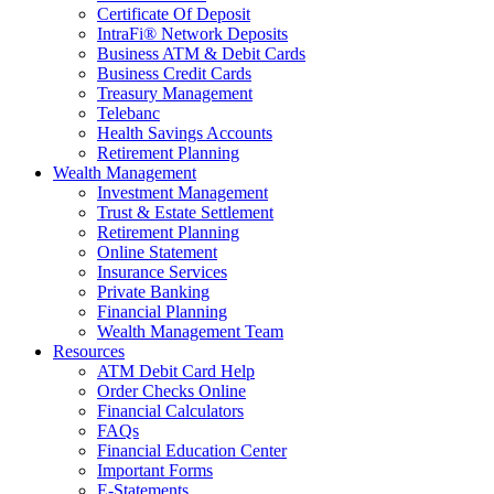
Certificate Of Deposit
IntraFi® Network Deposits
Business ATM & Debit Cards
Business Credit Cards
Treasury Management
Telebanc
Health Savings Accounts
Retirement Planning
Wealth Management
Investment Management
Trust & Estate Settlement
Retirement Planning
Online Statement
Insurance Services
Private Banking
Financial Planning
Wealth Management Team
Resources
ATM Debit Card Help
Order Checks Online
Financial Calculators
FAQs
Financial Education Center
Important Forms
E-Statements