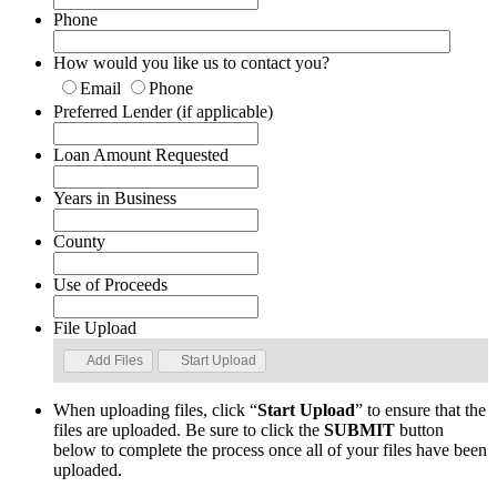
Phone
How would you like us to contact you?
Email
Phone
Preferred Lender (if applicable)
Loan Amount Requested
Years in Business
County
Use of Proceeds
File Upload
Add Files
Start Upload
When uploading files, click “
Start Upload
” to ensure that the
files are uploaded. Be sure to click the
SUBMIT
button
below to complete the process once all of your files have been
uploaded.