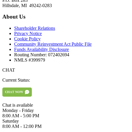
P.O. Box 283
Hillsdale, MI 49242-0283
About Us
Shareholder Relations
Privacy Notice
Cookie Policy
Community Reinvestment Act Public File
Funds Availability Disclosure
Routing Number: 072402694
NMLS #399979
CHAT
Current Status:
Chat is available
Monday - Friday
8:00 AM - 5:00 PM
Saturday
8:00 AM - 12:00 PM