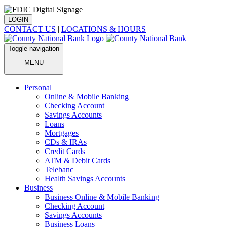
LOGIN
CONTACT US
|
LOCATIONS & HOURS
Toggle navigation
MENU
Personal
Online & Mobile Banking
Checking Account
Savings Accounts
Loans
Mortgages
CDs & IRAs
Credit Cards
ATM & Debit Cards
Telebanc
Health Savings Accounts
Business
Business Online & Mobile Banking
Checking Account
Savings Accounts
Business Loans