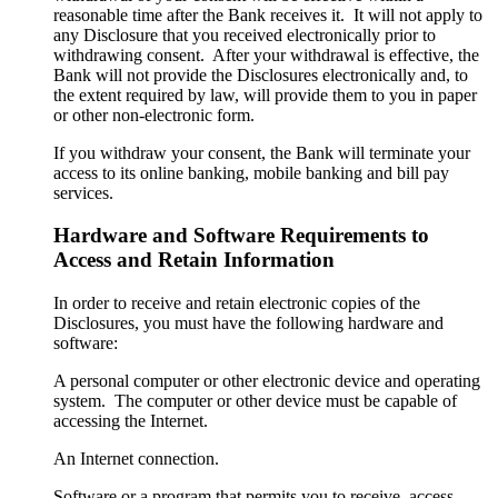
reasonable time after the Bank receives it. It will not apply to
any Disclosure that you received electronically prior to
withdrawing consent. After your withdrawal is effective, the
Bank will not provide the Disclosures electronically and, to
the extent required by law, will provide them to you in paper
or other non-electronic form.
If you withdraw your consent, the Bank will terminate your
access to its online banking, mobile banking and bill pay
services.
Hardware and Software Requirements to
Access and Retain Information
In order to receive and retain electronic copies of the
Disclosures, you must have the following hardware and
software:
A personal computer or other electronic device and operating
system. The computer or other device must be capable of
accessing the Internet.
An Internet connection.
Software or a program that permits you to receive, access,