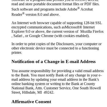
read and store portable document format files or PDF files.
®
Such software and programs include Adobe
Acrobat
®
Reader
version 8.0 and above.
An Internet web browser capable of supporting 128-bit SSL
encrypted communications, such asMicrosoft® Internet
Explorer 9.0 or above, the current version of Mozilla Firefox
, Safari , or Google Chrome (with cookies enabled).
In order to print copies of the Disclosures, your computer or
other electronic device must be connected to a functioning
printer.
Notification of a Change in E-mail Address
You assume responsibility for providing a valid email address
to the Bank. You must notify Bank of any change in your e-
mail address by updating your email address in the Bank’s
online banking system or writing to the Bank at County
National Bank, Attn. Customer Service, One South Howell
Street, Hillsdale, MI 49242.
Affirmative Consent