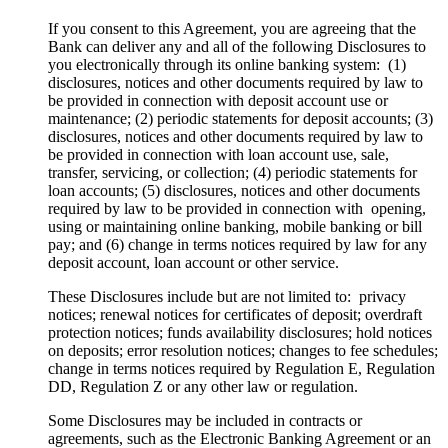
If you consent to this Agreement, you are agreeing that the
Bank can deliver any and all of the following Disclosures to
you electronically through its online banking system: (1)
disclosures, notices and other documents required by law to
be provided in connection with deposit account use or
maintenance; (2) periodic statements for deposit accounts; (3)
disclosures, notices and other documents required by law to
be provided in connection with loan account use, sale,
transfer, servicing, or collection; (4) periodic statements for
loan accounts; (5) disclosures, notices and other documents
required by law to be provided in connection with opening,
using or maintaining online banking, mobile banking or bill
pay; and (6) change in terms notices required by law for any
deposit account, loan account or other service.
These Disclosures include but are not limited to: privacy
notices; renewal notices for certificates of deposit; overdraft
protection notices; funds availability disclosures; hold notices
on deposits; error resolution notices; changes to fee schedules;
change in terms notices required by Regulation E, Regulation
DD, Regulation Z or any other law or regulation.
Some Disclosures may be included in contracts or
agreements, such as the Electronic Banking Agreement or an