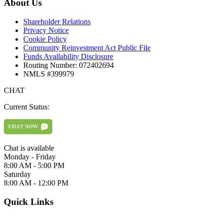
About Us
Shareholder Relations
Privacy Notice
Cookie Policy
Community Reinvestment Act Public File
Funds Availability Disclosure
Routing Number: 072402694
NMLS #399979
CHAT
Current Status:
Chat is available
Monday - Friday
8:00 AM - 5:00 PM
Saturday
8:00 AM - 12:00 PM
Quick Links