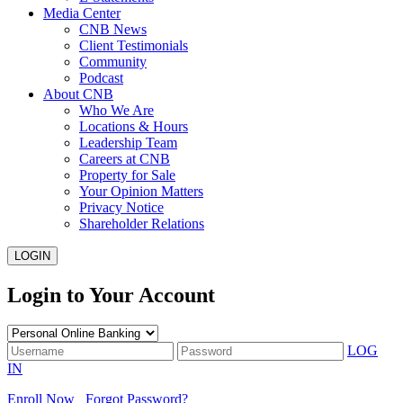
Media Center
CNB News
Client Testimonials
Community
Podcast
About CNB
Who We Are
Locations & Hours
Leadership Team
Careers at CNB
Property for Sale
Your Opinion Matters
Privacy Notice
Shareholder Relations
LOGIN
Login to Your Account
LOG
IN
Enroll Now
Forgot Password?