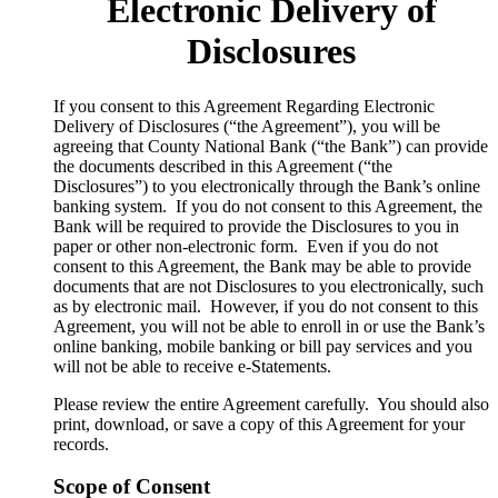
Electronic Delivery of
Disclosures
​If you consent to this Agreement Regarding Electronic
Delivery of Disclosures (“the Agreement”), you will be
agreeing that County National Bank (“the Bank”) can provide
the documents described in this Agreement (“the
Disclosures”) to you electronically through the Bank’s online
banking system. If you do not consent to this Agreement, the
Bank will be required to provide the Disclosures to you in
paper or other non-electronic form. Even if you do not
consent to this Agreement, the Bank may be able to provide
documents that are not Disclosures to you electronically, such
as by electronic mail. However, if you do not consent to this
Agreement, you will not be able to enroll in or use the Bank’s
online banking, mobile banking or bill pay services and you
will not be able to receive e-Statements.
Please review the entire Agreement carefully. You should also
print, download, or save a copy of this Agreement for your
records.
Scope of Consent