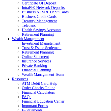
Certificate Of Deposit
IntraFi® Network Deposits
Business ATM & Debit Cards
Business Credit Cards
Treasury Management
Telebanc
Health Savings Accounts
Retirement Planning
Wealth Management
Investment Management
Trust & Estate Settlement
Retirement Planning
Online Statement
Insurance Services
Private Banking
Financial Planning
Wealth Management Team
Resources
ATM Debit Card Help
Order Checks Online
Financial Calculators
FAQs
Financial Education Center
Important Forms
E-Statements