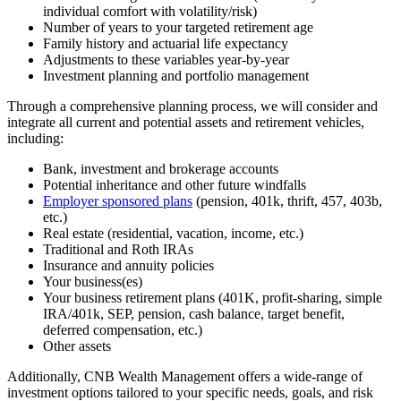
individual comfort with volatility/risk)
Number of years to your targeted retirement age
Family history and actuarial life expectancy
Adjustments to these variables year-by-year
Investment planning and portfolio management
Through a comprehensive planning process, we will consider and
integrate all current and potential assets and retirement vehicles,
including:
Bank, investment and brokerage accounts
Potential inheritance and other future windfalls
Employer sponsored plans
(pension, 401k, thrift, 457, 403b,
etc.)
Real estate (residential, vacation, income, etc.)
Traditional and Roth IRAs
Insurance and annuity policies
Your business(es)
Your business retirement plans (401K, profit-sharing, simple
IRA/401k, SEP, pension, cash balance, target benefit,
deferred compensation, etc.)
Other assets
Additionally, CNB Wealth Management offers a wide-range of
investment options tailored to your specific needs, goals, and risk