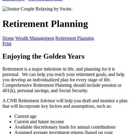
Retirement Planning
Home
Wealth Management
Retirement Planning
Print
Enjoying the Golden Years
Retirement is a major milestone in life, and planning for it is
personal. We can help you reach your retirement goals, and help
you develop an individualized plan for every stage of life.
Comprehensive Retirement Planning should include pension or
401(k), personal savings, and Social Security.
A CNB Retirement Advisor will help you draft and monitor a plan
that will incorporate key factors and assumptions, such as:
Current age
Current and future income
Available discretionary funds for annual contributions
Assumed average investment returns (based on your