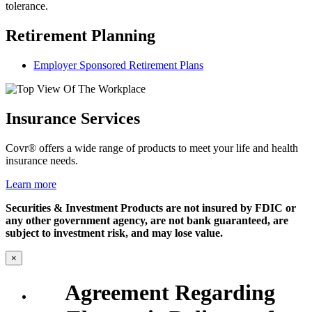
tolerance.
Retirement Planning
Employer Sponsored Retirement Plans
Insurance Services
Covr® offers a wide range of products to meet your life and health
insurance needs.
Learn more
Securities & Investment Products are not insured by FDIC or
any other government agency, are not bank guaranteed, are
subject to investment risk, and may lose value.
×
Agreement Regarding