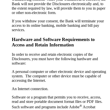
Bank will not provide the Disclosures electronically and, to
the extent required by law, will provide them to you in paper
or other non-electronic form.
If you withdraw your consent, the Bank will terminate your
access to its online banking, mobile banking and bill pay
services.
Hardware and Software Requirements to
Access and Retain Information
In order to receive and retain electronic copies of the
Disclosures, you must have the following hardware and
software:
A personal computer or other electronic device and operating
system. The computer or other device must be capable of
accessing the Internet.
An Internet connection.
Software or a program that permits you to receive, access,
read and store portable document format files or PDF files.
®
Such software and programs include Adobe
Acrobat