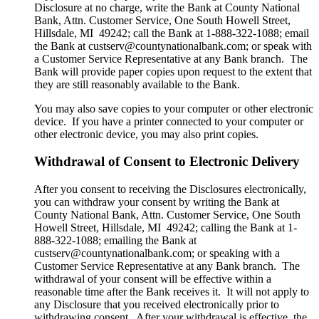
Disclosure at no charge, write the Bank at County National
Bank, Attn. Customer Service, One South Howell Street,
Hillsdale, MI 49242; call the Bank at 1-888-322-1088; email
the Bank at custserv@countynationalbank.com; or speak with
a Customer Service Representative at any Bank branch. The
Bank will provide paper copies upon request to the extent that
they are still reasonably available to the Bank.
You may also save copies to your computer or other electronic
device. If you have a printer connected to your computer or
other electronic device, you may also print copies.
Withdrawal of Consent to Electronic Delivery
After you consent to receiving the Disclosures electronically,
you can withdraw your consent by writing the Bank at
County National Bank, Attn. Customer Service, One South
Howell Street, Hillsdale, MI 49242; calling the Bank at 1-
888-322-1088; emailing the Bank at
custserv@countynationalbank.com; or speaking with a
Customer Service Representative at any Bank branch. The
withdrawal of your consent will be effective within a
reasonable time after the Bank receives it. It will not apply to
any Disclosure that you received electronically prior to
withdrawing consent. After your withdrawal is effective, the