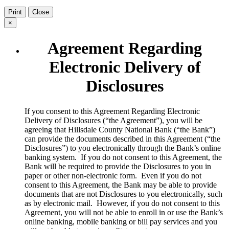
Print
Close
×
Agreement Regarding
Electronic Delivery of
Disclosures
​If you consent to this Agreement Regarding Electronic
Delivery of Disclosures (“the Agreement”), you will be
agreeing that Hillsdale County National Bank (“the Bank”)
can provide the documents described in this Agreement (“the
Disclosures”) to you electronically through the Bank’s online
banking system. If you do not consent to this Agreement, the
Bank will be required to provide the Disclosures to you in
paper or other non-electronic form. Even if you do not
consent to this Agreement, the Bank may be able to provide
documents that are not Disclosures to you electronically, such
as by electronic mail. However, if you do not consent to this
Agreement, you will not be able to enroll in or use the Bank’s
online banking, mobile banking or bill pay services and you