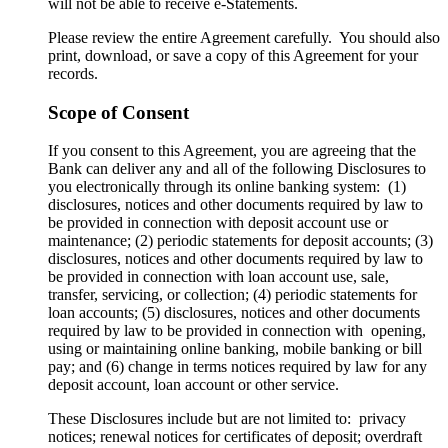
will not be able to receive e-Statements.
Please review the entire Agreement carefully. You should also
print, download, or save a copy of this Agreement for your
records.
Scope of Consent
If you consent to this Agreement, you are agreeing that the
Bank can deliver any and all of the following Disclosures to
you electronically through its online banking system: (1)
disclosures, notices and other documents required by law to
be provided in connection with deposit account use or
maintenance; (2) periodic statements for deposit accounts; (3)
disclosures, notices and other documents required by law to
be provided in connection with loan account use, sale,
transfer, servicing, or collection; (4) periodic statements for
loan accounts; (5) disclosures, notices and other documents
required by law to be provided in connection with opening,
using or maintaining online banking, mobile banking or bill
pay; and (6) change in terms notices required by law for any
deposit account, loan account or other service.
These Disclosures include but are not limited to: privacy
notices; renewal notices for certificates of deposit; overdraft