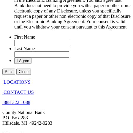
in the Electronic Banking Agreement. You also agree that
Bank does not need to provide you with a paper or other non-
electronic copy of any Disclosure, unless you specifically
request a paper or other non-electronic copy of that Disclosure
or the Electronic Banking Agreement.​ Your consent is valid
until you withdraw your consent pursuant to this Agreement.
First Name
Last Name
Print
Close
LOCATIONS
CONTACT US
888-322-1088
County National Bank
P.O. Box 283
Hillsdale, MI 49242-0283