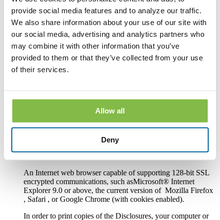
Hardware and Software Requirements to
provide social media features and to analyze our traffic.
Access and Retain Information
We also share information about your use of our site with
our social media, advertising and analytics partners who
In order to receive and retain electronic copies of the
may combine it with other information that you’ve
Disclosures, you must have the following hardware and
software:
provided to them or that they’ve collected from your use
of their services.
A personal computer or other electronic device and operating
system. The computer or other device must be capable of
accessing the Internet.
An Internet connection.
Allow all
Software or a program that permits you to receive, access,
read and store portable document format files or PDF files.
Deny
®
Such software and programs include Adobe
Acrobat
®
Reader
version 8.0 and above.
An Internet web browser capable of supporting 128-bit SSL
encrypted communications, such asMicrosoft® Internet
Explorer 9.0 or above, the current version of Mozilla Firefox
, Safari , or Google Chrome (with cookies enabled).
In order to print copies of the Disclosures, your computer or