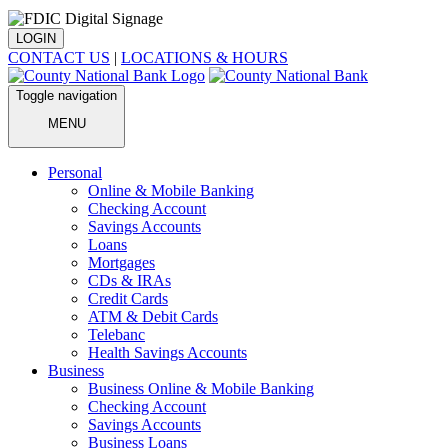
LOGIN
CONTACT US
|
LOCATIONS & HOURS
Toggle navigation
MENU
Personal
Online & Mobile Banking
Checking Account
Savings Accounts
Loans
Mortgages
CDs & IRAs
Credit Cards
ATM & Debit Cards
Telebanc
Health Savings Accounts
Business
Business Online & Mobile Banking
Checking Account
Savings Accounts
Business Loans