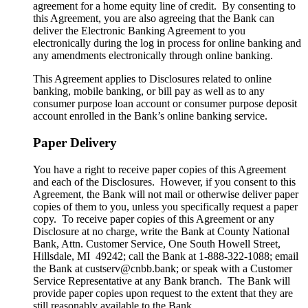
agreement for a home equity line of credit. By consenting to
this Agreement, you are also agreeing that the Bank can
deliver the Electronic Banking Agreement to you
electronically during the log in process for online banking and
any amendments electronically through online banking.
This Agreement applies to Disclosures related to online
banking, mobile banking, or bill pay as well as to any
consumer purpose loan account or consumer purpose deposit
account enrolled in the Bank’s online banking service.
Paper Delivery
You have a right to receive paper copies of this Agreement
and each of the Disclosures. However, if you consent to this
Agreement, the Bank will not mail or otherwise deliver paper
copies of them to you, unless you specifically request a paper
copy. To receive paper copies of this Agreement or any
Disclosure at no charge, write the Bank at County National
Bank, Attn. Customer Service, One South Howell Street,
Hillsdale, MI 49242; call the Bank at 1-888-322-1088; email
the Bank at custserv@cnbb.bank; or speak with a Customer
Service Representative at any Bank branch. The Bank will
provide paper copies upon request to the extent that they are
still reasonably available to the Bank.