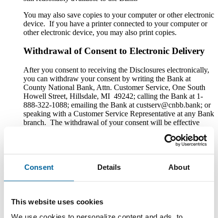
You may also save copies to your computer or other electronic
device. If you have a printer connected to your computer or
other electronic device, you may also print copies.
Withdrawal of Consent to Electronic Delivery
After you consent to receiving the Disclosures electronically,
you can withdraw your consent by writing the Bank at
County National Bank, Attn. Customer Service, One South
Howell Street, Hillsdale, MI 49242; calling the Bank at 1-
888-322-1088; emailing the Bank at custserv@cnbb.bank; or
speaking with a Customer Service Representative at any Bank
branch. The withdrawal of your consent will be effective
within a reasonable time after the Bank receives it. It will not
apply to any Disclosure that you received electronically prior
to withdrawing consent. After your withdrawal is effective,
the Bank will not provide the Disclosures electronically and,
to the extent required by law, will provide them to you in
Consent
Details
About
paper or other non-electronic form.
If you withdraw your consent, the Bank will terminate your
access to its online banking, mobile banking and bill pay
This website uses cookies
services.
We use cookies to personalize content and ads, to