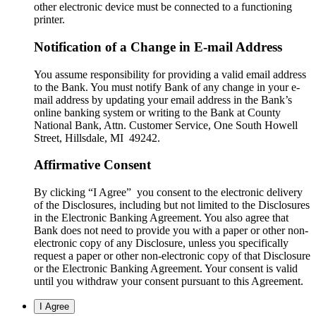
other electronic device must be connected to a functioning
printer.
Notification of a Change in E-mail Address
You assume responsibility for providing a valid email address
to the Bank. You must notify Bank of any change in your e-
mail address by updating your email address in the Bank’s
online banking system or writing to the Bank at County
National Bank, Attn. Customer Service, One South Howell
Street, Hillsdale, MI 49242.
Affirmative Consent
By clicking “I Agree” you consent to the electronic delivery
of the Disclosures, including but not limited to the Disclosures
in the Electronic Banking Agreement. You also agree that
Bank does not need to provide you with a paper or other non-
electronic copy of any Disclosure, unless you specifically
request a paper or other non-electronic copy of that Disclosure
or the Electronic Banking Agreement.​ Your consent is valid
until you withdraw your consent pursuant to this Agreement.