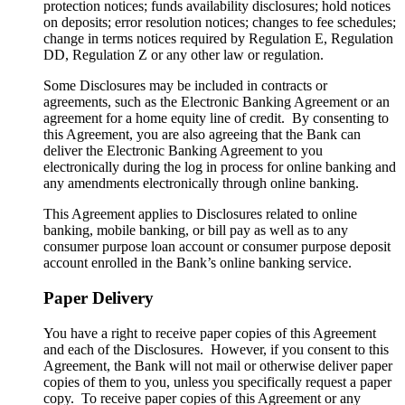
protection notices; funds availability disclosures; hold notices
on deposits; error resolution notices; changes to fee schedules;
change in terms notices required by Regulation E, Regulation
DD, Regulation Z or any other law or regulation.
Some Disclosures may be included in contracts or
agreements, such as the Electronic Banking Agreement or an
agreement for a home equity line of credit. By consenting to
this Agreement, you are also agreeing that the Bank can
deliver the Electronic Banking Agreement to you
electronically during the log in process for online banking and
any amendments electronically through online banking.
This Agreement applies to Disclosures related to online
banking, mobile banking, or bill pay as well as to any
consumer purpose loan account or consumer purpose deposit
account enrolled in the Bank’s online banking service.
Paper Delivery
You have a right to receive paper copies of this Agreement
and each of the Disclosures. However, if you consent to this
Agreement, the Bank will not mail or otherwise deliver paper
copies of them to you, unless you specifically request a paper
copy. To receive paper copies of this Agreement or any