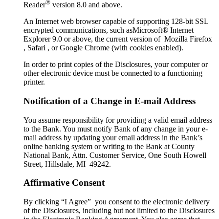
®
Reader
version 8.0 and above.
An Internet web browser capable of supporting 128-bit SSL
encrypted communications, such asMicrosoft® Internet
Explorer 9.0 or above, the current version of Mozilla Firefox
, Safari , or Google Chrome (with cookies enabled).
In order to print copies of the Disclosures, your computer or
other electronic device must be connected to a functioning
printer.
Notification of a Change in E-mail Address
You assume responsibility for providing a valid email address
to the Bank. You must notify Bank of any change in your e-
mail address by updating your email address in the Bank’s
online banking system or writing to the Bank at County
National Bank, Attn. Customer Service, One South Howell
Street, Hillsdale, MI 49242.
Affirmative Consent
By clicking “I Agree” you consent to the electronic delivery
of the Disclosures, including but not limited to the Disclosures