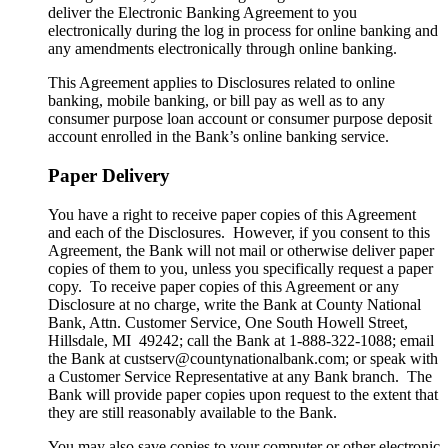
deliver the Electronic Banking Agreement to you
electronically during the log in process for online banking and
any amendments electronically through online banking.
This Agreement applies to Disclosures related to online
banking, mobile banking, or bill pay as well as to any
consumer purpose loan account or consumer purpose deposit
account enrolled in the Bank’s online banking service.
Paper Delivery
You have a right to receive paper copies of this Agreement
and each of the Disclosures. However, if you consent to this
Agreement, the Bank will not mail or otherwise deliver paper
copies of them to you, unless you specifically request a paper
copy. To receive paper copies of this Agreement or any
Disclosure at no charge, write the Bank at County National
Bank, Attn. Customer Service, One South Howell Street,
Hillsdale, MI 49242; call the Bank at 1-888-322-1088; email
the Bank at custserv@countynationalbank.com; or speak with
a Customer Service Representative at any Bank branch. The
Bank will provide paper copies upon request to the extent that
they are still reasonably available to the Bank.
You may also save copies to your computer or other electronic