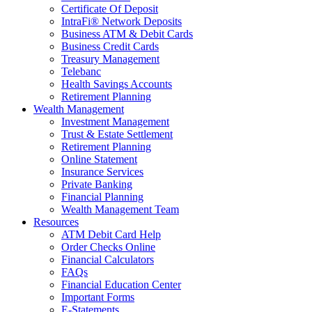
Certificate Of Deposit
IntraFi® Network Deposits
Business ATM & Debit Cards
Business Credit Cards
Treasury Management
Telebanc
Health Savings Accounts
Retirement Planning
Wealth Management
Investment Management
Trust & Estate Settlement
Retirement Planning
Online Statement
Insurance Services
Private Banking
Financial Planning
Wealth Management Team
Resources
ATM Debit Card Help
Order Checks Online
Financial Calculators
FAQs
Financial Education Center
Important Forms
E-Statements