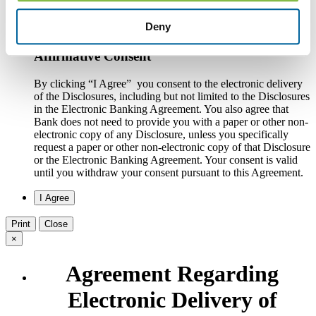
online banking system or writing to the Bank at County
National Bank, Attn. Customer Service, One South Howell
Deny
Street, Hillsdale, MI 49242.
Affirmative Consent
By clicking “I Agree” you consent to the electronic delivery
of the Disclosures, including but not limited to the Disclosures
in the Electronic Banking Agreement. You also agree that
Bank does not need to provide you with a paper or other non-
electronic copy of any Disclosure, unless you specifically
request a paper or other non-electronic copy of that Disclosure
or the Electronic Banking Agreement.​ Your consent is valid
until you withdraw your consent pursuant to this Agreement.
Print
Close
×
Agreement Regarding
Electronic Delivery of