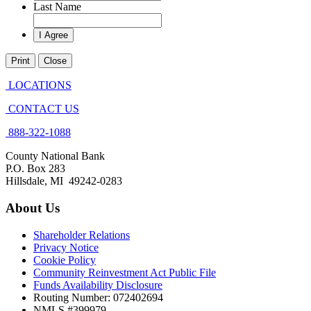
Last Name
Print
Close
LOCATIONS
CONTACT US
888-322-1088
County National Bank
P.O. Box 283
Hillsdale, MI 49242-0283
About Us
Shareholder Relations
Privacy Notice
Cookie Policy
Community Reinvestment Act Public File
Funds Availability Disclosure
Routing Number: 072402694
NMLS #399979