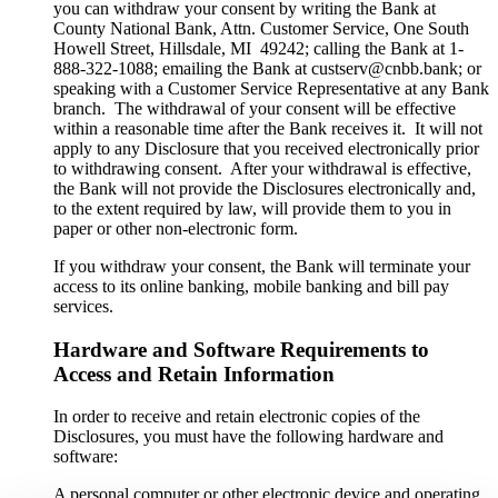
you can withdraw your consent by writing the Bank at
County National Bank, Attn. Customer Service, One South
Howell Street, Hillsdale, MI 49242; calling the Bank at 1-
888-322-1088; emailing the Bank at custserv@cnbb.bank; or
speaking with a Customer Service Representative at any Bank
branch. The withdrawal of your consent will be effective
within a reasonable time after the Bank receives it. It will not
apply to any Disclosure that you received electronically prior
to withdrawing consent. After your withdrawal is effective,
the Bank will not provide the Disclosures electronically and,
to the extent required by law, will provide them to you in
paper or other non-electronic form.
If you withdraw your consent, the Bank will terminate your
access to its online banking, mobile banking and bill pay
services.
Hardware and Software Requirements to
Access and Retain Information
In order to receive and retain electronic copies of the
Disclosures, you must have the following hardware and
software:
A personal computer or other electronic device and operating