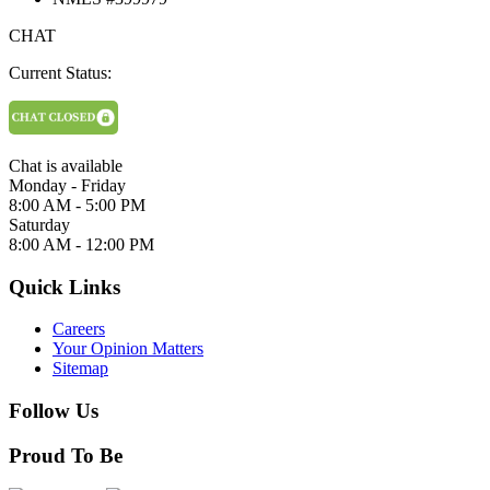
CHAT
Current Status:
Chat is available
Monday - Friday
8:00 AM - 5:00 PM
Saturday
8:00 AM - 12:00 PM
Quick Links
Careers
Your Opinion Matters
Sitemap
Follow Us
Proud To Be