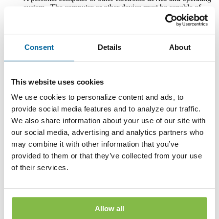
system. The computer or other device must be capable of
accessing the Internet.
An Internet connection.
Consent
Details
About
Software or a program that permits you to receive, access,
read and store portable document format files or PDF files.
®
Such software and programs include Adobe
Acrobat
®
Reader
version 8.0 and above.
This website uses cookies
An Internet web browser capable of supporting 128-bit SSL
We use cookies to personalize content and ads, to
encrypted communications, such asMicrosoft® Internet
provide social media features and to analyze our traffic.
Explorer 9.0 or above, the current version of Mozilla Firefox
We also share information about your use of our site with
, Safari , or Google Chrome (with cookies enabled).
our social media, advertising and analytics partners who
In order to print copies of the Disclosures, your computer or
may combine it with other information that you’ve
other electronic device must be connected to a functioning
provided to them or that they’ve collected from your use
printer.
of their services.
Notification of a Change in E-mail Address
You assume responsibility for providing a valid email address
to the Bank. You must notify Bank of any change in your e-
Allow all
mail address by updating your email address in the Bank’s