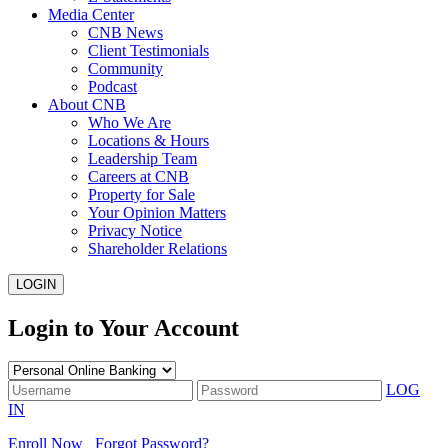
Media Center
CNB News
Client Testimonials
Community
Podcast
About CNB
Who We Are
Locations & Hours
Leadership Team
Careers at CNB
Property for Sale
Your Opinion Matters
Privacy Notice
Shareholder Relations
LOGIN
Login to Your Account
LOG
IN
Enroll Now
Forgot Password?