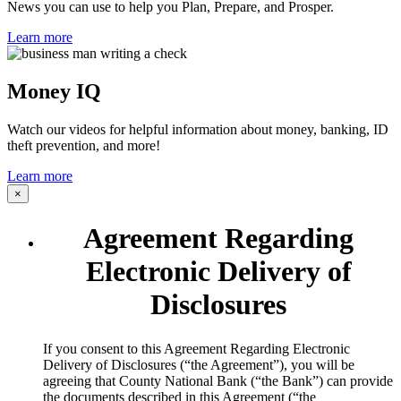
News you can use to help you Plan, Prepare, and Prosper.
Learn more
Money IQ
Watch our videos for helpful information about money, banking, ID
theft prevention, and more!
Learn more
×
Agreement Regarding
Electronic Delivery of
Disclosures
​If you consent to this Agreement Regarding Electronic
Delivery of Disclosures (“the Agreement”), you will be
agreeing that County National Bank (“the Bank”) can provide
the documents described in this Agreement (“the