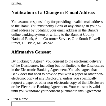
printer.
Notification of a Change in E-mail Address
You assume responsibility for providing a valid email address
to the Bank. You must notify Bank of any change in your e-
mail address by updating your email address in the Bank’s
online banking system or writing to the Bank at County
National Bank, Attn. Customer Service, One South Howell
Street, Hillsdale, MI 49242.
Affirmative Consent
By clicking “I Agree” you consent to the electronic delivery
of the Disclosures, including but not limited to the Disclosures
in the Electronic Banking Agreement. You also agree that
Bank does not need to provide you with a paper or other non-
electronic copy of any Disclosure, unless you specifically
request a paper or other non-electronic copy of that Disclosure
or the Electronic Banking Agreement.​ Your consent is valid
until you withdraw your consent pursuant to this Agreement.
First Name