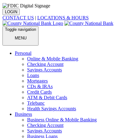
LOGIN
CONTACT US
|
LOCATIONS & HOURS
Toggle navigation
MENU
Personal
Online & Mobile Banking
Checking Account
Savings Accounts
Loans
Mortgages
CDs & IRAs
Credit Cards
ATM & Debit Cards
Telebanc
Health Savings Accounts
Business
Business Online & Mobile Banking
Checking Account
Savings Accounts
Business Loans