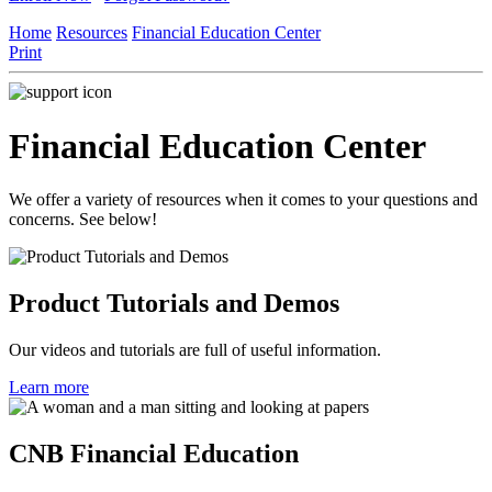
Home
Resources
Financial Education Center
Print
Financial Education Center
We offer a variety of resources when it comes to your questions and
concerns. See below!
Product Tutorials and Demos
Our videos and tutorials are full of useful information.
Learn more
CNB Financial Education