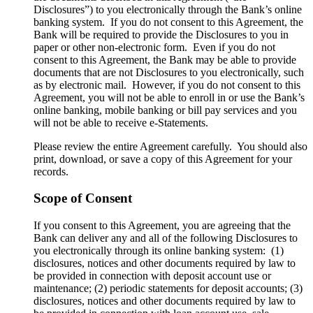
Disclosures”) to you electronically through the Bank’s online
banking system. If you do not consent to this Agreement, the
Bank will be required to provide the Disclosures to you in
paper or other non-electronic form. Even if you do not
consent to this Agreement, the Bank may be able to provide
documents that are not Disclosures to you electronically, such
as by electronic mail. However, if you do not consent to this
Agreement, you will not be able to enroll in or use the Bank’s
online banking, mobile banking or bill pay services and you
will not be able to receive e-Statements.
Please review the entire Agreement carefully. You should also
print, download, or save a copy of this Agreement for your
records.
Scope of Consent
If you consent to this Agreement, you are agreeing that the
Bank can deliver any and all of the following Disclosures to
you electronically through its online banking system: (1)
disclosures, notices and other documents required by law to
be provided in connection with deposit account use or
maintenance; (2) periodic statements for deposit accounts; (3)
disclosures, notices and other documents required by law to