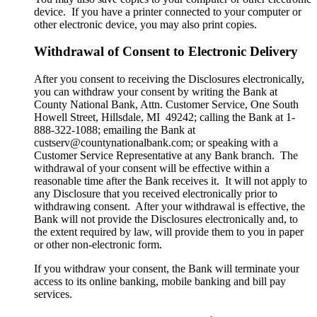
device. If you have a printer connected to your computer or
other electronic device, you may also print copies.
Withdrawal of Consent to Electronic Delivery
After you consent to receiving the Disclosures electronically,
you can withdraw your consent by writing the Bank at
County National Bank, Attn. Customer Service, One South
Howell Street, Hillsdale, MI 49242; calling the Bank at 1-
888-322-1088; emailing the Bank at
custserv@countynationalbank.com; or speaking with a
Customer Service Representative at any Bank branch. The
withdrawal of your consent will be effective within a
reasonable time after the Bank receives it. It will not apply to
any Disclosure that you received electronically prior to
withdrawing consent. After your withdrawal is effective, the
Bank will not provide the Disclosures electronically and, to
the extent required by law, will provide them to you in paper
or other non-electronic form.
If you withdraw your consent, the Bank will terminate your
access to its online banking, mobile banking and bill pay
services.