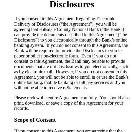
Disclosures
​If you consent to this Agreement Regarding Electronic
Delivery of Disclosures (“the Agreement”), you will be
agreeing that Hillsdale County National Bank (“the Bank”)
can provide the documents described in this Agreement (“the
Disclosures”) to you electronically through the Bank’s online
banking system. If you do not consent to this Agreement, the
Bank will be required to provide the Disclosures to you in
paper or other non-electronic form. Even if you do not
consent to this Agreement, the Bank may be able to provide
documents that are not Disclosures to you electronically, such
as by electronic mail. However, if you do not consent to this
Agreement, you will not be able to enroll in or use the Bank’s
online banking, mobile banking or bill pay services and you
will not be able to receive e-Statements.
Please review the entire Agreement carefully. You should also
print, download, or save a copy of this Agreement for your
records.
Scope of Consent
If you consent to this Agreement, you are agreeing that the