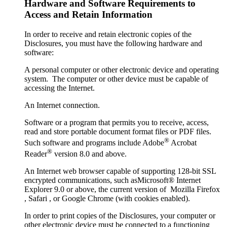
Hardware and Software Requirements to
Access and Retain Information
In order to receive and retain electronic copies of the
Disclosures, you must have the following hardware and
software:
A personal computer or other electronic device and operating
system. The computer or other device must be capable of
accessing the Internet.
An Internet connection.
Software or a program that permits you to receive, access,
read and store portable document format files or PDF files.
®
Such software and programs include Adobe
Acrobat
®
Reader
version 8.0 and above.
An Internet web browser capable of supporting 128-bit SSL
encrypted communications, such asMicrosoft® Internet
Explorer 9.0 or above, the current version of Mozilla Firefox
, Safari , or Google Chrome (with cookies enabled).
In order to print copies of the Disclosures, your computer or
other electronic device must be connected to a functioning