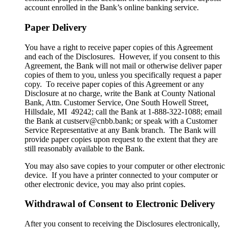
account enrolled in the Bank’s online banking service.
Paper Delivery
You have a right to receive paper copies of this Agreement
and each of the Disclosures. However, if you consent to this
Agreement, the Bank will not mail or otherwise deliver paper
copies of them to you, unless you specifically request a paper
copy. To receive paper copies of this Agreement or any
Disclosure at no charge, write the Bank at County National
Bank, Attn. Customer Service, One South Howell Street,
Hillsdale, MI 49242; call the Bank at 1-888-322-1088; email
the Bank at custserv@cnbb.bank; or speak with a Customer
Service Representative at any Bank branch. The Bank will
provide paper copies upon request to the extent that they are
still reasonably available to the Bank.
You may also save copies to your computer or other electronic
device. If you have a printer connected to your computer or
other electronic device, you may also print copies.
Withdrawal of Consent to Electronic Delivery
After you consent to receiving the Disclosures electronically,