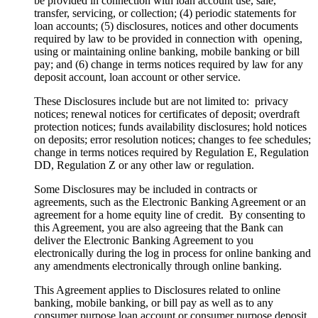
be provided in connection with loan account use, sale,
transfer, servicing, or collection; (4) periodic statements for
loan accounts; (5) disclosures, notices and other documents
required by law to be provided in connection with opening,
using or maintaining online banking, mobile banking or bill
pay; and (6) change in terms notices required by law for any
deposit account, loan account or other service.
These Disclosures include but are not limited to: privacy
notices; renewal notices for certificates of deposit; overdraft
protection notices; funds availability disclosures; hold notices
on deposits; error resolution notices; changes to fee schedules;
change in terms notices required by Regulation E, Regulation
DD, Regulation Z or any other law or regulation.
Some Disclosures may be included in contracts or
agreements, such as the Electronic Banking Agreement or an
agreement for a home equity line of credit. By consenting to
this Agreement, you are also agreeing that the Bank can
deliver the Electronic Banking Agreement to you
electronically during the log in process for online banking and
any amendments electronically through online banking.
This Agreement applies to Disclosures related to online
banking, mobile banking, or bill pay as well as to any
consumer purpose loan account or consumer purpose deposit