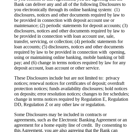
Bank can deliver any and all of the following Disclosures to
you electronically through its online banking system: (1)
disclosures, notices and other documents required by law to
be provided in connection with deposit account use or
maintenance; (2) periodic statements for deposit accounts; (3)
disclosures, notices and other documents required by law to
be provided in connection with loan account use, sale,
transfer, servicing, or collection; (4) periodic statements for
loan accounts; (5) disclosures, notices and other documents
required by law to be provided in connection with opening,
using or maintaining online banking, mobile banking or bill
pay; and (6) change in terms notices required by law for any
deposit account, loan account or other service.
These Disclosures include but are not limited to: privacy
notices; renewal notices for certificates of deposit; overdraft
protection notices; funds availability disclosures; hold notices
on deposits; error resolution notices; changes to fee schedules;
change in terms notices required by Regulation E, Regulation
DD, Regulation Z or any other law or regulation.
Some Disclosures may be included in contracts or
agreements, such as the Electronic Banking Agreement or an
agreement for a home equity line of credit. By consenting to
this Agreement, you are also agreeing that the Bank can