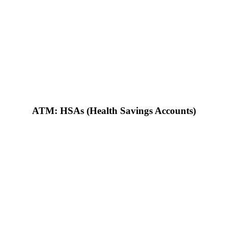
ATM: HSAs (Health Savings Accounts)