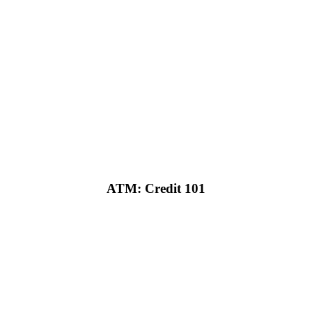
ATM: Credit 101