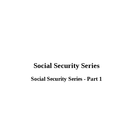
Social Security Series
Social Security Series - Part 1