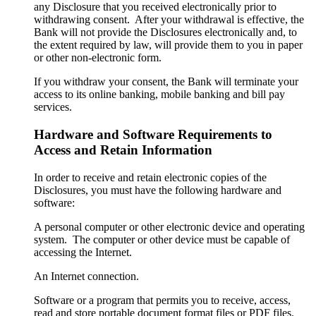
any Disclosure that you received electronically prior to
withdrawing consent. After your withdrawal is effective, the
Bank will not provide the Disclosures electronically and, to
the extent required by law, will provide them to you in paper
or other non-electronic form.
If you withdraw your consent, the Bank will terminate your
access to its online banking, mobile banking and bill pay
services.
Hardware and Software Requirements to
Access and Retain Information
In order to receive and retain electronic copies of the
Disclosures, you must have the following hardware and
software:
A personal computer or other electronic device and operating
system. The computer or other device must be capable of
accessing the Internet.
An Internet connection.
Software or a program that permits you to receive, access,
read and store portable document format files or PDF files.