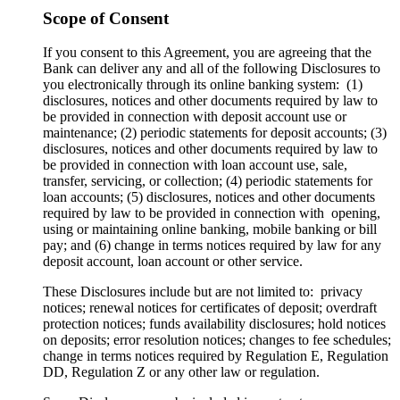
Scope of Consent
If you consent to this Agreement, you are agreeing that the
Bank can deliver any and all of the following Disclosures to
you electronically through its online banking system: (1)
disclosures, notices and other documents required by law to
be provided in connection with deposit account use or
maintenance; (2) periodic statements for deposit accounts; (3)
disclosures, notices and other documents required by law to
be provided in connection with loan account use, sale,
transfer, servicing, or collection; (4) periodic statements for
loan accounts; (5) disclosures, notices and other documents
required by law to be provided in connection with opening,
using or maintaining online banking, mobile banking or bill
pay; and (6) change in terms notices required by law for any
deposit account, loan account or other service.
These Disclosures include but are not limited to: privacy
notices; renewal notices for certificates of deposit; overdraft
protection notices; funds availability disclosures; hold notices
on deposits; error resolution notices; changes to fee schedules;
change in terms notices required by Regulation E, Regulation
DD, Regulation Z or any other law or regulation.