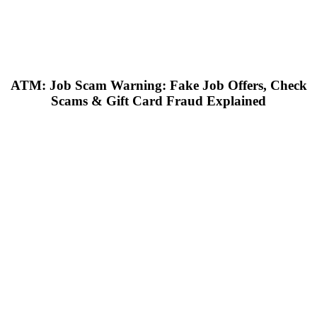
ATM: Job Scam Warning: Fake Job Offers, Check
Scams & Gift Card Fraud Explained