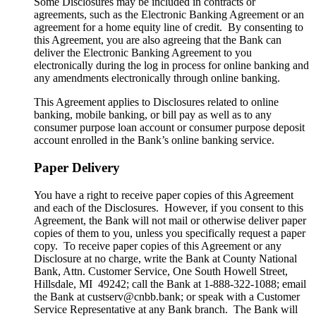
Some Disclosures may be included in contracts or
agreements, such as the Electronic Banking Agreement or an
agreement for a home equity line of credit. By consenting to
this Agreement, you are also agreeing that the Bank can
deliver the Electronic Banking Agreement to you
electronically during the log in process for online banking and
any amendments electronically through online banking.
This Agreement applies to Disclosures related to online
banking, mobile banking, or bill pay as well as to any
consumer purpose loan account or consumer purpose deposit
account enrolled in the Bank’s online banking service.
Paper Delivery
You have a right to receive paper copies of this Agreement
and each of the Disclosures. However, if you consent to this
Agreement, the Bank will not mail or otherwise deliver paper
copies of them to you, unless you specifically request a paper
copy. To receive paper copies of this Agreement or any
Disclosure at no charge, write the Bank at County National
Bank, Attn. Customer Service, One South Howell Street,
Hillsdale, MI 49242; call the Bank at 1-888-322-1088; email
the Bank at custserv@cnbb.bank; or speak with a Customer
Service Representative at any Bank branch. The Bank will