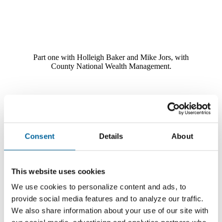
Part one with Holleigh Baker and Mike Jors, with
County National Wealth Management.
Social Security Series - Part 2 - Spousal Benefits
Consent
Details
About
This website uses cookies
We use cookies to personalize content and ads, to
provide social media features and to analyze our traffic.
We also share information about your use of our site with