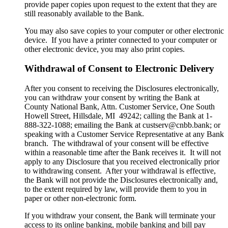
provide paper copies upon request to the extent that they are
still reasonably available to the Bank.
You may also save copies to your computer or other electronic
device. If you have a printer connected to your computer or
other electronic device, you may also print copies.
Withdrawal of Consent to Electronic Delivery
After you consent to receiving the Disclosures electronically,
you can withdraw your consent by writing the Bank at
County National Bank, Attn. Customer Service, One South
Howell Street, Hillsdale, MI 49242; calling the Bank at 1-
888-322-1088; emailing the Bank at custserv@cnbb.bank; or
speaking with a Customer Service Representative at any Bank
branch. The withdrawal of your consent will be effective
within a reasonable time after the Bank receives it. It will not
apply to any Disclosure that you received electronically prior
to withdrawing consent. After your withdrawal is effective,
the Bank will not provide the Disclosures electronically and,
to the extent required by law, will provide them to you in
paper or other non-electronic form.
If you withdraw your consent, the Bank will terminate your
access to its online banking, mobile banking and bill pay