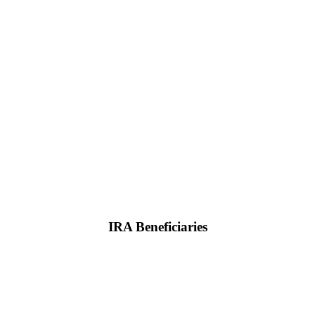
IRA Beneficiaries