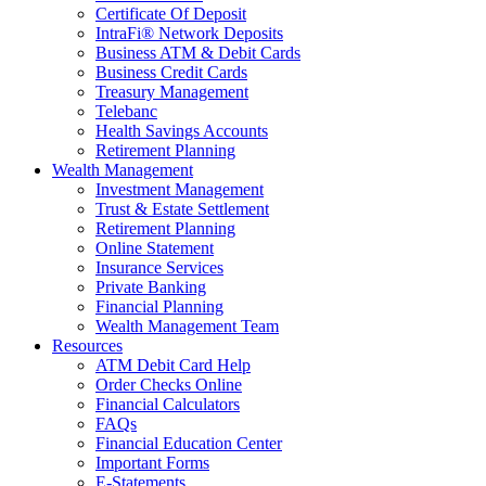
Certificate Of Deposit
IntraFi® Network Deposits
Business ATM & Debit Cards
Business Credit Cards
Treasury Management
Telebanc
Health Savings Accounts
Retirement Planning
Wealth Management
Investment Management
Trust & Estate Settlement
Retirement Planning
Online Statement
Insurance Services
Private Banking
Financial Planning
Wealth Management Team
Resources
ATM Debit Card Help
Order Checks Online
Financial Calculators
FAQs
Financial Education Center
Important Forms
E-Statements