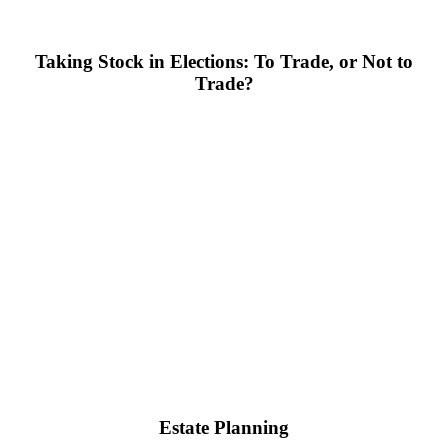
Taking Stock in Elections: To Trade, or Not to
Trade?
Estate Planning