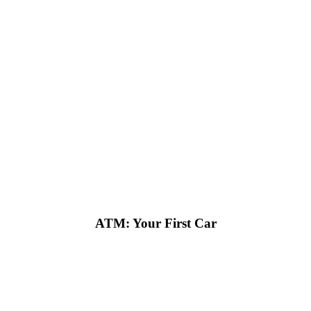
ATM: Your First Car