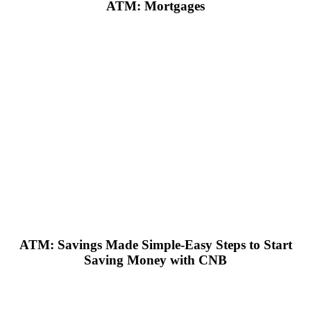
ATM: Mortgages
ATM: Savings Made Simple-Easy Steps to Start
Saving Money with CNB