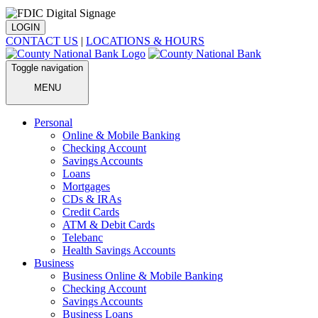
LOGIN
CONTACT US
|
LOCATIONS & HOURS
Toggle navigation
MENU
Personal
Online & Mobile Banking
Checking Account
Savings Accounts
Loans
Mortgages
CDs & IRAs
Credit Cards
ATM & Debit Cards
Telebanc
Health Savings Accounts
Business
Business Online & Mobile Banking
Checking Account
Savings Accounts
Business Loans