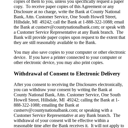
copies of them to you, unless you specifically request a paper
copy. To receive paper copies of this Agreement or any
Disclosure at no charge, write the Bank at County National
Bank, Attn. Customer Service, One South Howell Street,
Hillsdale, MI 49242; call the Bank at 1-888-322-1088; email
the Bank at custserv@countynationalbank.com; or speak with
a Customer Service Representative at any Bank branch. The
Bank will provide paper copies upon request to the extent that
they are still reasonably available to the Bank.
You may also save copies to your computer or other electronic
device. If you have a printer connected to your computer or
other electronic device, you may also print copies.
Withdrawal of Consent to Electronic Delivery
After you consent to receiving the Disclosures electronically,
you can withdraw your consent by writing the Bank at
County National Bank, Attn. Customer Service, One South
Howell Street, Hillsdale, MI 49242; calling the Bank at 1-
888-322-1088; emailing the Bank at
custserv@countynationalbank.com; or speaking with a
Customer Service Representative at any Bank branch. The
withdrawal of your consent will be effective within a
reasonable time after the Bank receives it. It will not apply to