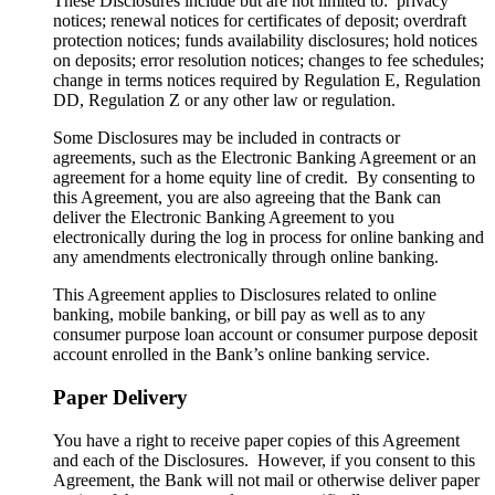
These Disclosures include but are not limited to: privacy
notices; renewal notices for certificates of deposit; overdraft
protection notices; funds availability disclosures; hold notices
on deposits; error resolution notices; changes to fee schedules;
change in terms notices required by Regulation E, Regulation
DD, Regulation Z or any other law or regulation.
Some Disclosures may be included in contracts or
agreements, such as the Electronic Banking Agreement or an
agreement for a home equity line of credit. By consenting to
this Agreement, you are also agreeing that the Bank can
deliver the Electronic Banking Agreement to you
electronically during the log in process for online banking and
any amendments electronically through online banking.
This Agreement applies to Disclosures related to online
banking, mobile banking, or bill pay as well as to any
consumer purpose loan account or consumer purpose deposit
account enrolled in the Bank’s online banking service.
Paper Delivery
You have a right to receive paper copies of this Agreement
and each of the Disclosures. However, if you consent to this
Agreement, the Bank will not mail or otherwise deliver paper