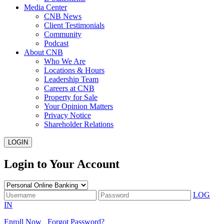
Media Center
CNB News
Client Testimonials
Community
Podcast
About CNB
Who We Are
Locations & Hours
Leadership Team
Careers at CNB
Property for Sale
Your Opinion Matters
Privacy Notice
Shareholder Relations
LOGIN
Login to Your Account
LOG
IN
Enroll Now
Forgot Password?