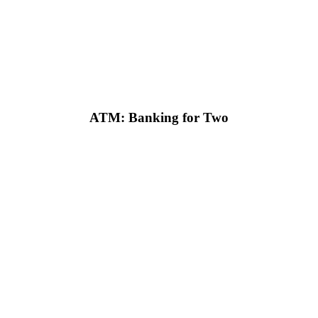
ATM: Banking for Two