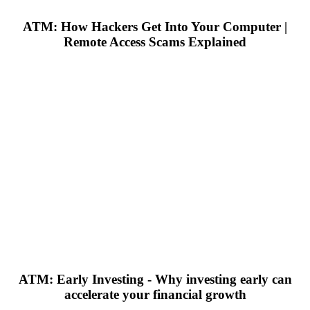
ATM: How Hackers Get Into Your Computer |
Remote Access Scams Explained
ATM: Early Investing - Why investing early can
accelerate your financial growth