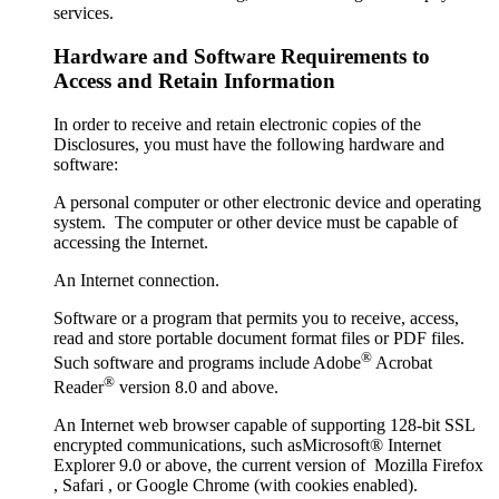
services.
Hardware and Software Requirements to
Access and Retain Information
In order to receive and retain electronic copies of the
Disclosures, you must have the following hardware and
software:
A personal computer or other electronic device and operating
system. The computer or other device must be capable of
accessing the Internet.
An Internet connection.
Software or a program that permits you to receive, access,
read and store portable document format files or PDF files.
®
Such software and programs include Adobe
Acrobat
®
Reader
version 8.0 and above.
An Internet web browser capable of supporting 128-bit SSL
encrypted communications, such asMicrosoft® Internet
Explorer 9.0 or above, the current version of Mozilla Firefox
, Safari , or Google Chrome (with cookies enabled).