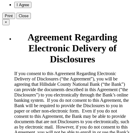
Print
Close
×
Agreement Regarding
Electronic Delivery of
Disclosures
​If you consent to this Agreement Regarding Electronic
Delivery of Disclosures (“the Agreement”), you will be
agreeing that Hillsdale County National Bank (“the Bank”)
can provide the documents described in this Agreement (“the
Disclosures”) to you electronically through the Bank’s online
banking system. If you do not consent to this Agreement, the
Bank will be required to provide the Disclosures to you in
paper or other non-electronic form. Even if you do not
consent to this Agreement, the Bank may be able to provide
documents that are not Disclosures to you electronically, such
as by electronic mail. However, if you do not consent to this
Agreement, you will not be able to enroll in or use the Bank’s