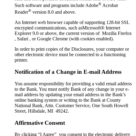
®
Such software and programs include Adobe
Acrobat
®
Reader
version 8.0 and above.
An Internet web browser capable of supporting 128-bit SSL
encrypted communications, such asMicrosoft® Internet
Explorer 9.0 or above, the current version of Mozilla Firefox
, Safari , or Google Chrome (with cookies enabled).
In order to print copies of the Disclosures, your computer or
other electronic device must be connected to a functioning
printer.
Notification of a Change in E-mail Address
You assume responsibility for providing a valid email address
to the Bank. You must notify Bank of any change in your e-
mail address by updating your email address in the Bank’s
online banking system or writing to the Bank at County
National Bank, Attn. Customer Service, One South Howell
Street, Hillsdale, MI 49242.
Affirmative Consent
By clicking “I Agree” you consent to the electronic delivery