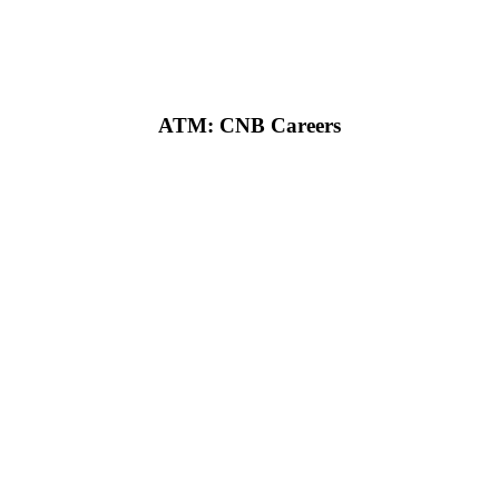
ATM: CNB Careers