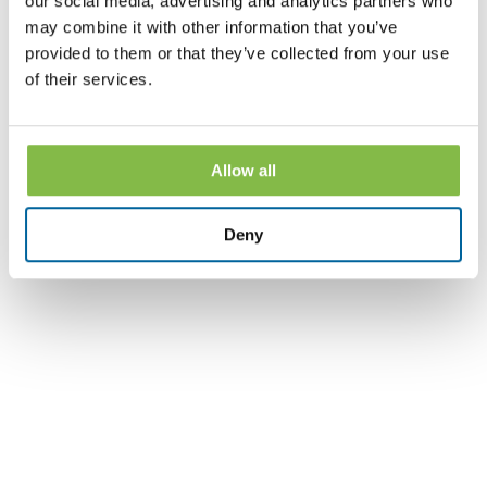
our social media, advertising and analytics partners who
may combine it with other information that you’ve
provided to them or that they’ve collected from your use
Part Two with Holleigh Baker and Mike Jors, with
of their services.
County National Bank Wealth Management.
Allow all
Social Security Series - Part 3 - Survivor Benefits
Deny