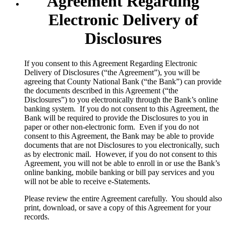
Agreement Regarding
Electronic Delivery of
Disclosures
​If you consent to this Agreement Regarding Electronic
Delivery of Disclosures (“the Agreement”), you will be
agreeing that County National Bank (“the Bank”) can provide
the documents described in this Agreement (“the
Disclosures”) to you electronically through the Bank’s online
banking system. If you do not consent to this Agreement, the
Bank will be required to provide the Disclosures to you in
paper or other non-electronic form. Even if you do not
consent to this Agreement, the Bank may be able to provide
documents that are not Disclosures to you electronically, such
as by electronic mail. However, if you do not consent to this
Agreement, you will not be able to enroll in or use the Bank’s
online banking, mobile banking or bill pay services and you
will not be able to receive e-Statements.
Please review the entire Agreement carefully. You should also
print, download, or save a copy of this Agreement for your
records.