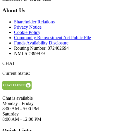
About Us
Shareholder Relations
Privacy Notice
Cookie Policy
Community Reinvestment Act Public File
Funds Availability Disclosure
Routing Number: 072402694
NMLS #399979
CHAT
Current Status:
Chat is available
Monday - Friday
8:00 AM - 5:00 PM
Saturday
8:00 AM - 12:00 PM
Quick Links