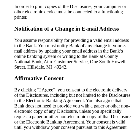
In order to print copies of the Disclosures, your computer or
other electronic device must be connected to a functioning
printer.
Notification of a Change in E-mail Address
You assume responsibility for providing a valid email address
to the Bank. You must notify Bank of any change in your e-
mail address by updating your email address in the Bank’s
online banking system or writing to the Bank at County
National Bank, Attn. Customer Service, One South Howell
Street, Hillsdale, MI 49242.
Affirmative Consent
By clicking “I Agree” you consent to the electronic delivery
of the Disclosures, including but not limited to the Disclosures
in the Electronic Banking Agreement. You also agree that
Bank does not need to provide you with a paper or other non-
electronic copy of any Disclosure, unless you specifically
request a paper or other non-electronic copy of that Disclosure
or the Electronic Banking Agreement.​ Your consent is valid
until you withdraw your consent pursuant to this Agreement.