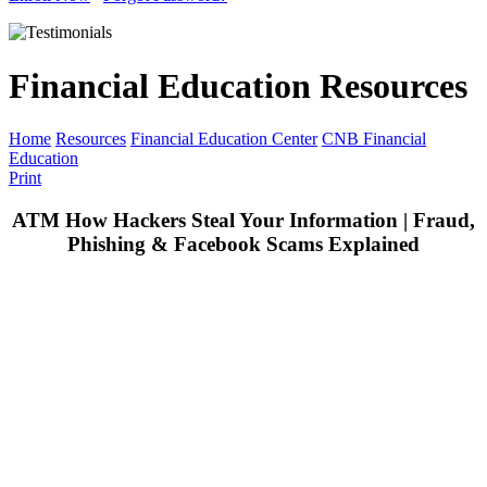
Financial Education Resources
Home
Resources
Financial Education Center
CNB Financial
Education
Print
ATM How Hackers Steal Your Information | Fraud,
Phishing & Facebook Scams Explained