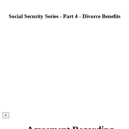
Social Security Series - Part 4 - Divorce Benefits
×