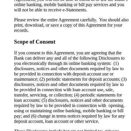
online banking, mobile banking or bill pay services and you
will not be able to receive e-Statements.
Please review the entire Agreement carefully. You should also
print, download, or save a copy of this Agreement for your
records.
Scope of Consent
If you consent to this Agreement, you are agreeing that the
Bank can deliver any and all of the following Disclosures to
you electronically through its online banking system: (1)
disclosures, notices and other documents required by law to
be provided in connection with deposit account use or
maintenance; (2) periodic statements for deposit accounts; (3)
disclosures, notices and other documents required by law to
be provided in connection with loan account use, sale,
transfer, servicing, or collection; (4) periodic statements for
loan accounts; (5) disclosures, notices and other documents
required by law to be provided in connection with opening,
using or maintaining online banking, mobile banking or bill
pay; and (6) change in terms notices required by law for any
deposit account, loan account or other service.