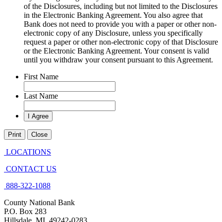
of the Disclosures, including but not limited to the Disclosures
in the Electronic Banking Agreement. You also agree that
Bank does not need to provide you with a paper or other non-
electronic copy of any Disclosure, unless you specifically
request a paper or other non-electronic copy of that Disclosure
or the Electronic Banking Agreement.​ Your consent is valid
until you withdraw your consent pursuant to this Agreement.
First Name
Last Name
Print
Close
LOCATIONS
CONTACT US
888-322-1088
County National Bank
P.O. Box 283
Hillsdale, MI 49242-0283