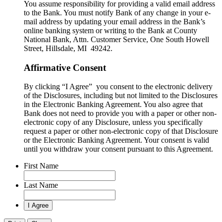
You assume responsibility for providing a valid email address
to the Bank. You must notify Bank of any change in your e-
mail address by updating your email address in the Bank’s
online banking system or writing to the Bank at County
National Bank, Attn. Customer Service, One South Howell
Street, Hillsdale, MI 49242.
Affirmative Consent
By clicking “I Agree” you consent to the electronic delivery
of the Disclosures, including but not limited to the Disclosures
in the Electronic Banking Agreement. You also agree that
Bank does not need to provide you with a paper or other non-
electronic copy of any Disclosure, unless you specifically
request a paper or other non-electronic copy of that Disclosure
or the Electronic Banking Agreement.​ Your consent is valid
until you withdraw your consent pursuant to this Agreement.
First Name
Last Name