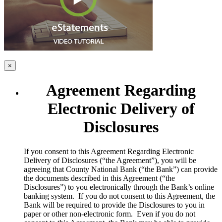
×
Agreement Regarding
Electronic Delivery of
Disclosures
​If you consent to this Agreement Regarding Electronic
Delivery of Disclosures (“the Agreement”), you will be
agreeing that County National Bank (“the Bank”) can provide
the documents described in this Agreement (“the
Disclosures”) to you electronically through the Bank’s online
banking system. If you do not consent to this Agreement, the
Bank will be required to provide the Disclosures to you in
paper or other non-electronic form. Even if you do not