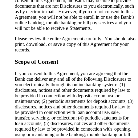
consent to this Agreement, the Bank may be able to provide
documents that are not Disclosures to you electronically, such
as by electronic mail. However, if you do not consent to this
Agreement, you will not be able to enroll in or use the Bank’s
online banking, mobile banking or bill pay services and you
will not be able to receive e-Statements.
Please review the entire Agreement carefully. You should also
print, download, or save a copy of this Agreement for your
records.
Scope of Consent
If you consent to this Agreement, you are agreeing that the
Bank can deliver any and all of the following Disclosures to
you electronically through its online banking system: (1)
disclosures, notices and other documents required by law to
be provided in connection with deposit account use or
maintenance; (2) periodic statements for deposit accounts; (3)
disclosures, notices and other documents required by law to
be provided in connection with loan account use, sale,
transfer, servicing, or collection; (4) periodic statements for
loan accounts; (5) disclosures, notices and other documents
required by law to be provided in connection with opening,
using or maintaining online banking, mobile banking or bill