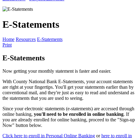
E-Statements
Home
Resources
E-Statements
Print
E-Statements
Now getting your monthly statement is faster and easier.
With County National Bank E-Statements, your account statements
are right at your fingertips. You'll get your statements earlier than by
conventional mail, and they're just as easy to read and understand as
the statements that you are used to seeing.
Since your electronic statements (e-statements) are accessed through
online banking,
you'll need to be enrolled in online banking
. If
you are already enrolled for online banking, proceed to the "Sign-up
Now" button below.
Click here to enroll in Personal Online Banking
or
here to enroll in