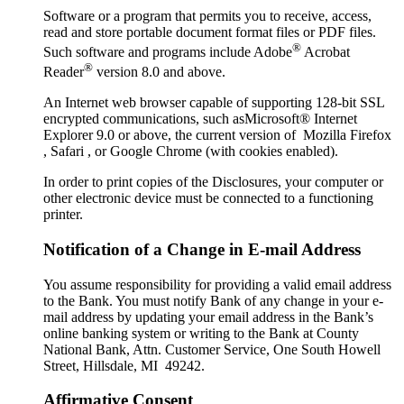
Software or a program that permits you to receive, access,
read and store portable document format files or PDF files.
®
Such software and programs include Adobe
Acrobat
®
Reader
version 8.0 and above.
An Internet web browser capable of supporting 128-bit SSL
encrypted communications, such asMicrosoft® Internet
Explorer 9.0 or above, the current version of Mozilla Firefox
, Safari , or Google Chrome (with cookies enabled).
In order to print copies of the Disclosures, your computer or
other electronic device must be connected to a functioning
printer.
Notification of a Change in E-mail Address
You assume responsibility for providing a valid email address
to the Bank. You must notify Bank of any change in your e-
mail address by updating your email address in the Bank’s
online banking system or writing to the Bank at County
National Bank, Attn. Customer Service, One South Howell
Street, Hillsdale, MI 49242.
Affirmative Consent