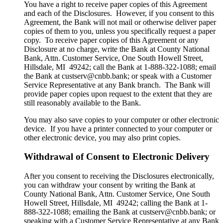
You have a right to receive paper copies of this Agreement
and each of the Disclosures. However, if you consent to this
Agreement, the Bank will not mail or otherwise deliver paper
copies of them to you, unless you specifically request a paper
copy. To receive paper copies of this Agreement or any
Disclosure at no charge, write the Bank at County National
Bank, Attn. Customer Service, One South Howell Street,
Hillsdale, MI 49242; call the Bank at 1-888-322-1088; email
the Bank at custserv@cnbb.bank; or speak with a Customer
Service Representative at any Bank branch. The Bank will
provide paper copies upon request to the extent that they are
still reasonably available to the Bank.
You may also save copies to your computer or other electronic
device. If you have a printer connected to your computer or
other electronic device, you may also print copies.
Withdrawal of Consent to Electronic Delivery
After you consent to receiving the Disclosures electronically,
you can withdraw your consent by writing the Bank at
County National Bank, Attn. Customer Service, One South
Howell Street, Hillsdale, MI 49242; calling the Bank at 1-
888-322-1088; emailing the Bank at custserv@cnbb.bank; or
speaking with a Customer Service Representative at any Bank