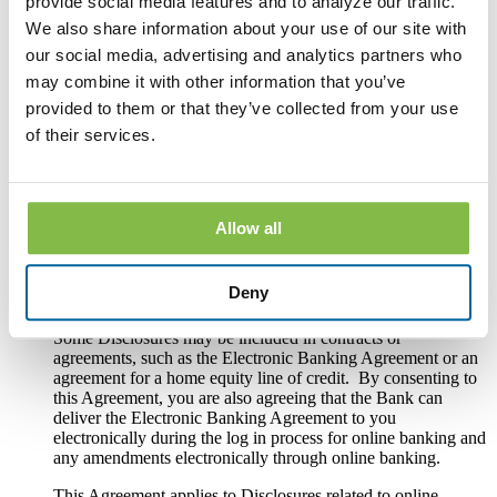
provide social media features and to analyze our traffic.
maintenance; (2) periodic statements for deposit accounts; (3)
disclosures, notices and other documents required by law to
We also share information about your use of our site with
be provided in connection with loan account use, sale,
our social media, advertising and analytics partners who
transfer, servicing, or collection; (4) periodic statements for
may combine it with other information that you’ve
loan accounts; (5) disclosures, notices and other documents
required by law to be provided in connection with opening,
provided to them or that they’ve collected from your use
using or maintaining online banking, mobile banking or bill
of their services.
pay; and (6) change in terms notices required by law for any
deposit account, loan account or other service.
These Disclosures include but are not limited to: privacy
notices; renewal notices for certificates of deposit; overdraft
Allow all
protection notices; funds availability disclosures; hold notices
on deposits; error resolution notices; changes to fee schedules;
change in terms notices required by Regulation E, Regulation
Deny
DD, Regulation Z or any other law or regulation.
Some Disclosures may be included in contracts or
agreements, such as the Electronic Banking Agreement or an
agreement for a home equity line of credit. By consenting to
this Agreement, you are also agreeing that the Bank can
deliver the Electronic Banking Agreement to you
electronically during the log in process for online banking and
any amendments electronically through online banking.
This Agreement applies to Disclosures related to online