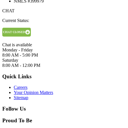
NMLS #399979
CHAT
Current Status:
Chat is available
Monday - Friday
8:00 AM - 5:00 PM
Saturday
8:00 AM - 12:00 PM
Quick Links
Careers
Your Opinion Matters
Sitemap
Follow Us
Proud To Be