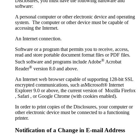
Disclosures, you must have the following hardware and
software:
A personal computer or other electronic device and operating
system. The computer or other device must be capable of
accessing the Internet.
An Internet connection.
Software or a program that permits you to receive, access,
read and store portable document format files or PDF files.
®
Such software and programs include Adobe
Acrobat
®
Reader
version 8.0 and above.
An Internet web browser capable of supporting 128-bit SSL
encrypted communications, such asMicrosoft® Internet
Explorer 9.0 or above, the current version of Mozilla Firefox
, Safari , or Google Chrome (with cookies enabled).
In order to print copies of the Disclosures, your computer or
other electronic device must be connected to a functioning
printer.
Notification of a Change in E-mail Address