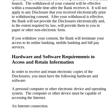
branch. The withdrawal of your consent will be effective
within a reasonable time after the Bank receives it. It will not
apply to any Disclosure that you received electronically prior
to withdrawing consent. After your withdrawal is effective,
the Bank will not provide the Disclosures electronically and,
to the extent required by law, will provide them to you in
paper or other non-electronic form.
If you withdraw your consent, the Bank will terminate your
access to its online banking, mobile banking and bill pay
services.
Hardware and Software Requirements to
Access and Retain Information
In order to receive and retain electronic copies of the
Disclosures, you must have the following hardware and
software:
A personal computer or other electronic device and operating
system. The computer or other device must be capable of
accessing the Internet.
An Internet connection.