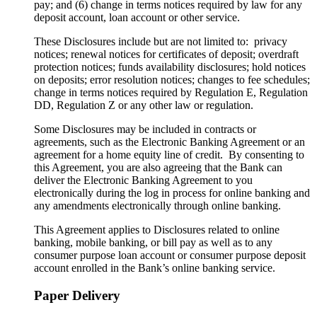
pay; and (6) change in terms notices required by law for any
deposit account, loan account or other service.
These Disclosures include but are not limited to: privacy
notices; renewal notices for certificates of deposit; overdraft
protection notices; funds availability disclosures; hold notices
on deposits; error resolution notices; changes to fee schedules;
change in terms notices required by Regulation E, Regulation
DD, Regulation Z or any other law or regulation.
Some Disclosures may be included in contracts or
agreements, such as the Electronic Banking Agreement or an
agreement for a home equity line of credit. By consenting to
this Agreement, you are also agreeing that the Bank can
deliver the Electronic Banking Agreement to you
electronically during the log in process for online banking and
any amendments electronically through online banking.
This Agreement applies to Disclosures related to online
banking, mobile banking, or bill pay as well as to any
consumer purpose loan account or consumer purpose deposit
account enrolled in the Bank’s online banking service.
Paper Delivery