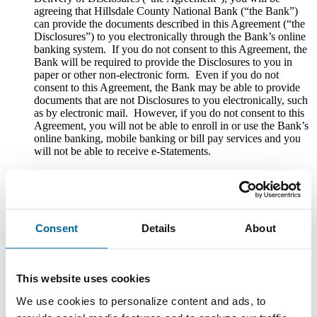
agreeing that Hillsdale County National Bank (“the Bank”)
can provide the documents described in this Agreement (“the
Disclosures”) to you electronically through the Bank’s online
banking system. If you do not consent to this Agreement, the
Bank will be required to provide the Disclosures to you in
paper or other non-electronic form. Even if you do not
consent to this Agreement, the Bank may be able to provide
documents that are not Disclosures to you electronically, such
as by electronic mail. However, if you do not consent to this
Agreement, you will not be able to enroll in or use the Bank’s
online banking, mobile banking or bill pay services and you
will not be able to receive e-Statements.
Please review the entire Agreement carefully. You should also
print, download, or save a copy of this Agreement for your
records.
Scope of Consent
Consent
Details
About
If you consent to this Agreement, you are agreeing that the
Bank can deliver any and all of the following Disclosures to
This website uses cookies
you electronically through its online banking system: (1)
disclosures, notices and other documents required by law to
We use cookies to personalize content and ads, to
be provided in connection with deposit account use or