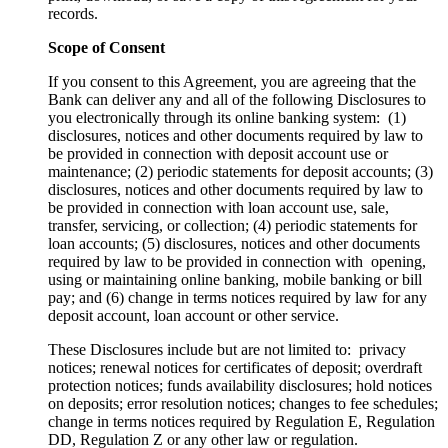
records.
Scope of Consent
If you consent to this Agreement, you are agreeing that the
Bank can deliver any and all of the following Disclosures to
you electronically through its online banking system: (1)
disclosures, notices and other documents required by law to
be provided in connection with deposit account use or
maintenance; (2) periodic statements for deposit accounts; (3)
disclosures, notices and other documents required by law to
be provided in connection with loan account use, sale,
transfer, servicing, or collection; (4) periodic statements for
loan accounts; (5) disclosures, notices and other documents
required by law to be provided in connection with opening,
using or maintaining online banking, mobile banking or bill
pay; and (6) change in terms notices required by law for any
deposit account, loan account or other service.
These Disclosures include but are not limited to: privacy
notices; renewal notices for certificates of deposit; overdraft
protection notices; funds availability disclosures; hold notices
on deposits; error resolution notices; changes to fee schedules;
change in terms notices required by Regulation E, Regulation
DD, Regulation Z or any other law or regulation.