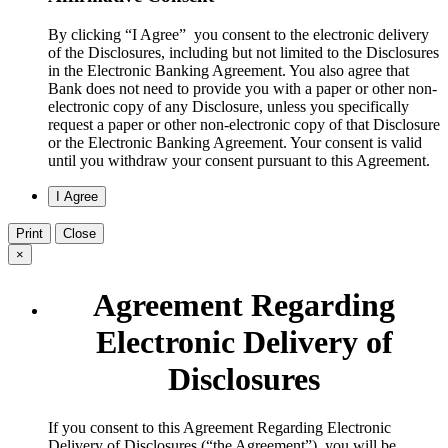
By clicking “I Agree” you consent to the electronic delivery
of the Disclosures, including but not limited to the Disclosures
in the Electronic Banking Agreement. You also agree that
Bank does not need to provide you with a paper or other non-
electronic copy of any Disclosure, unless you specifically
request a paper or other non-electronic copy of that Disclosure
or the Electronic Banking Agreement.​ Your consent is valid
until you withdraw your consent pursuant to this Agreement.
Print
Close
×
Agreement Regarding
Electronic Delivery of
Disclosures
​If you consent to this Agreement Regarding Electronic
Delivery of Disclosures (“the Agreement”), you will be