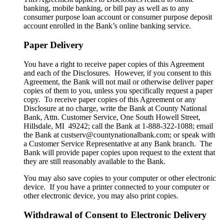
banking, mobile banking, or bill pay as well as to any
consumer purpose loan account or consumer purpose deposit
account enrolled in the Bank’s online banking service.
Paper Delivery
You have a right to receive paper copies of this Agreement
and each of the Disclosures. However, if you consent to this
Agreement, the Bank will not mail or otherwise deliver paper
copies of them to you, unless you specifically request a paper
copy. To receive paper copies of this Agreement or any
Disclosure at no charge, write the Bank at County National
Bank, Attn. Customer Service, One South Howell Street,
Hillsdale, MI 49242; call the Bank at 1-888-322-1088; email
the Bank at custserv@countynationalbank.com; or speak with
a Customer Service Representative at any Bank branch. The
Bank will provide paper copies upon request to the extent that
they are still reasonably available to the Bank.
You may also save copies to your computer or other electronic
device. If you have a printer connected to your computer or
other electronic device, you may also print copies.
Withdrawal of Consent to Electronic Delivery