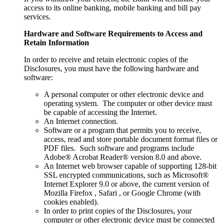
access to its online banking, mobile banking and bill pay
services.
Hardware and Software Requirements to Access and
Retain Information
In order to receive and retain electronic copies of the
Disclosures, you must have the following hardware and
software:
A personal computer or other electronic device and
operating system. The computer or other device must
be capable of accessing the Internet.
An Internet connection.
Software or a program that permits you to receive,
access, read and store portable document format files or
PDF files. Such software and programs include
Adobe® Acrobat Reader® version 8.0 and above.
An Internet web browser capable of supporting 128-bit
SSL encrypted communications, such as Microsoft®
Internet Explorer 9.0 or above, the current version of
Mozilla Firefox , Safari , or Google Chrome (with
cookies enabled).
In order to print copies of the Disclosures, your
computer or other electronic device must be connected