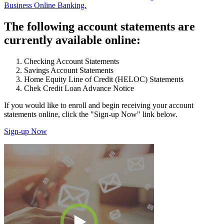
Business Online Banking.
The following account statements are
currently available online:
Checking Account Statements
Savings Account Statements
Home Equity Line of Credit (HELOC) Statements
Chek Credit Loan Advance Notice
If you would like to enroll and begin receiving your account
statements online, click the "Sign-up Now" link below.
Sign-up Now