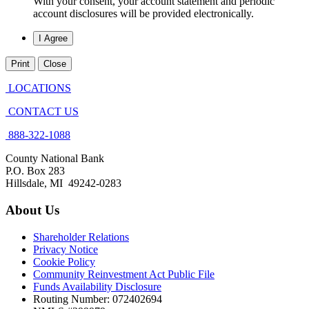
With your consent, your account statement and periodic
account disclosures will be provided electronically.
Print
Close
LOCATIONS
CONTACT US
888-322-1088
County National Bank
P.O. Box 283
Hillsdale, MI 49242-0283
About Us
Shareholder Relations
Privacy Notice
Cookie Policy
Community Reinvestment Act Public File
Funds Availability Disclosure
Routing Number: 072402694