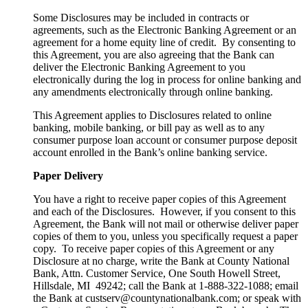
Some Disclosures may be included in contracts or
agreements, such as the Electronic Banking Agreement or an
agreement for a home equity line of credit. By consenting to
this Agreement, you are also agreeing that the Bank can
deliver the Electronic Banking Agreement to you
electronically during the log in process for online banking and
any amendments electronically through online banking.
This Agreement applies to Disclosures related to online
banking, mobile banking, or bill pay as well as to any
consumer purpose loan account or consumer purpose deposit
account enrolled in the Bank’s online banking service.
Paper Delivery
You have a right to receive paper copies of this Agreement
and each of the Disclosures. However, if you consent to this
Agreement, the Bank will not mail or otherwise deliver paper
copies of them to you, unless you specifically request a paper
copy. To receive paper copies of this Agreement or any
Disclosure at no charge, write the Bank at County National
Bank, Attn. Customer Service, One South Howell Street,
Hillsdale, MI 49242; call the Bank at 1-888-322-1088; email
the Bank at custserv@countynationalbank.com; or speak with