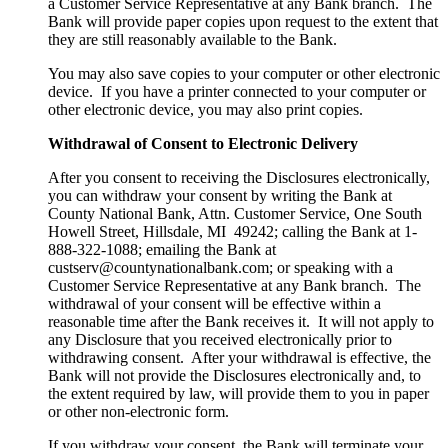
a Customer Service Representative at any Bank branch. The
Bank will provide paper copies upon request to the extent that
they are still reasonably available to the Bank.
You may also save copies to your computer or other electronic
device. If you have a printer connected to your computer or
other electronic device, you may also print copies.
Withdrawal of Consent to Electronic Delivery
After you consent to receiving the Disclosures electronically,
you can withdraw your consent by writing the Bank at
County National Bank, Attn. Customer Service, One South
Howell Street, Hillsdale, MI 49242; calling the Bank at 1-
888-322-1088; emailing the Bank at
custserv@countynationalbank.com; or speaking with a
Customer Service Representative at any Bank branch. The
withdrawal of your consent will be effective within a
reasonable time after the Bank receives it. It will not apply to
any Disclosure that you received electronically prior to
withdrawing consent. After your withdrawal is effective, the
Bank will not provide the Disclosures electronically and, to
the extent required by law, will provide them to you in paper
or other non-electronic form.
If you withdraw your consent, the Bank will terminate your