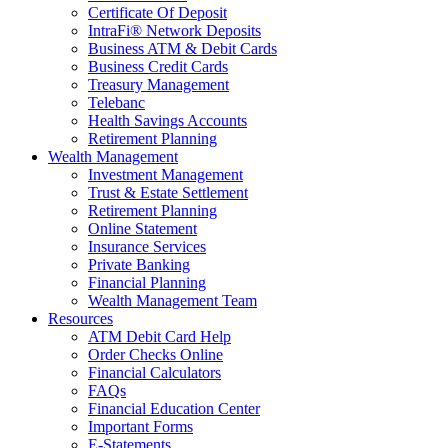
Certificate Of Deposit
IntraFi® Network Deposits
Business ATM & Debit Cards
Business Credit Cards
Treasury Management
Telebanc
Health Savings Accounts
Retirement Planning
Wealth Management
Investment Management
Trust & Estate Settlement
Retirement Planning
Online Statement
Insurance Services
Private Banking
Financial Planning
Wealth Management Team
Resources
ATM Debit Card Help
Order Checks Online
Financial Calculators
FAQs
Financial Education Center
Important Forms
E-Statements