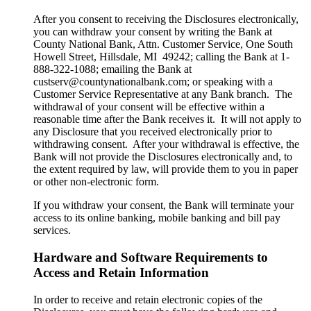
After you consent to receiving the Disclosures electronically,
you can withdraw your consent by writing the Bank at
County National Bank, Attn. Customer Service, One South
Howell Street, Hillsdale, MI 49242; calling the Bank at 1-
888-322-1088; emailing the Bank at
custserv@countynationalbank.com; or speaking with a
Customer Service Representative at any Bank branch. The
withdrawal of your consent will be effective within a
reasonable time after the Bank receives it. It will not apply to
any Disclosure that you received electronically prior to
withdrawing consent. After your withdrawal is effective, the
Bank will not provide the Disclosures electronically and, to
the extent required by law, will provide them to you in paper
or other non-electronic form.
If you withdraw your consent, the Bank will terminate your
access to its online banking, mobile banking and bill pay
services.
Hardware and Software Requirements to
Access and Retain Information
In order to receive and retain electronic copies of the