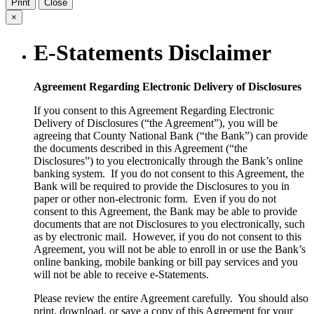
Print
Close
×
E-Statements Disclaimer
Agreement Regarding Electronic Delivery of Disclosures
If you consent to this Agreement Regarding Electronic
Delivery of Disclosures (“the Agreement”), you will be
agreeing that County National Bank (“the Bank”) can provide
the documents described in this Agreement (“the
Disclosures”) to you electronically through the Bank’s online
banking system. If you do not consent to this Agreement, the
Bank will be required to provide the Disclosures to you in
paper or other non-electronic form. Even if you do not
consent to this Agreement, the Bank may be able to provide
documents that are not Disclosures to you electronically, such
as by electronic mail. However, if you do not consent to this
Agreement, you will not be able to enroll in or use the Bank’s
online banking, mobile banking or bill pay services and you
will not be able to receive e-Statements.
Please review the entire Agreement carefully. You should also
print, download, or save a copy of this Agreement for your