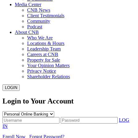
Media Center
CNB News
Client Testimonials
Community
Podcast
About CNB
Who We Are
Locations & Hours
Leadership Team
Careers at CNB
Property for Sale
Your Opinion Matters
Privacy Notice
Shareholder Relations
LOGIN
Login to Your Account
LOG
IN
Enroll Now
Forgot Password?