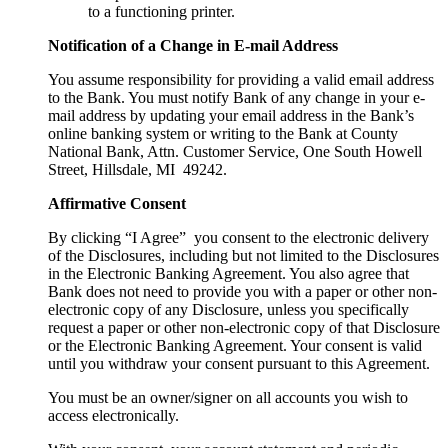
to a functioning printer.
Notification of a Change in E-mail Address
You assume responsibility for providing a valid email address
to the Bank. You must notify Bank of any change in your e-
mail address by updating your email address in the Bank’s
online banking system or writing to the Bank at County
National Bank, Attn. Customer Service, One South Howell
Street, Hillsdale, MI 49242.
Affirmative Consent
By clicking “I Agree” you consent to the electronic delivery
of the Disclosures, including but not limited to the Disclosures
in the Electronic Banking Agreement. You also agree that
Bank does not need to provide you with a paper or other non-
electronic copy of any Disclosure, unless you specifically
request a paper or other non-electronic copy of that Disclosure
or the Electronic Banking Agreement. Your consent is valid
until you withdraw your consent pursuant to this Agreement.
You must be an owner/signer on all accounts you wish to
access electronically.