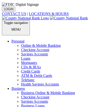
LOGIN
CONTACT US
|
LOCATIONS & HOURS
Toggle navigation
MENU
Personal
Online & Mobile Banking
Checking Account
Savings Accounts
Loans
Mortgages
CDs & IRAs
Credit Cards
ATM & Debit Cards
Telebanc
Health Savings Accounts
Business
Business Online & Mobile Banking
Checking Account
Savings Accounts
Business Loans