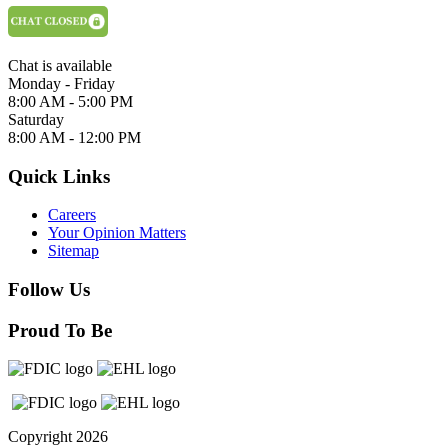
Chat is available
Monday - Friday
8:00 AM - 5:00 PM
Saturday
8:00 AM - 12:00 PM
Quick Links
Careers
Your Opinion Matters
Sitemap
Follow Us
Proud To Be
Copyright 2026