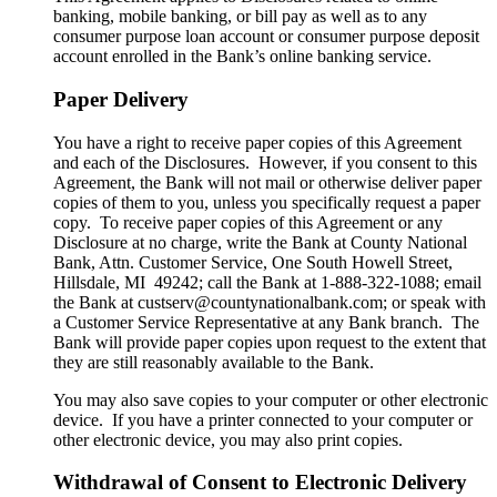
banking, mobile banking, or bill pay as well as to any
consumer purpose loan account or consumer purpose deposit
account enrolled in the Bank’s online banking service.
Paper Delivery
You have a right to receive paper copies of this Agreement
and each of the Disclosures. However, if you consent to this
Agreement, the Bank will not mail or otherwise deliver paper
copies of them to you, unless you specifically request a paper
copy. To receive paper copies of this Agreement or any
Disclosure at no charge, write the Bank at County National
Bank, Attn. Customer Service, One South Howell Street,
Hillsdale, MI 49242; call the Bank at 1-888-322-1088; email
the Bank at custserv@countynationalbank.com; or speak with
a Customer Service Representative at any Bank branch. The
Bank will provide paper copies upon request to the extent that
they are still reasonably available to the Bank.
You may also save copies to your computer or other electronic
device. If you have a printer connected to your computer or
other electronic device, you may also print copies.
Withdrawal of Consent to Electronic Delivery