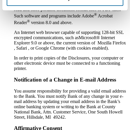
Software or a program that permits you to receive, access,
read and store portable document format files or PDF files.
®
Such software and programs include Adobe
Acrobat
®
Reader
version 8.0 and above.
An Internet web browser capable of supporting 128-bit SSL
encrypted communications, such asMicrosoft® Internet
Explorer 9.0 or above, the current version of Mozilla Firefox
, Safari , or Google Chrome (with cookies enabled).
In order to print copies of the Disclosures, your computer or
other electronic device must be connected to a functioning
printer.
Notification of a Change in E-mail Address
You assume responsibility for providing a valid email address
to the Bank. You must notify Bank of any change in your e-
mail address by updating your email address in the Bank’s
online banking system or writing to the Bank at County
National Bank, Attn. Customer Service, One South Howell
Street, Hillsdale, MI 49242.
Affirmative Consent