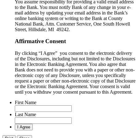
You assume responsibility for providing a valid email address
to the Bank. You must notify Bank of any change in your e-
mail address by updating your email address in the Bank’s
online banking system or writing to the Bank at County
National Bank, Attn. Customer Service, One South Howell
Street, Hillsdale, MI 49242.
Affirmative Consent
By clicking “I Agree” you consent to the electronic delivery
of the Disclosures, including but not limited to the Disclosures
in the Electronic Banking Agreement. You also agree that
Bank does not need to provide you with a paper or other non-
electronic copy of any Disclosure, unless you specifically
request a paper or other non-electronic copy of that Disclosure
or the Electronic Banking Agreement.​ Your consent is valid
until you withdraw your consent pursuant to this Agreement.
First Name
Last Name