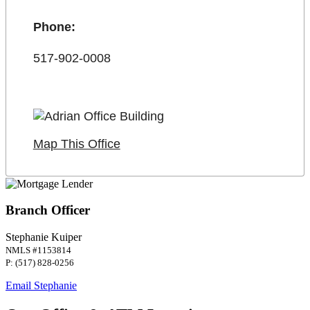
Phone:
517-902-0008
Map This Office
Branch Officer
Stephanie Kuiper
NMLS #1153814
P: (517) 828-0256
Email Stephanie