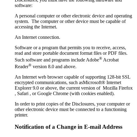
software:
A personal computer or other electronic device and operating
system. The computer or other device must be capable of
accessing the Internet.
An Internet connection.
Software or a program that permits you to receive, access,
read and store portable document format files or PDF files.
®
Such software and programs include Adobe
Acrobat
®
Reader
version 8.0 and above.
An Internet web browser capable of supporting 128-bit SSL
encrypted communications, such asMicrosoft® Internet
Explorer 9.0 or above, the current version of Mozilla Firefox
, Safari , or Google Chrome (with cookies enabled).
In order to print copies of the Disclosures, your computer or
other electronic device must be connected to a functioning
printer.
Notification of a Change in E-mail Address