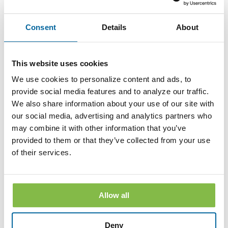
branch. The withdrawal of your consent will be effective
within a reasonable time after the Bank receives it. It will not
apply to any Disclosure that you received electronically prior
Consent
Details
About
to withdrawing consent. After your withdrawal is effective,
the Bank will not provide the Disclosures electronically and,
to the extent required by law, will provide them to you in
paper or other non-electronic form.
This website uses cookies
If you withdraw your consent, the Bank will terminate your
We use cookies to personalize content and ads, to
access to its online banking, mobile banking and bill pay
provide social media features and to analyze our traffic.
services.
We also share information about your use of our site with
Hardware and Software Requirements to
our social media, advertising and analytics partners who
Access and Retain Information
may combine it with other information that you’ve
provided to them or that they’ve collected from your use
In order to receive and retain electronic copies of the
of their services.
Disclosures, you must have the following hardware and
software:
A personal computer or other electronic device and operating
system. The computer or other device must be capable of
Allow all
accessing the Internet.
An Internet connection.
Deny