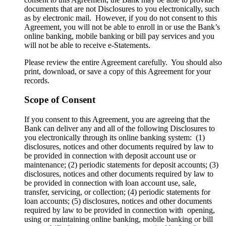
documents that are not Disclosures to you electronically, such
as by electronic mail. However, if you do not consent to this
Agreement, you will not be able to enroll in or use the Bank’s
online banking, mobile banking or bill pay services and you
will not be able to receive e-Statements.
Please review the entire Agreement carefully. You should also
print, download, or save a copy of this Agreement for your
records.
Scope of Consent
If you consent to this Agreement, you are agreeing that the
Bank can deliver any and all of the following Disclosures to
you electronically through its online banking system: (1)
disclosures, notices and other documents required by law to
be provided in connection with deposit account use or
maintenance; (2) periodic statements for deposit accounts; (3)
disclosures, notices and other documents required by law to
be provided in connection with loan account use, sale,
transfer, servicing, or collection; (4) periodic statements for
loan accounts; (5) disclosures, notices and other documents
required by law to be provided in connection with opening,
using or maintaining online banking, mobile banking or bill