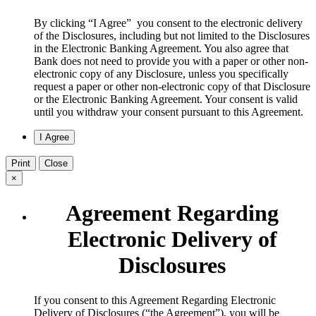
By clicking “I Agree” you consent to the electronic delivery
of the Disclosures, including but not limited to the Disclosures
in the Electronic Banking Agreement. You also agree that
Bank does not need to provide you with a paper or other non-
electronic copy of any Disclosure, unless you specifically
request a paper or other non-electronic copy of that Disclosure
or the Electronic Banking Agreement.​ Your consent is valid
until you withdraw your consent pursuant to this Agreement.
Print
Close
×
Agreement Regarding
Electronic Delivery of
Disclosures
​If you consent to this Agreement Regarding Electronic
Delivery of Disclosures (“the Agreement”), you will be