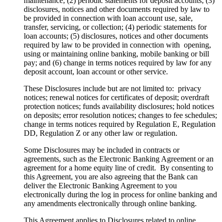
maintenance; (2) periodic statements for deposit accounts; (3)
disclosures, notices and other documents required by law to
be provided in connection with loan account use, sale,
transfer, servicing, or collection; (4) periodic statements for
loan accounts; (5) disclosures, notices and other documents
required by law to be provided in connection with opening,
using or maintaining online banking, mobile banking or bill
pay; and (6) change in terms notices required by law for any
deposit account, loan account or other service.
These Disclosures include but are not limited to: privacy
notices; renewal notices for certificates of deposit; overdraft
protection notices; funds availability disclosures; hold notices
on deposits; error resolution notices; changes to fee schedules;
change in terms notices required by Regulation E, Regulation
DD, Regulation Z or any other law or regulation.
Some Disclosures may be included in contracts or
agreements, such as the Electronic Banking Agreement or an
agreement for a home equity line of credit. By consenting to
this Agreement, you are also agreeing that the Bank can
deliver the Electronic Banking Agreement to you
electronically during the log in process for online banking and
any amendments electronically through online banking.
This Agreement applies to Disclosures related to online