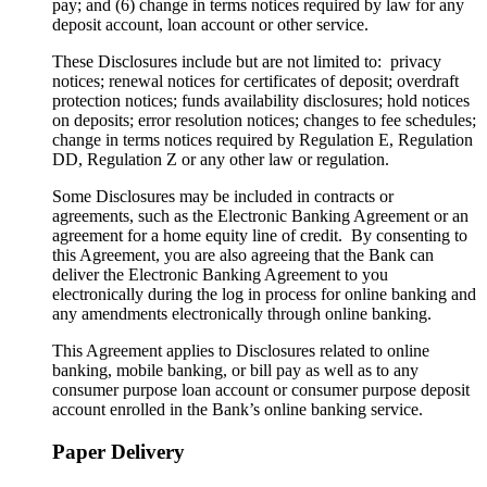
pay; and (6) change in terms notices required by law for any
deposit account, loan account or other service.
These Disclosures include but are not limited to: privacy
notices; renewal notices for certificates of deposit; overdraft
protection notices; funds availability disclosures; hold notices
on deposits; error resolution notices; changes to fee schedules;
change in terms notices required by Regulation E, Regulation
DD, Regulation Z or any other law or regulation.
Some Disclosures may be included in contracts or
agreements, such as the Electronic Banking Agreement or an
agreement for a home equity line of credit. By consenting to
this Agreement, you are also agreeing that the Bank can
deliver the Electronic Banking Agreement to you
electronically during the log in process for online banking and
any amendments electronically through online banking.
This Agreement applies to Disclosures related to online
banking, mobile banking, or bill pay as well as to any
consumer purpose loan account or consumer purpose deposit
account enrolled in the Bank’s online banking service.
Paper Delivery