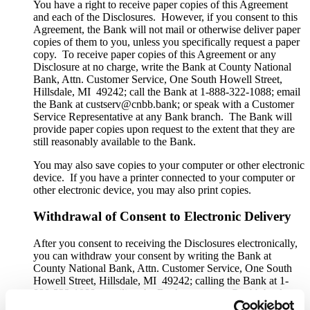
You have a right to receive paper copies of this Agreement
and each of the Disclosures. However, if you consent to this
Agreement, the Bank will not mail or otherwise deliver paper
copies of them to you, unless you specifically request a paper
copy. To receive paper copies of this Agreement or any
Disclosure at no charge, write the Bank at County National
Bank, Attn. Customer Service, One South Howell Street,
Hillsdale, MI 49242; call the Bank at 1-888-322-1088; email
the Bank at custserv@cnbb.bank; or speak with a Customer
Service Representative at any Bank branch. The Bank will
provide paper copies upon request to the extent that they are
still reasonably available to the Bank.
You may also save copies to your computer or other electronic
device. If you have a printer connected to your computer or
other electronic device, you may also print copies.
Withdrawal of Consent to Electronic Delivery
After you consent to receiving the Disclosures electronically,
you can withdraw your consent by writing the Bank at
County National Bank, Attn. Customer Service, One South
Howell Street, Hillsdale, MI 49242; calling the Bank at 1-
888-322-1088; emailing the Bank at custserv@cnbb.bank; or
speaking with a Customer Service Representative at any Bank