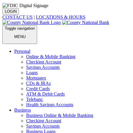
LOGIN
CONTACT US
|
LOCATIONS & HOURS
Toggle navigation
MENU
Personal
Online & Mobile Banking
Checking Account
Savings Accounts
Loans
Mortgages
CDs & IRAs
Credit Cards
ATM & Debit Cards
Telebanc
Health Savings Accounts
Business
Business Online & Mobile Banking
Checking Account
Savings Accounts
Business Loans