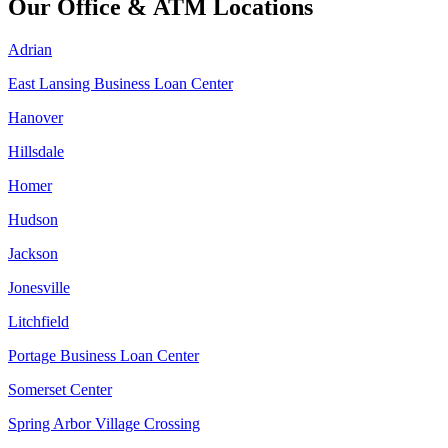
Our Office & ATM Locations
Adrian
East Lansing Business Loan Center
Hanover
Hillsdale
Homer
Hudson
Jackson
Jonesville
Litchfield
Portage Business Loan Center
Somerset Center
Spring Arbor Village Crossing