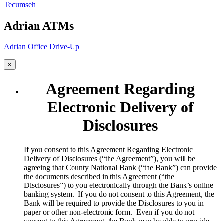
Tecumseh
Adrian ATMs
Adrian Office Drive-Up
×
Agreement Regarding
Electronic Delivery of
Disclosures
​If you consent to this Agreement Regarding Electronic
Delivery of Disclosures (“the Agreement”), you will be
agreeing that County National Bank (“the Bank”) can provide
the documents described in this Agreement (“the
Disclosures”) to you electronically through the Bank’s online
banking system. If you do not consent to this Agreement, the
Bank will be required to provide the Disclosures to you in
paper or other non-electronic form. Even if you do not
consent to this Agreement, the Bank may be able to provide