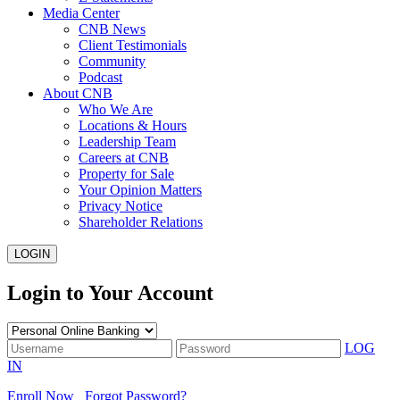
Media Center
CNB News
Client Testimonials
Community
Podcast
About CNB
Who We Are
Locations & Hours
Leadership Team
Careers at CNB
Property for Sale
Your Opinion Matters
Privacy Notice
Shareholder Relations
LOGIN
Login to Your Account
LOG
IN
Enroll Now
Forgot Password?