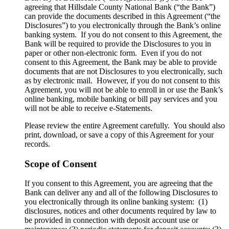
agreeing that Hillsdale County National Bank (“the Bank”)
can provide the documents described in this Agreement (“the
Disclosures”) to you electronically through the Bank’s online
banking system. If you do not consent to this Agreement, the
Bank will be required to provide the Disclosures to you in
paper or other non-electronic form. Even if you do not
consent to this Agreement, the Bank may be able to provide
documents that are not Disclosures to you electronically, such
as by electronic mail. However, if you do not consent to this
Agreement, you will not be able to enroll in or use the Bank’s
online banking, mobile banking or bill pay services and you
will not be able to receive e-Statements.
Please review the entire Agreement carefully. You should also
print, download, or save a copy of this Agreement for your
records.
Scope of Consent
If you consent to this Agreement, you are agreeing that the
Bank can deliver any and all of the following Disclosures to
you electronically through its online banking system: (1)
disclosures, notices and other documents required by law to
be provided in connection with deposit account use or