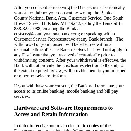
After you consent to receiving the Disclosures electronically,
you can withdraw your consent by writing the Bank at
County National Bank, Attn. Customer Service, One South
Howell Street, Hillsdale, MI 49242; calling the Bank at 1-
888-322-1088; emailing the Bank at
custserv@countynationalbank.com; or speaking with a
Customer Service Representative at any Bank branch. The
withdrawal of your consent will be effective within a
reasonable time after the Bank receives it. It will not apply to
any Disclosure that you received electronically prior to
withdrawing consent. After your withdrawal is effective, the
Bank will not provide the Disclosures electronically and, to
the extent required by law, will provide them to you in paper
or other non-electronic form.
If you withdraw your consent, the Bank will terminate your
access to its online banking, mobile banking and bill pay
services.
Hardware and Software Requirements to
Access and Retain Information
In order to receive and retain electronic copies of the
Disclosures, you must have the following hardware and