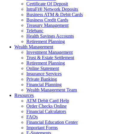
Certificate Of Deposit
IntraFi® Network Deposits
Business ATM & Debit Cards
Business Credit Cards
Treasury Management
Telebanc
Health Savings Accounts
Retirement Planning
Wealth Management
Investment Management
Trust & Estate Settlement
Retirement Planning
Online Statement
Insurance Services
Private Banking
Financial Planning
Wealth Management Team
Resources
ATM Debit Card Help
Order Checks Online
Financial Calculators
FAQs
Financial Education Center
Important Forms
E-Statements