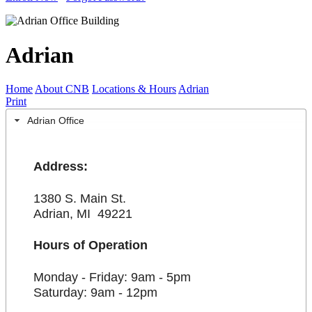
Adrian
Home
About CNB
Locations & Hours
Adrian
Print
Adrian Office
Address:
1380 S. Main St.
Adrian, MI 49221
Hours of Operation
Monday - Friday: 9am - 5pm
Saturday: 9am - 12pm