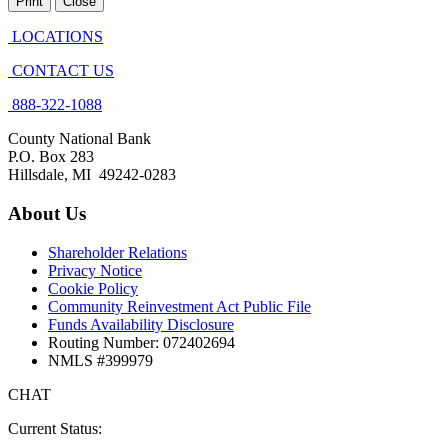
Print
Close
LOCATIONS
CONTACT US
888-322-1088
County National Bank
P.O. Box 283
Hillsdale, MI 49242-0283
About Us
Shareholder Relations
Privacy Notice
Cookie Policy
Community Reinvestment Act Public File
Funds Availability Disclosure
Routing Number: 072402694
NMLS #399979
CHAT
Current Status: