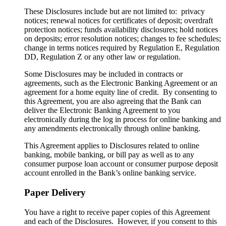
These Disclosures include but are not limited to: privacy
notices; renewal notices for certificates of deposit; overdraft
protection notices; funds availability disclosures; hold notices
on deposits; error resolution notices; changes to fee schedules;
change in terms notices required by Regulation E, Regulation
DD, Regulation Z or any other law or regulation.
Some Disclosures may be included in contracts or
agreements, such as the Electronic Banking Agreement or an
agreement for a home equity line of credit. By consenting to
this Agreement, you are also agreeing that the Bank can
deliver the Electronic Banking Agreement to you
electronically during the log in process for online banking and
any amendments electronically through online banking.
This Agreement applies to Disclosures related to online
banking, mobile banking, or bill pay as well as to any
consumer purpose loan account or consumer purpose deposit
account enrolled in the Bank’s online banking service.
Paper Delivery
You have a right to receive paper copies of this Agreement
and each of the Disclosures. However, if you consent to this