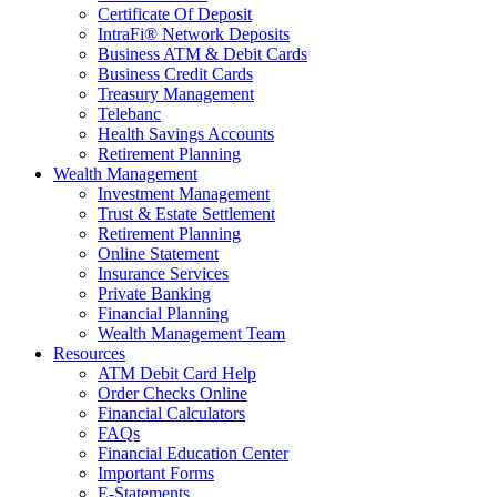
Certificate Of Deposit
IntraFi® Network Deposits
Business ATM & Debit Cards
Business Credit Cards
Treasury Management
Telebanc
Health Savings Accounts
Retirement Planning
Wealth Management
Investment Management
Trust & Estate Settlement
Retirement Planning
Online Statement
Insurance Services
Private Banking
Financial Planning
Wealth Management Team
Resources
ATM Debit Card Help
Order Checks Online
Financial Calculators
FAQs
Financial Education Center
Important Forms
E-Statements