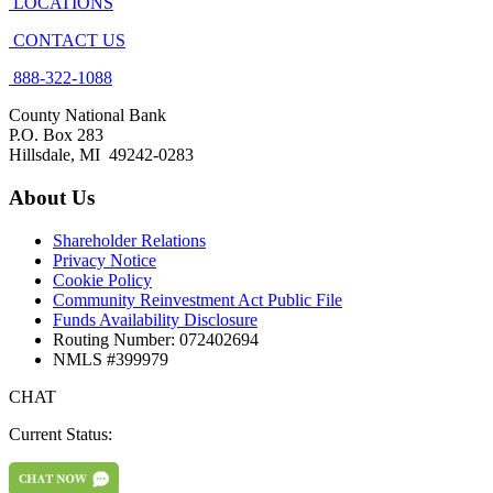
LOCATIONS
CONTACT US
888-322-1088
County National Bank
P.O. Box 283
Hillsdale, MI 49242-0283
About Us
Shareholder Relations
Privacy Notice
Cookie Policy
Community Reinvestment Act Public File
Funds Availability Disclosure
Routing Number: 072402694
NMLS #399979
CHAT
Current Status: