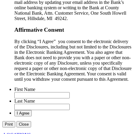
mail address by updating your email address in the Bank’s
online banking system or writing to the Bank at County
National Bank, Attn. Customer Service, One South Howell
Street, Hillsdale, MI 49242.
Affirmative Consent
By clicking “I Agree” you consent to the electronic delivery
of the Disclosures, including but not limited to the Disclosures
in the Electronic Banking Agreement. You also agree that
Bank does not need to provide you with a paper or other non-
electronic copy of any Disclosure, unless you specifically
request a paper or other non-electronic copy of that Disclosure
or the Electronic Banking Agreement.​ Your consent is valid
until you withdraw your consent pursuant to this Agreement.
First Name
Last Name
Print
Close