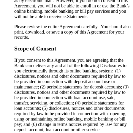
as by electronic mail. However, if you do not consent to this
Agreement, you will not be able to enroll in or use the Bank’s
online banking, mobile banking or bill pay services and you
will not be able to receive e-Statements.
Please review the entire Agreement carefully. You should also
print, download, or save a copy of this Agreement for your
records.
Scope of Consent
If you consent to this Agreement, you are agreeing that the
Bank can deliver any and all of the following Disclosures to
you electronically through its online banking system: (1)
disclosures, notices and other documents required by law to
be provided in connection with deposit account use or
maintenance; (2) periodic statements for deposit accounts; (3)
disclosures, notices and other documents required by law to
be provided in connection with loan account use, sale,
transfer, servicing, or collection; (4) periodic statements for
loan accounts; (5) disclosures, notices and other documents
required by law to be provided in connection with opening,
using or maintaining online banking, mobile banking or bill
pay; and (6) change in terms notices required by law for any
deposit account, loan account or other service.