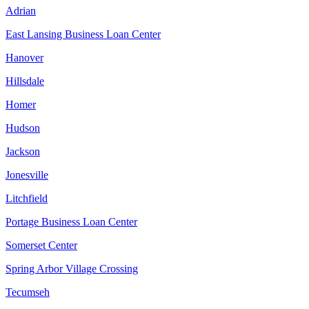
Adrian
East Lansing Business Loan Center
Hanover
Hillsdale
Homer
Hudson
Jackson
Jonesville
Litchfield
Portage Business Loan Center
Somerset Center
Spring Arbor Village Crossing
Tecumseh