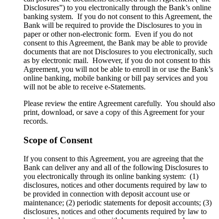
Disclosures”) to you electronically through the Bank’s online
banking system. If you do not consent to this Agreement, the
Bank will be required to provide the Disclosures to you in
paper or other non-electronic form. Even if you do not
consent to this Agreement, the Bank may be able to provide
documents that are not Disclosures to you electronically, such
as by electronic mail. However, if you do not consent to this
Agreement, you will not be able to enroll in or use the Bank’s
online banking, mobile banking or bill pay services and you
will not be able to receive e-Statements.
Please review the entire Agreement carefully. You should also
print, download, or save a copy of this Agreement for your
records.
Scope of Consent
If you consent to this Agreement, you are agreeing that the
Bank can deliver any and all of the following Disclosures to
you electronically through its online banking system: (1)
disclosures, notices and other documents required by law to
be provided in connection with deposit account use or
maintenance; (2) periodic statements for deposit accounts; (3)
disclosures, notices and other documents required by law to