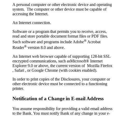
A personal computer or other electronic device and operating
system. The computer or other device must be capable of
accessing the Internet.
An Internet connection.
Software or a program that permits you to receive, access,
read and store portable document format files or PDF files.
®
Such software and programs include Adobe
Acrobat
®
Reader
version 8.0 and above.
An Internet web browser capable of supporting 128-bit SSL
encrypted communications, such asMicrosoft® Internet
Explorer 9.0 or above, the current version of Mozilla Firefox
, Safari , or Google Chrome (with cookies enabled).
In order to print copies of the Disclosures, your computer or
other electronic device must be connected to a functioning
printer.
Notification of a Change in E-mail Address
You assume responsibility for providing a valid email address
to the Bank. You must notify Bank of any change in your e-