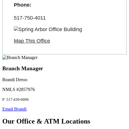
Phone:
517-750-4011
Map This Office
Branch Manager
Brandi Deroo
NMLS #2857976
P: 517-439-6006
Email Brandi
Our Office & ATM Locations