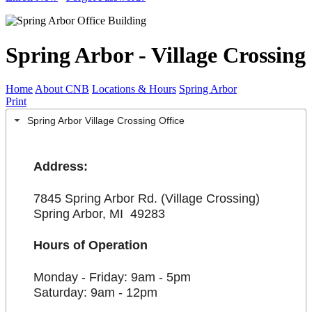
Spring Arbor - Village Crossing
Home
About CNB
Locations & Hours
Spring Arbor
Print
Spring Arbor Village Crossing Office
Address:
7845 Spring Arbor Rd. (Village Crossing)
Spring Arbor, MI 49283
Hours of Operation
Monday - Friday: 9am - 5pm
Saturday: 9am - 12pm