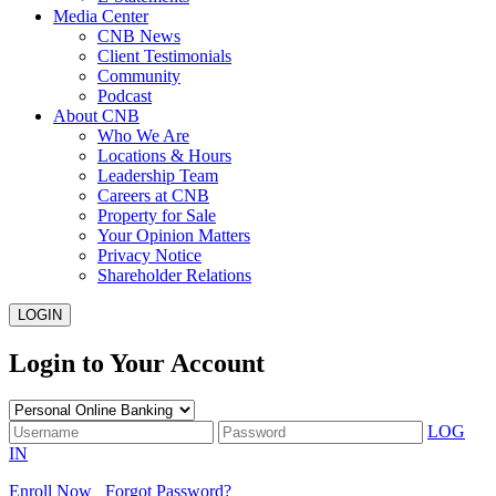
Media Center
CNB News
Client Testimonials
Community
Podcast
About CNB
Who We Are
Locations & Hours
Leadership Team
Careers at CNB
Property for Sale
Your Opinion Matters
Privacy Notice
Shareholder Relations
LOGIN
Login to Your Account
LOG
IN
Enroll Now
Forgot Password?