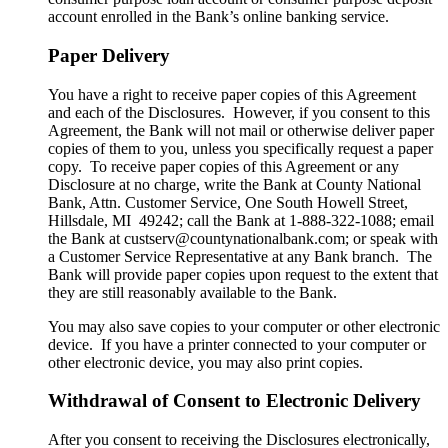
account enrolled in the Bank’s online banking service.
Paper Delivery
You have a right to receive paper copies of this Agreement
and each of the Disclosures. However, if you consent to this
Agreement, the Bank will not mail or otherwise deliver paper
copies of them to you, unless you specifically request a paper
copy. To receive paper copies of this Agreement or any
Disclosure at no charge, write the Bank at County National
Bank, Attn. Customer Service, One South Howell Street,
Hillsdale, MI 49242; call the Bank at 1-888-322-1088; email
the Bank at custserv@countynationalbank.com; or speak with
a Customer Service Representative at any Bank branch. The
Bank will provide paper copies upon request to the extent that
they are still reasonably available to the Bank.
You may also save copies to your computer or other electronic
device. If you have a printer connected to your computer or
other electronic device, you may also print copies.
Withdrawal of Consent to Electronic Delivery
After you consent to receiving the Disclosures electronically,