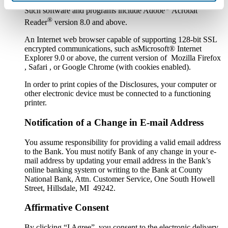
®
Such software and programs include Adobe
Acrobat
®
Reader
version 8.0 and above.
An Internet web browser capable of supporting 128-bit SSL
encrypted communications, such asMicrosoft® Internet
Explorer 9.0 or above, the current version of Mozilla Firefox
, Safari , or Google Chrome (with cookies enabled).
In order to print copies of the Disclosures, your computer or
other electronic device must be connected to a functioning
printer.
Notification of a Change in E-mail Address
You assume responsibility for providing a valid email address
to the Bank. You must notify Bank of any change in your e-
mail address by updating your email address in the Bank’s
online banking system or writing to the Bank at County
National Bank, Attn. Customer Service, One South Howell
Street, Hillsdale, MI 49242.
Affirmative Consent
By clicking “I Agree” you consent to the electronic delivery