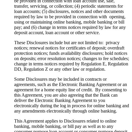
be provided in connection with loan account use, sale,
transfer, servicing, or collection; (4) periodic statements for
loan accounts; (5) disclosures, notices and other documents
required by law to be provided in connection with opening,
using or maintaining online banking, mobile banking or bill
pay; and (6) change in terms notices required by law for any
deposit account, loan account or other service.
These Disclosures include but are not limited to: privacy
notices; renewal notices for certificates of deposit; overdraft
protection notices; funds availability disclosures; hold notices
on deposits; error resolution notices; changes to fee schedules;
change in terms notices required by Regulation E, Regulation
DD, Regulation Z or any other law or regulation.
Some Disclosures may be included in contracts or
agreements, such as the Electronic Banking Agreement or an
agreement for a home equity line of credit. By consenting to
this Agreement, you are also agreeing that the Bank can
deliver the Electronic Banking Agreement to you
electronically during the log in process for online banking and
any amendments electronically through online banking.
This Agreement applies to Disclosures related to online
banking, mobile banking, or bill pay as well as to any
consumer purpose loan account or consumer purpose deposit