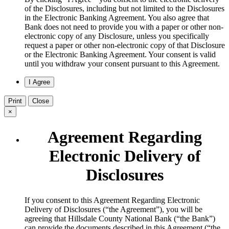
of the Disclosures, including but not limited to the Disclosures
in the Electronic Banking Agreement. You also agree that
Bank does not need to provide you with a paper or other non-
electronic copy of any Disclosure, unless you specifically
request a paper or other non-electronic copy of that Disclosure
or the Electronic Banking Agreement.​ Your consent is valid
until you withdraw your consent pursuant to this Agreement.
Print
Close
×
Agreement Regarding
Electronic Delivery of
Disclosures
​If you consent to this Agreement Regarding Electronic
Delivery of Disclosures (“the Agreement”), you will be
agreeing that Hillsdale County National Bank (“the Bank”)
can provide the documents described in this Agreement (“the