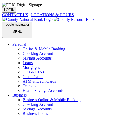
LOGIN
CONTACT US
|
LOCATIONS & HOURS
Toggle navigation
MENU
Personal
Online & Mobile Banking
Checking Account
Savings Accounts
Loans
Mortgages
CDs & IRAs
Credit Cards
ATM & Debit Cards
Telebanc
Health Savings Accounts
Business
Business Online & Mobile Banking
Checking Account
Savings Accounts
Business Loans