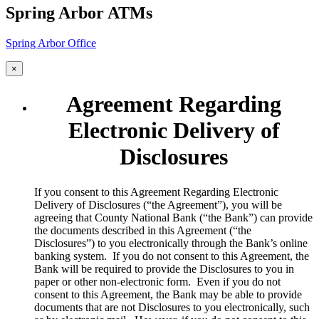
Spring Arbor ATMs
Spring Arbor Office
×
Agreement Regarding
Electronic Delivery of
Disclosures
​If you consent to this Agreement Regarding Electronic
Delivery of Disclosures (“the Agreement”), you will be
agreeing that County National Bank (“the Bank”) can provide
the documents described in this Agreement (“the
Disclosures”) to you electronically through the Bank’s online
banking system. If you do not consent to this Agreement, the
Bank will be required to provide the Disclosures to you in
paper or other non-electronic form. Even if you do not
consent to this Agreement, the Bank may be able to provide
documents that are not Disclosures to you electronically, such