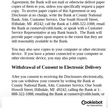
Agreement, the Bank will not mail or otherwise deliver paper
copies of them to you, unless you specifically request a paper
copy. To receive paper copies of this Agreement or any
Disclosure at no charge, write the Bank at County National
Bank, Attn. Customer Service, One South Howell Street,
Hillsdale, MI 49242; call the Bank at 1-888-322-1088; email
the Bank at custserv@cnbb.bank; or speak with a Customer
Service Representative at any Bank branch. The Bank will
provide paper copies upon request to the extent that they are
still reasonably available to the Bank.
You may also save copies to your computer or other electronic
device. If you have a printer connected to your computer or
other electronic device, you may also print copies.
Withdrawal of Consent to Electronic Delivery
After you consent to receiving the Disclosures electronically,
you can withdraw your consent by writing the Bank at
County National Bank, Attn. Customer Service, One South
Howell Street, Hillsdale, MI 49242; calling the Bank at 1-
888-322-1088; emailing the Bank at custserv@cnbb.bank; or
speaking with a Customer Service Representative at any Bank
branch. The withdrawal of your consent will be effective
within a reasonable time after the Bank receives it. It will not