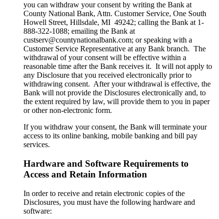
you can withdraw your consent by writing the Bank at
County National Bank, Attn. Customer Service, One South
Howell Street, Hillsdale, MI 49242; calling the Bank at 1-
888-322-1088; emailing the Bank at
custserv@countynationalbank.com; or speaking with a
Customer Service Representative at any Bank branch. The
withdrawal of your consent will be effective within a
reasonable time after the Bank receives it. It will not apply to
any Disclosure that you received electronically prior to
withdrawing consent. After your withdrawal is effective, the
Bank will not provide the Disclosures electronically and, to
the extent required by law, will provide them to you in paper
or other non-electronic form.
If you withdraw your consent, the Bank will terminate your
access to its online banking, mobile banking and bill pay
services.
Hardware and Software Requirements to
Access and Retain Information
In order to receive and retain electronic copies of the
Disclosures, you must have the following hardware and
software: