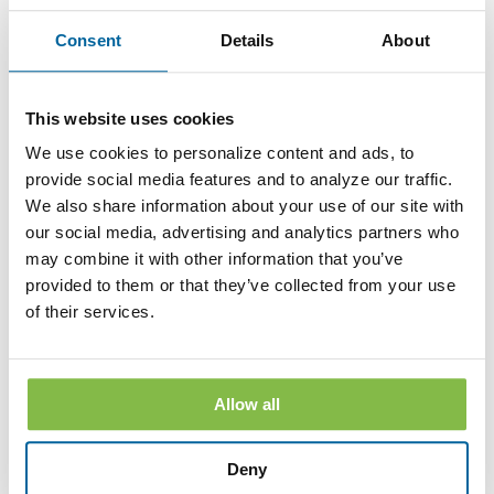
apply to any Disclosure that you received electronically prior
to withdrawing consent. After your withdrawal is effective,
Consent
Details
About
the Bank will not provide the Disclosures electronically and,
to the extent required by law, will provide them to you in
paper or other non-electronic form.
This website uses cookies
If you withdraw your consent, the Bank will terminate your
access to its online banking, mobile banking and bill pay
We use cookies to personalize content and ads, to
services.
provide social media features and to analyze our traffic.
We also share information about your use of our site with
Hardware and Software Requirements to
our social media, advertising and analytics partners who
Access and Retain Information
may combine it with other information that you’ve
In order to receive and retain electronic copies of the
provided to them or that they’ve collected from your use
Disclosures, you must have the following hardware and
of their services.
software:
A personal computer or other electronic device and operating
system. The computer or other device must be capable of
accessing the Internet.
Allow all
An Internet connection.
Deny
Software or a program that permits you to receive, access,
read and store portable document format files or PDF files.