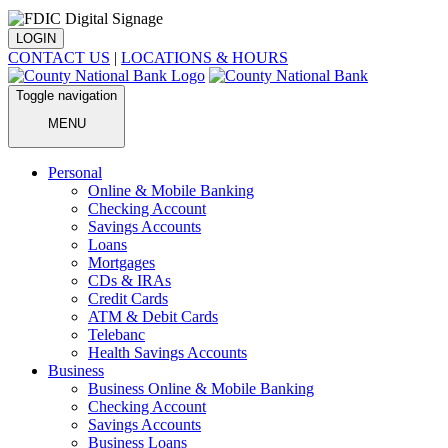
LOGIN
CONTACT US
|
LOCATIONS & HOURS
Toggle navigation
MENU
Personal
Online & Mobile Banking
Checking Account
Savings Accounts
Loans
Mortgages
CDs & IRAs
Credit Cards
ATM & Debit Cards
Telebanc
Health Savings Accounts
Business
Business Online & Mobile Banking
Checking Account
Savings Accounts
Business Loans