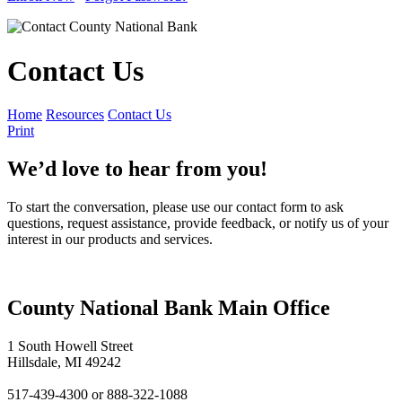
Contact Us
Home
Resources
Contact Us
Print
We’d love to hear from you!
To start the conversation, please use our contact form to ask
questions, request assistance, provide feedback, or notify us of your
interest in our products and services.
County National Bank Main Office
1 South Howell Street
Hillsdale, MI 49242
517-439-4300 or 888-322-1088