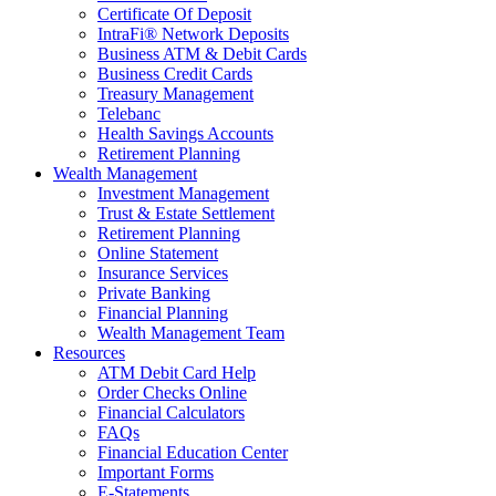
Certificate Of Deposit
IntraFi® Network Deposits
Business ATM & Debit Cards
Business Credit Cards
Treasury Management
Telebanc
Health Savings Accounts
Retirement Planning
Wealth Management
Investment Management
Trust & Estate Settlement
Retirement Planning
Online Statement
Insurance Services
Private Banking
Financial Planning
Wealth Management Team
Resources
ATM Debit Card Help
Order Checks Online
Financial Calculators
FAQs
Financial Education Center
Important Forms
E-Statements