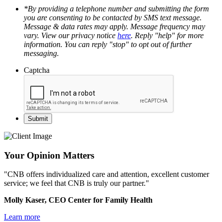
*By providing a telephone number and submitting the form
you are consenting to be contacted by SMS text message.
Message & data rates may apply. Message frequency may
vary. View our privacy notice
here
. Reply "help" for more
information. You can reply "stop" to opt out of further
messaging.
Captcha
Your Opinion Matters
"CNB offers individualized care and attention, excellent customer
service; we feel that CNB is truly our partner."
Molly Kaser, CEO Center for Family Health
Learn more