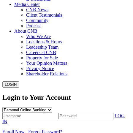
Media Center
CNB News
Client Testimonials
Community
Podcast
About CNB
Who We Are
Locations & Hours
Leadership Team
Careers at CNB
Property for Sale
Your Opinion Matters
Privacy Notice
Shareholder Relations
LOGIN
Login to Your Account
LOG
IN
Enroll Now
Forgot Password?