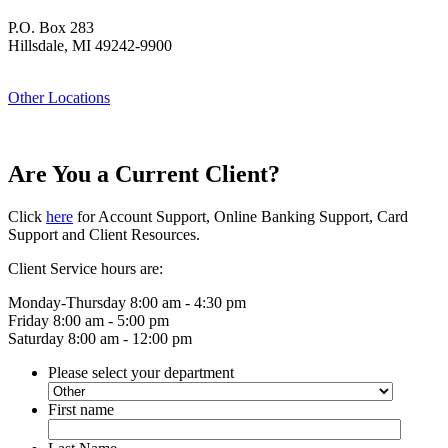
P.O. Box 283
Hillsdale, MI 49242-9900
Other Locations
Are You a Current Client?
Click
here
for Account Support, Online Banking Support, Card
Support and Client Resources.
Client Service hours are:
Monday-Thursday 8:00 am - 4:30 pm
Friday 8:00 am - 5:00 pm
Saturday 8:00 am - 12:00 pm
Please select your department
First name