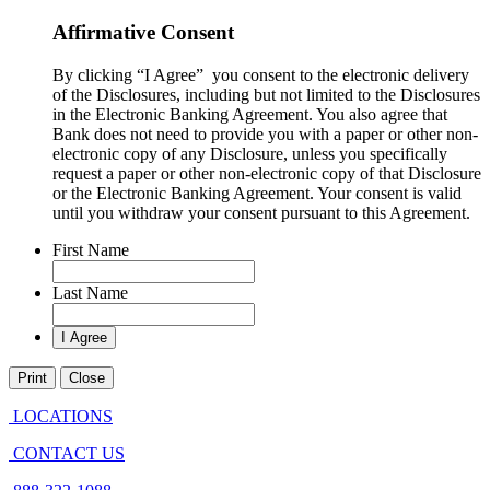
Affirmative Consent
By clicking “I Agree” you consent to the electronic delivery
of the Disclosures, including but not limited to the Disclosures
in the Electronic Banking Agreement. You also agree that
Bank does not need to provide you with a paper or other non-
electronic copy of any Disclosure, unless you specifically
request a paper or other non-electronic copy of that Disclosure
or the Electronic Banking Agreement.​ Your consent is valid
until you withdraw your consent pursuant to this Agreement.
First Name
Last Name
Print
Close
LOCATIONS
CONTACT US