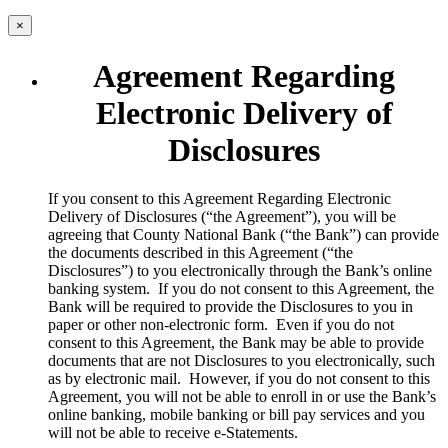
×
Agreement Regarding
Electronic Delivery of
Disclosures
​If you consent to this Agreement Regarding Electronic
Delivery of Disclosures (“the Agreement”), you will be
agreeing that County National Bank (“the Bank”) can provide
the documents described in this Agreement (“the
Disclosures”) to you electronically through the Bank’s online
banking system. If you do not consent to this Agreement, the
Bank will be required to provide the Disclosures to you in
paper or other non-electronic form. Even if you do not
consent to this Agreement, the Bank may be able to provide
documents that are not Disclosures to you electronically, such
as by electronic mail. However, if you do not consent to this
Agreement, you will not be able to enroll in or use the Bank’s
online banking, mobile banking or bill pay services and you
will not be able to receive e-Statements.