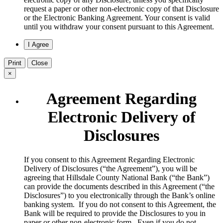
request a paper or other non-electronic copy of that Disclosure
or the Electronic Banking Agreement.​ Your consent is valid
until you withdraw your consent pursuant to this Agreement.
Print
Close
×
Agreement Regarding
Electronic Delivery of
Disclosures
​If you consent to this Agreement Regarding Electronic
Delivery of Disclosures (“the Agreement”), you will be
agreeing that Hillsdale County National Bank (“the Bank”)
can provide the documents described in this Agreement (“the
Disclosures”) to you electronically through the Bank’s online
banking system. If you do not consent to this Agreement, the
Bank will be required to provide the Disclosures to you in
paper or other non-electronic form. Even if you do not