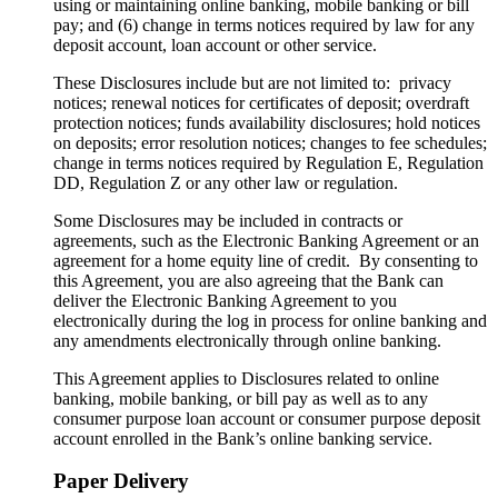
using or maintaining online banking, mobile banking or bill
pay; and (6) change in terms notices required by law for any
deposit account, loan account or other service.
These Disclosures include but are not limited to: privacy
notices; renewal notices for certificates of deposit; overdraft
protection notices; funds availability disclosures; hold notices
on deposits; error resolution notices; changes to fee schedules;
change in terms notices required by Regulation E, Regulation
DD, Regulation Z or any other law or regulation.
Some Disclosures may be included in contracts or
agreements, such as the Electronic Banking Agreement or an
agreement for a home equity line of credit. By consenting to
this Agreement, you are also agreeing that the Bank can
deliver the Electronic Banking Agreement to you
electronically during the log in process for online banking and
any amendments electronically through online banking.
This Agreement applies to Disclosures related to online
banking, mobile banking, or bill pay as well as to any
consumer purpose loan account or consumer purpose deposit
account enrolled in the Bank’s online banking service.
Paper Delivery