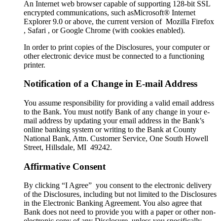
An Internet web browser capable of supporting 128-bit SSL
encrypted communications, such asMicrosoft® Internet
Explorer 9.0 or above, the current version of Mozilla Firefox
, Safari , or Google Chrome (with cookies enabled).
In order to print copies of the Disclosures, your computer or
other electronic device must be connected to a functioning
printer.
Notification of a Change in E-mail Address
You assume responsibility for providing a valid email address
to the Bank. You must notify Bank of any change in your e-
mail address by updating your email address in the Bank’s
online banking system or writing to the Bank at County
National Bank, Attn. Customer Service, One South Howell
Street, Hillsdale, MI 49242.
Affirmative Consent
By clicking “I Agree” you consent to the electronic delivery
of the Disclosures, including but not limited to the Disclosures
in the Electronic Banking Agreement. You also agree that
Bank does not need to provide you with a paper or other non-
electronic copy of any Disclosure, unless you specifically