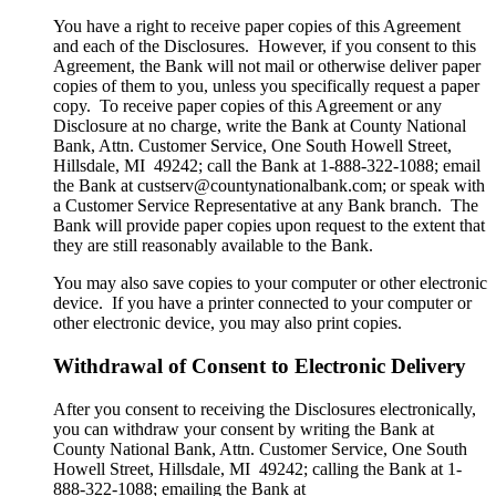
You have a right to receive paper copies of this Agreement
and each of the Disclosures. However, if you consent to this
Agreement, the Bank will not mail or otherwise deliver paper
copies of them to you, unless you specifically request a paper
copy. To receive paper copies of this Agreement or any
Disclosure at no charge, write the Bank at County National
Bank, Attn. Customer Service, One South Howell Street,
Hillsdale, MI 49242; call the Bank at 1-888-322-1088; email
the Bank at custserv@countynationalbank.com; or speak with
a Customer Service Representative at any Bank branch. The
Bank will provide paper copies upon request to the extent that
they are still reasonably available to the Bank.
You may also save copies to your computer or other electronic
device. If you have a printer connected to your computer or
other electronic device, you may also print copies.
Withdrawal of Consent to Electronic Delivery
After you consent to receiving the Disclosures electronically,
you can withdraw your consent by writing the Bank at
County National Bank, Attn. Customer Service, One South
Howell Street, Hillsdale, MI 49242; calling the Bank at 1-
888-322-1088; emailing the Bank at