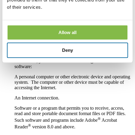
paper or other non-electronic form.
of their services.
If you withdraw your consent, the Bank will terminate your
access to its online banking, mobile banking and bill pay
services.
Allow all
Hardware and Software Requirements to
Access and Retain Information
Deny
In order to receive and retain electronic copies of the
Disclosures, you must have the following hardware and
software:
A personal computer or other electronic device and operating
system. The computer or other device must be capable of
accessing the Internet.
An Internet connection.
Software or a program that permits you to receive, access,
read and store portable document format files or PDF files.
®
Such software and programs include Adobe
Acrobat
®
Reader
version 8.0 and above.