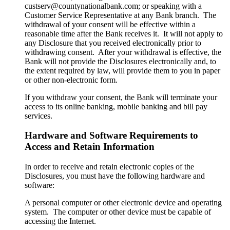
custserv@countynationalbank.com; or speaking with a
Customer Service Representative at any Bank branch. The
withdrawal of your consent will be effective within a
reasonable time after the Bank receives it. It will not apply to
any Disclosure that you received electronically prior to
withdrawing consent. After your withdrawal is effective, the
Bank will not provide the Disclosures electronically and, to
the extent required by law, will provide them to you in paper
or other non-electronic form.
If you withdraw your consent, the Bank will terminate your
access to its online banking, mobile banking and bill pay
services.
Hardware and Software Requirements to
Access and Retain Information
In order to receive and retain electronic copies of the
Disclosures, you must have the following hardware and
software:
A personal computer or other electronic device and operating
system. The computer or other device must be capable of
accessing the Internet.