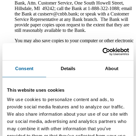
Bank, Attn. Customer Service, One South Howell Street,
Hillsdale, MI 49242; call the Bank at 1-888-322-1088; email
the Bank at custserv@cnbb.bank; or speak with a Customer
Service Representative at any Bank branch. The Bank will
provide paper copies upon request to the extent that they are
still reasonably available to the Bank.
You may also save copies to your computer or other electronic
device. If you have a printer connected to your computer or
other electronic device, you may also print copies.
Withdrawal of Consent to Electronic Delivery
Consent
Details
About
After you consent to receiving the Disclosures electronically,
you can withdraw your consent by writing the Bank at
County National Bank, Attn. Customer Service, One South
This website uses cookies
Howell Street, Hillsdale, MI 49242; calling the Bank at 1-
888-322-1088; emailing the Bank at custserv@cnbb.bank; or
We use cookies to personalize content and ads, to
speaking with a Customer Service Representative at any Bank
provide social media features and to analyze our traffic.
branch. The withdrawal of your consent will be effective
within a reasonable time after the Bank receives it. It will not
We also share information about your use of our site with
apply to any Disclosure that you received electronically prior
our social media, advertising and analytics partners who
to withdrawing consent. After your withdrawal is effective,
may combine it with other information that you’ve
the Bank will not provide the Disclosures electronically and,
to the extent required by law, will provide them to you in
provided to them or that they’ve collected from your use