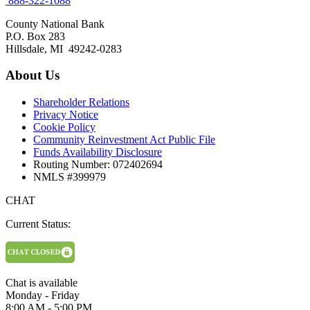
888-322-1088
County National Bank
P.O. Box 283
Hillsdale, MI 49242-0283
About Us
Shareholder Relations
Privacy Notice
Cookie Policy
Community Reinvestment Act Public File
Funds Availability Disclosure
Routing Number: 072402694
NMLS #399979
CHAT
Current Status:
Chat is available
Monday - Friday
8:00 AM - 5:00 PM