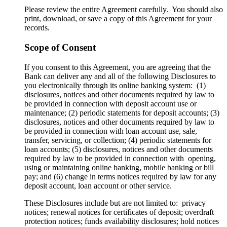
Please review the entire Agreement carefully. You should also
print, download, or save a copy of this Agreement for your
records.
Scope of Consent
If you consent to this Agreement, you are agreeing that the
Bank can deliver any and all of the following Disclosures to
you electronically through its online banking system: (1)
disclosures, notices and other documents required by law to
be provided in connection with deposit account use or
maintenance; (2) periodic statements for deposit accounts; (3)
disclosures, notices and other documents required by law to
be provided in connection with loan account use, sale,
transfer, servicing, or collection; (4) periodic statements for
loan accounts; (5) disclosures, notices and other documents
required by law to be provided in connection with opening,
using or maintaining online banking, mobile banking or bill
pay; and (6) change in terms notices required by law for any
deposit account, loan account or other service.
These Disclosures include but are not limited to: privacy
notices; renewal notices for certificates of deposit; overdraft
protection notices; funds availability disclosures; hold notices