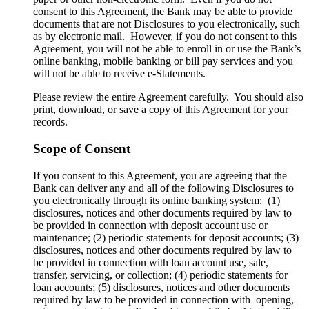
consent to this Agreement, the Bank may be able to provide
documents that are not Disclosures to you electronically, such
as by electronic mail. However, if you do not consent to this
Agreement, you will not be able to enroll in or use the Bank’s
online banking, mobile banking or bill pay services and you
will not be able to receive e-Statements.
Please review the entire Agreement carefully. You should also
print, download, or save a copy of this Agreement for your
records.
Scope of Consent
If you consent to this Agreement, you are agreeing that the
Bank can deliver any and all of the following Disclosures to
you electronically through its online banking system: (1)
disclosures, notices and other documents required by law to
be provided in connection with deposit account use or
maintenance; (2) periodic statements for deposit accounts; (3)
disclosures, notices and other documents required by law to
be provided in connection with loan account use, sale,
transfer, servicing, or collection; (4) periodic statements for
loan accounts; (5) disclosures, notices and other documents
required by law to be provided in connection with opening,