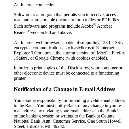
An Internet connection.
Software or a program that permits you to receive, access,
read and store portable document format files or PDF files.
®
Such software and programs include Adobe
Acrobat
®
Reader
version 8.0 and above.
An Internet web browser capable of supporting 128-bit SSL
encrypted communications, such asMicrosoft® Internet
Explorer 9.0 or above, the current version of Mozilla Firefox
, Safari , or Google Chrome (with cookies enabled).
In order to print copies of the Disclosures, your computer or
other electronic device must be connected to a functioning
printer.
Notification of a Change in E-mail Address
You assume responsibility for providing a valid email address
to the Bank. You must notify Bank of any change in your e-
mail address by updating your email address in the Bank’s
online banking system or writing to the Bank at County
National Bank, Attn. Customer Service, One South Howell
Street, Hillsdale, MI 49242.