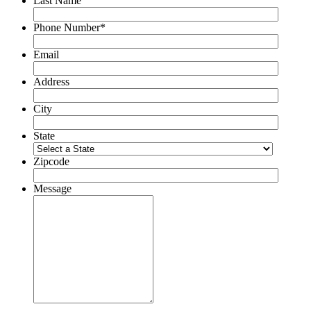
Last Name
Phone Number*
Email
Address
City
State
Zipcode
Message