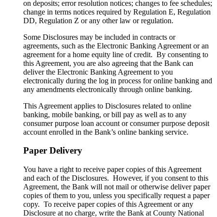
on deposits; error resolution notices; changes to fee schedules;
change in terms notices required by Regulation E, Regulation
DD, Regulation Z or any other law or regulation.
Some Disclosures may be included in contracts or
agreements, such as the Electronic Banking Agreement or an
agreement for a home equity line of credit. By consenting to
this Agreement, you are also agreeing that the Bank can
deliver the Electronic Banking Agreement to you
electronically during the log in process for online banking and
any amendments electronically through online banking.
This Agreement applies to Disclosures related to online
banking, mobile banking, or bill pay as well as to any
consumer purpose loan account or consumer purpose deposit
account enrolled in the Bank’s online banking service.
Paper Delivery
You have a right to receive paper copies of this Agreement
and each of the Disclosures. However, if you consent to this
Agreement, the Bank will not mail or otherwise deliver paper
copies of them to you, unless you specifically request a paper
copy. To receive paper copies of this Agreement or any
Disclosure at no charge, write the Bank at County National