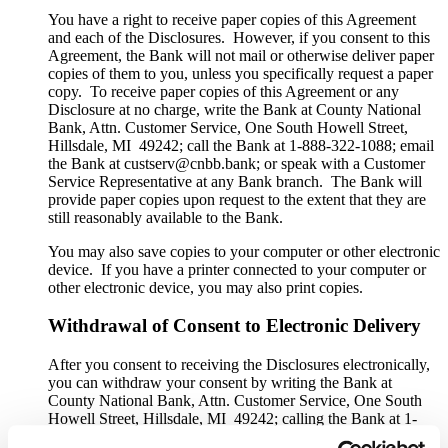
You have a right to receive paper copies of this Agreement
and each of the Disclosures. However, if you consent to this
Agreement, the Bank will not mail or otherwise deliver paper
copies of them to you, unless you specifically request a paper
copy. To receive paper copies of this Agreement or any
Disclosure at no charge, write the Bank at County National
Bank, Attn. Customer Service, One South Howell Street,
Hillsdale, MI 49242; call the Bank at 1-888-322-1088; email
the Bank at custserv@cnbb.bank; or speak with a Customer
Service Representative at any Bank branch. The Bank will
provide paper copies upon request to the extent that they are
still reasonably available to the Bank.
You may also save copies to your computer or other electronic
device. If you have a printer connected to your computer or
other electronic device, you may also print copies.
Withdrawal of Consent to Electronic Delivery
After you consent to receiving the Disclosures electronically,
you can withdraw your consent by writing the Bank at
County National Bank, Attn. Customer Service, One South
Howell Street, Hillsdale, MI 49242; calling the Bank at 1-
888-322-1088; emailing the Bank at custserv@cnbb.bank; or