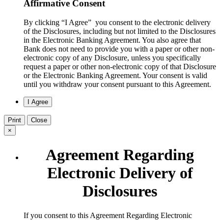
Affirmative Consent
By clicking “I Agree” you consent to the electronic delivery
of the Disclosures, including but not limited to the Disclosures
in the Electronic Banking Agreement. You also agree that
Bank does not need to provide you with a paper or other non-
electronic copy of any Disclosure, unless you specifically
request a paper or other non-electronic copy of that Disclosure
or the Electronic Banking Agreement.​ Your consent is valid
until you withdraw your consent pursuant to this Agreement.
Print
Close
×
Agreement Regarding
Electronic Delivery of
Disclosures
​If you consent to this Agreement Regarding Electronic