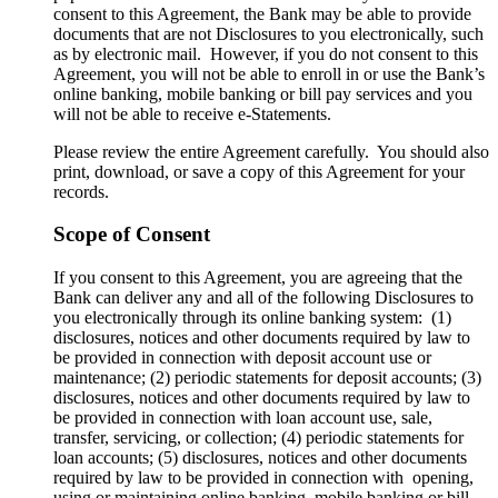
consent to this Agreement, the Bank may be able to provide
documents that are not Disclosures to you electronically, such
as by electronic mail. However, if you do not consent to this
Agreement, you will not be able to enroll in or use the Bank’s
online banking, mobile banking or bill pay services and you
will not be able to receive e-Statements.
Please review the entire Agreement carefully. You should also
print, download, or save a copy of this Agreement for your
records.
Scope of Consent
If you consent to this Agreement, you are agreeing that the
Bank can deliver any and all of the following Disclosures to
you electronically through its online banking system: (1)
disclosures, notices and other documents required by law to
be provided in connection with deposit account use or
maintenance; (2) periodic statements for deposit accounts; (3)
disclosures, notices and other documents required by law to
be provided in connection with loan account use, sale,
transfer, servicing, or collection; (4) periodic statements for
loan accounts; (5) disclosures, notices and other documents
required by law to be provided in connection with opening,
using or maintaining online banking, mobile banking or bill