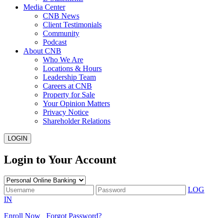
Media Center
CNB News
Client Testimonials
Community
Podcast
About CNB
Who We Are
Locations & Hours
Leadership Team
Careers at CNB
Property for Sale
Your Opinion Matters
Privacy Notice
Shareholder Relations
LOGIN
Login to Your Account
LOG
IN
Enroll Now
Forgot Password?