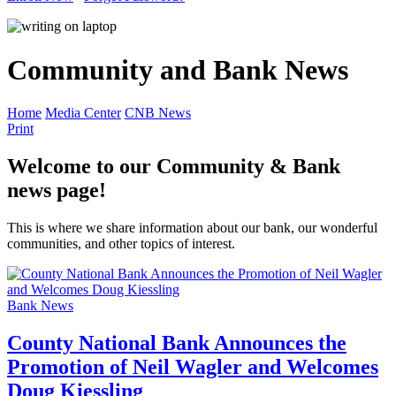
Community and Bank News
Home
Media Center
CNB News
Print
Welcome to our Community & Bank
news page!
This is where we share information about our bank, our wonderful
communities, and other topics of interest.
Bank News
County National Bank Announces the
Promotion of Neil Wagler and Welcomes
Doug Kiessling