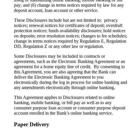
pay; and (6) change in terms notices required by law for any
deposit account, loan account or other service.
These Disclosures include but are not limited to: privacy
notices; renewal notices for certificates of deposit; overdraft
protection notices; funds availability disclosures; hold notices
on deposits; error resolution notices; changes to fee schedules;
change in terms notices required by Regulation E, Regulation
DD, Regulation Z or any other law or regulation.
Some Disclosures may be included in contracts or
agreements, such as the Electronic Banking Agreement or an
agreement for a home equity line of credit. By consenting to
this Agreement, you are also agreeing that the Bank can
deliver the Electronic Banking Agreement to you
electronically during the log in process for online banking and
any amendments electronically through online banking.
This Agreement applies to Disclosures related to online
banking, mobile banking, or bill pay as well as to any
consumer purpose loan account or consumer purpose deposit
account enrolled in the Bank’s online banking service.
Paper Delivery