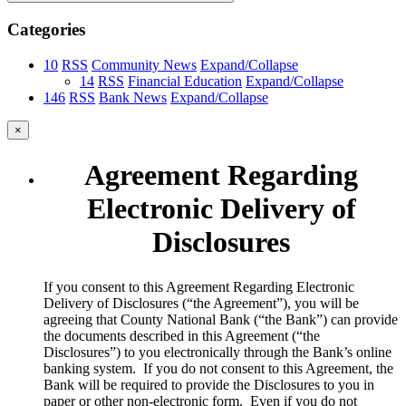
Categories
10
RSS
Community News
Expand/Collapse
14
RSS
Financial Education
Expand/Collapse
146
RSS
Bank News
Expand/Collapse
×
Agreement Regarding
Electronic Delivery of
Disclosures
​If you consent to this Agreement Regarding Electronic
Delivery of Disclosures (“the Agreement”), you will be
agreeing that County National Bank (“the Bank”) can provide
the documents described in this Agreement (“the
Disclosures”) to you electronically through the Bank’s online
banking system. If you do not consent to this Agreement, the
Bank will be required to provide the Disclosures to you in
paper or other non-electronic form. Even if you do not