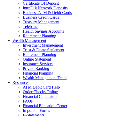
Certificate Of Deposit
IntraFi® Network Deposits
Business ATM & Debit Cards
Business Credit Cards
Treasury Management
Telebanc
Health Savings Accounts
Retirement Planning
Wealth Management
Investment Management
Trust & Estate Settlement
Retirement Planning
Online Statement
Insurance Services
Private Banking
Financial Planning
Wealth Management Team
Resources
ATM Debit Card Help
Order Checks Online
Financial Calculators
FAQs
Financial Education Center
Important Forms
E-Statements