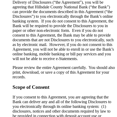
Delivery of Disclosures (“the Agreement”), you will be
agreeing that Hillsdale County National Bank (“the Bank”)
can provide the documents described in this Agreement (“the
Disclosures”) to you electronically through the Bank’s online
banking system. If you do not consent to this Agreement, the
Bank will be required to provide the Disclosures to you in
paper or other non-electronic form. Even if you do not
consent to this Agreement, the Bank may be able to provide
documents that are not Disclosures to you electronically, such
as by electronic mail. However, if you do not consent to this
Agreement, you will not be able to enroll in or use the Bank’s
online banking, mobile banking or bill pay services and you
will not be able to receive e-Statements.
Please review the entire Agreement carefully. You should also
print, download, or save a copy of this Agreement for your
records.
Scope of Consent
If you consent to this Agreement, you are agreeing that the
Bank can deliver any and all of the following Disclosures to
you electronically through its online banking system: (1)
disclosures, notices and other documents required by law to
be provided in connection with deposit account use or