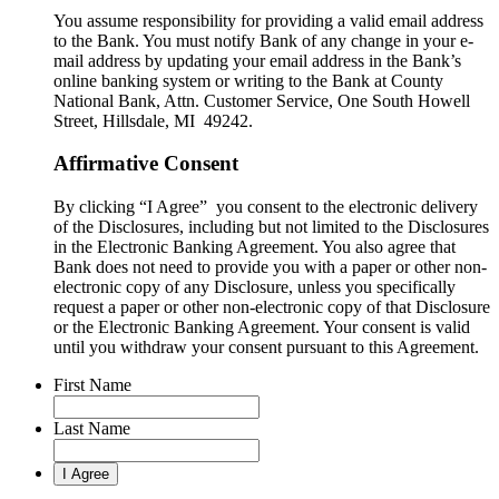
You assume responsibility for providing a valid email address
to the Bank. You must notify Bank of any change in your e-
mail address by updating your email address in the Bank’s
online banking system or writing to the Bank at County
National Bank, Attn. Customer Service, One South Howell
Street, Hillsdale, MI 49242.
Affirmative Consent
By clicking “I Agree” you consent to the electronic delivery
of the Disclosures, including but not limited to the Disclosures
in the Electronic Banking Agreement. You also agree that
Bank does not need to provide you with a paper or other non-
electronic copy of any Disclosure, unless you specifically
request a paper or other non-electronic copy of that Disclosure
or the Electronic Banking Agreement.​ Your consent is valid
until you withdraw your consent pursuant to this Agreement.
First Name
Last Name