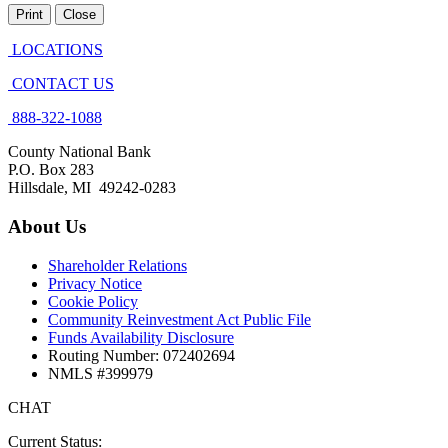
Print
Close
LOCATIONS
CONTACT US
888-322-1088
County National Bank
P.O. Box 283
Hillsdale, MI 49242-0283
About Us
Shareholder Relations
Privacy Notice
Cookie Policy
Community Reinvestment Act Public File
Funds Availability Disclosure
Routing Number: 072402694
NMLS #399979
CHAT
Current Status: