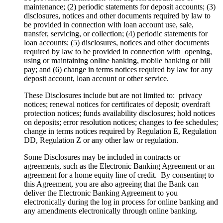
maintenance; (2) periodic statements for deposit accounts; (3)
disclosures, notices and other documents required by law to
be provided in connection with loan account use, sale,
transfer, servicing, or collection; (4) periodic statements for
loan accounts; (5) disclosures, notices and other documents
required by law to be provided in connection with opening,
using or maintaining online banking, mobile banking or bill
pay; and (6) change in terms notices required by law for any
deposit account, loan account or other service.
These Disclosures include but are not limited to: privacy
notices; renewal notices for certificates of deposit; overdraft
protection notices; funds availability disclosures; hold notices
on deposits; error resolution notices; changes to fee schedules;
change in terms notices required by Regulation E, Regulation
DD, Regulation Z or any other law or regulation.
Some Disclosures may be included in contracts or
agreements, such as the Electronic Banking Agreement or an
agreement for a home equity line of credit. By consenting to
this Agreement, you are also agreeing that the Bank can
deliver the Electronic Banking Agreement to you
electronically during the log in process for online banking and
any amendments electronically through online banking.