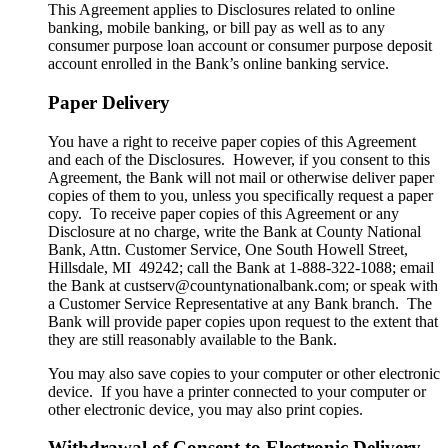
This Agreement applies to Disclosures related to online
banking, mobile banking, or bill pay as well as to any
consumer purpose loan account or consumer purpose deposit
account enrolled in the Bank’s online banking service.
Paper Delivery
You have a right to receive paper copies of this Agreement
and each of the Disclosures. However, if you consent to this
Agreement, the Bank will not mail or otherwise deliver paper
copies of them to you, unless you specifically request a paper
copy. To receive paper copies of this Agreement or any
Disclosure at no charge, write the Bank at County National
Bank, Attn. Customer Service, One South Howell Street,
Hillsdale, MI 49242; call the Bank at 1-888-322-1088; email
the Bank at custserv@countynationalbank.com; or speak with
a Customer Service Representative at any Bank branch. The
Bank will provide paper copies upon request to the extent that
they are still reasonably available to the Bank.
You may also save copies to your computer or other electronic
device. If you have a printer connected to your computer or
other electronic device, you may also print copies.
Withdrawal of Consent to Electronic Delivery