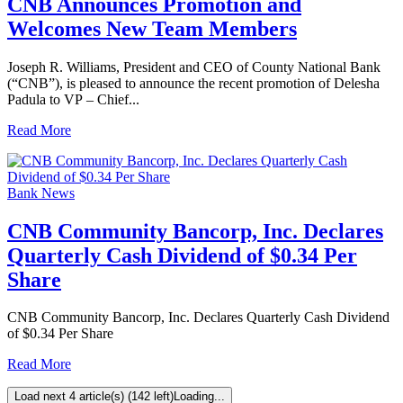
CNB Announces Promotion and
Welcomes New Team Members
Joseph R. Williams, President and CEO of County National Bank
(“CNB”), is pleased to announce the recent promotion of Delesha
Padula to VP – Chief...
Read More
Bank News
CNB Community Bancorp, Inc. Declares
Quarterly Cash Dividend of $0.34 Per
Share
CNB Community Bancorp, Inc. Declares Quarterly Cash Dividend
of $0.34 Per Share
Read More
Load next 4 article(s) (142 left)
Loading...