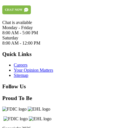
Chat is available
Monday - Friday
8:00 AM - 5:00 PM
Saturday
8:00 AM - 12:00 PM
Quick Links
Careers
Your Opinion Matters
Sitemap
Follow Us
Proud To Be