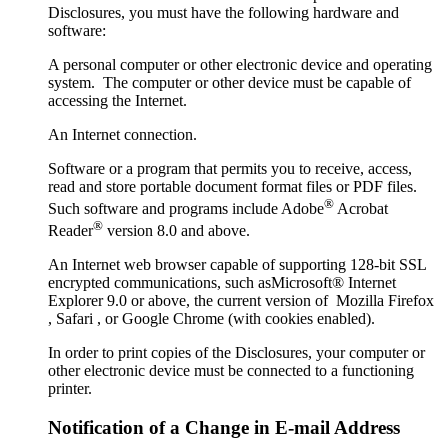
Disclosures, you must have the following hardware and
software:
A personal computer or other electronic device and operating
system. The computer or other device must be capable of
accessing the Internet.
An Internet connection.
Software or a program that permits you to receive, access,
read and store portable document format files or PDF files.
®
Such software and programs include Adobe
Acrobat
®
Reader
version 8.0 and above.
An Internet web browser capable of supporting 128-bit SSL
encrypted communications, such asMicrosoft® Internet
Explorer 9.0 or above, the current version of Mozilla Firefox
, Safari , or Google Chrome (with cookies enabled).
In order to print copies of the Disclosures, your computer or
other electronic device must be connected to a functioning
printer.
Notification of a Change in E-mail Address