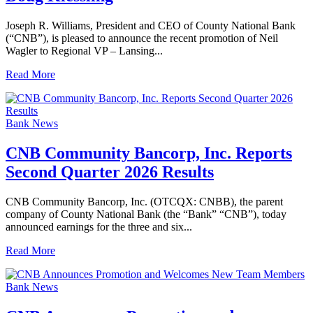
Joseph R. Williams, President and CEO of County National Bank
(“CNB”), is pleased to announce the recent promotion of Neil
Wagler to Regional VP – Lansing...
Read More
Bank News
CNB Community Bancorp, Inc. Reports
Second Quarter 2026 Results
CNB Community Bancorp, Inc. (OTCQX: CNBB), the parent
company of County National Bank (the “Bank” “CNB”), today
announced earnings for the three and six...
Read More
Bank News