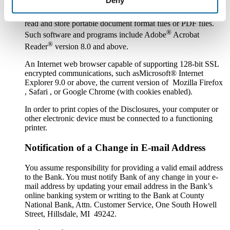
Deny
Software or a program that permits you to receive, access,
read and store portable document format files or PDF files.
®
Such software and programs include Adobe
Acrobat
®
Reader
version 8.0 and above.
An Internet web browser capable of supporting 128-bit SSL
encrypted communications, such asMicrosoft® Internet
Explorer 9.0 or above, the current version of Mozilla Firefox
, Safari , or Google Chrome (with cookies enabled).
In order to print copies of the Disclosures, your computer or
other electronic device must be connected to a functioning
printer.
Notification of a Change in E-mail Address
You assume responsibility for providing a valid email address
to the Bank. You must notify Bank of any change in your e-
mail address by updating your email address in the Bank’s
online banking system or writing to the Bank at County
National Bank, Attn. Customer Service, One South Howell
Street, Hillsdale, MI 49242.