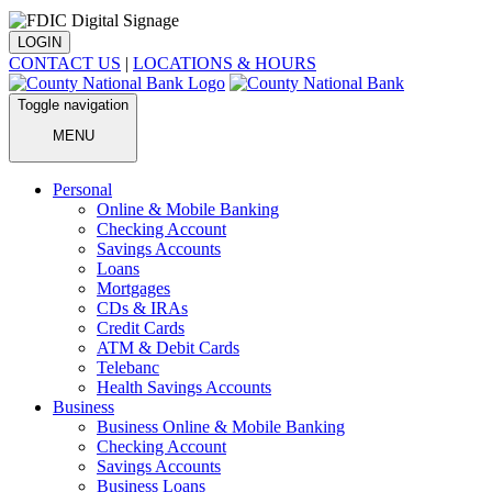
LOGIN
CONTACT US
|
LOCATIONS & HOURS
Toggle navigation
MENU
Personal
Online & Mobile Banking
Checking Account
Savings Accounts
Loans
Mortgages
CDs & IRAs
Credit Cards
ATM & Debit Cards
Telebanc
Health Savings Accounts
Business
Business Online & Mobile Banking
Checking Account
Savings Accounts
Business Loans