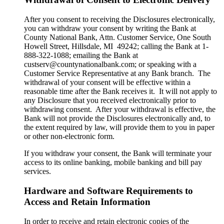
After you consent to receiving the Disclosures electronically,
you can withdraw your consent by writing the Bank at
County National Bank, Attn. Customer Service, One South
Howell Street, Hillsdale, MI 49242; calling the Bank at 1-
888-322-1088; emailing the Bank at
custserv@countynationalbank.com; or speaking with a
Customer Service Representative at any Bank branch. The
withdrawal of your consent will be effective within a
reasonable time after the Bank receives it. It will not apply to
any Disclosure that you received electronically prior to
withdrawing consent. After your withdrawal is effective, the
Bank will not provide the Disclosures electronically and, to
the extent required by law, will provide them to you in paper
or other non-electronic form.
If you withdraw your consent, the Bank will terminate your
access to its online banking, mobile banking and bill pay
services.
Hardware and Software Requirements to
Access and Retain Information
In order to receive and retain electronic copies of the