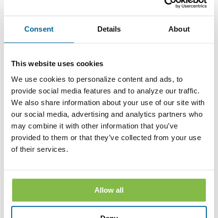
speaking with a Customer Service Representative at any Bank
branch. The withdrawal of your consent will be effective
within a reasonable time after the Bank receives it. It will not
Consent
Details
About
apply to any Disclosure that you received electronically prior
to withdrawing consent. After your withdrawal is effective,
the Bank will not provide the Disclosures electronically and,
to the extent required by law, will provide them to you in
This website uses cookies
paper or other non-electronic form.
We use cookies to personalize content and ads, to
If you withdraw your consent, the Bank will terminate your
access to its online banking, mobile banking and bill pay
provide social media features and to analyze our traffic.
services.
We also share information about your use of our site with
our social media, advertising and analytics partners who
Hardware and Software Requirements to
may combine it with other information that you’ve
Access and Retain Information
provided to them or that they’ve collected from your use
In order to receive and retain electronic copies of the
of their services.
Disclosures, you must have the following hardware and
software:
A personal computer or other electronic device and operating
system. The computer or other device must be capable of
Allow all
accessing the Internet.
An Internet connection.