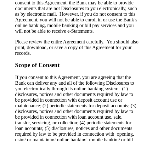
consent to this Agreement, the Bank may be able to provide
documents that are not Disclosures to you electronically, such
as by electronic mail. However, if you do not consent to this
Agreement, you will not be able to enroll in or use the Bank’s
online banking, mobile banking or bill pay services and you
will not be able to receive e-Statements.
Please review the entire Agreement carefully. You should also
print, download, or save a copy of this Agreement for your
records.
Scope of Consent
If you consent to this Agreement, you are agreeing that the
Bank can deliver any and all of the following Disclosures to
you electronically through its online banking system: (1)
disclosures, notices and other documents required by law to
be provided in connection with deposit account use or
maintenance; (2) periodic statements for deposit accounts; (3)
disclosures, notices and other documents required by law to
be provided in connection with loan account use, sale,
transfer, servicing, or collection; (4) periodic statements for
loan accounts; (5) disclosures, notices and other documents
required by law to be provided in connection with opening,
using or maintaining online banking, mobile banking or bill