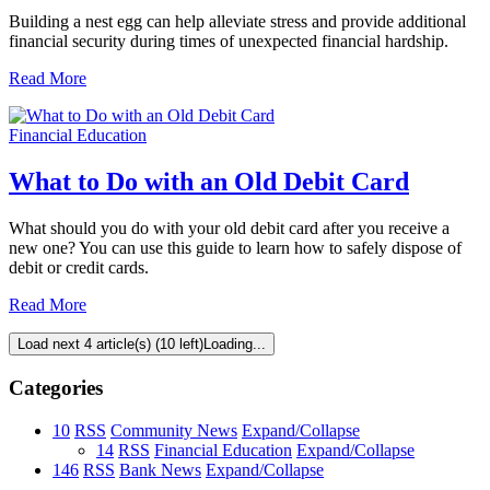
Building a nest egg can help alleviate stress and provide additional
financial security during times of unexpected financial hardship.
Read More
Financial Education
What to Do with an Old Debit Card
What should you do with your old debit card after you receive a
new one? You can use this guide to learn how to safely dispose of
debit or credit cards.
Read More
Load next 4 article(s) (10 left)
Loading...
Categories
10
RSS
Community News
Expand/Collapse
14
RSS
Financial Education
Expand/Collapse
146
RSS
Bank News
Expand/Collapse