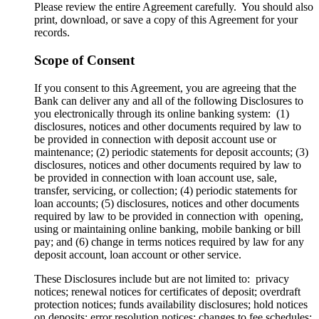
Please review the entire Agreement carefully. You should also
print, download, or save a copy of this Agreement for your
records.
Scope of Consent
If you consent to this Agreement, you are agreeing that the
Bank can deliver any and all of the following Disclosures to
you electronically through its online banking system: (1)
disclosures, notices and other documents required by law to
be provided in connection with deposit account use or
maintenance; (2) periodic statements for deposit accounts; (3)
disclosures, notices and other documents required by law to
be provided in connection with loan account use, sale,
transfer, servicing, or collection; (4) periodic statements for
loan accounts; (5) disclosures, notices and other documents
required by law to be provided in connection with opening,
using or maintaining online banking, mobile banking or bill
pay; and (6) change in terms notices required by law for any
deposit account, loan account or other service.
These Disclosures include but are not limited to: privacy
notices; renewal notices for certificates of deposit; overdraft
protection notices; funds availability disclosures; hold notices
on deposits; error resolution notices; changes to fee schedules;