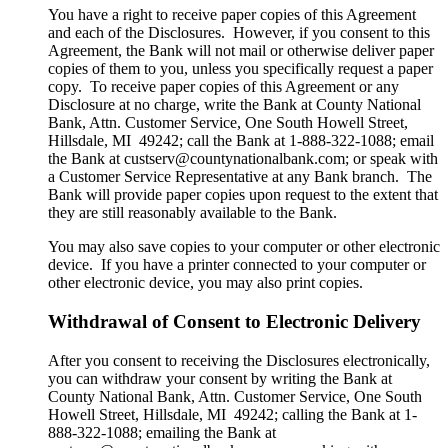
You have a right to receive paper copies of this Agreement
and each of the Disclosures. However, if you consent to this
Agreement, the Bank will not mail or otherwise deliver paper
copies of them to you, unless you specifically request a paper
copy. To receive paper copies of this Agreement or any
Disclosure at no charge, write the Bank at County National
Bank, Attn. Customer Service, One South Howell Street,
Hillsdale, MI 49242; call the Bank at 1-888-322-1088; email
the Bank at custserv@countynationalbank.com; or speak with
a Customer Service Representative at any Bank branch. The
Bank will provide paper copies upon request to the extent that
they are still reasonably available to the Bank.
You may also save copies to your computer or other electronic
device. If you have a printer connected to your computer or
other electronic device, you may also print copies.
Withdrawal of Consent to Electronic Delivery
After you consent to receiving the Disclosures electronically,
you can withdraw your consent by writing the Bank at
County National Bank, Attn. Customer Service, One South
Howell Street, Hillsdale, MI 49242; calling the Bank at 1-
888-322-1088; emailing the Bank at