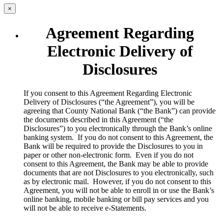
×
Agreement Regarding
Electronic Delivery of
Disclosures
​If you consent to this Agreement Regarding Electronic
Delivery of Disclosures (“the Agreement”), you will be
agreeing that County National Bank (“the Bank”) can provide
the documents described in this Agreement (“the
Disclosures”) to you electronically through the Bank’s online
banking system. If you do not consent to this Agreement, the
Bank will be required to provide the Disclosures to you in
paper or other non-electronic form. Even if you do not
consent to this Agreement, the Bank may be able to provide
documents that are not Disclosures to you electronically, such
as by electronic mail. However, if you do not consent to this
Agreement, you will not be able to enroll in or use the Bank’s
online banking, mobile banking or bill pay services and you
will not be able to receive e-Statements.