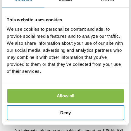
paper or other non-electronic form.
If you withdraw your consent, the Bank will terminate your
access to its online banking, mobile banking and bill pay
This website uses cookies
services.
We use cookies to personalize content and ads, to
Hardware and Software Requirements to
provide social media features and to analyze our traffic.
Access and Retain Information
We also share information about your use of our site with
our social media, advertising and analytics partners who
In order to receive and retain electronic copies of the
Disclosures, you must have the following hardware and
may combine it with other information that you’ve
software:
provided to them or that they’ve collected from your use
of their services.
A personal computer or other electronic device and operating
system. The computer or other device must be capable of
accessing the Internet.
An Internet connection.
Allow all
Software or a program that permits you to receive, access,
read and store portable document format files or PDF files.
®
Deny
Such software and programs include Adobe
Acrobat
®
Reader
version 8.0 and above.
An Internet web browser capable of supporting 128-bit SSL