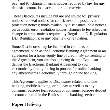
pay; and (6) change in terms notices required by law for any
deposit account, loan account or other service.
These Disclosures include but are not limited to: privacy
notices; renewal notices for certificates of deposit; overdraft
protection notices; funds availability disclosures; hold notices
on deposits; error resolution notices; changes to fee schedules;
change in terms notices required by Regulation E, Regulation
DD, Regulation Z or any other law or regulation.
Some Disclosures may be included in contracts or
agreements, such as the Electronic Banking Agreement or an
agreement for a home equity line of credit. By consenting to
this Agreement, you are also agreeing that the Bank can
deliver the Electronic Banking Agreement to you
electronically during the log in process for online banking and
any amendments electronically through online banking.
This Agreement applies to Disclosures related to online
banking, mobile banking, or bill pay as well as to any
consumer purpose loan account or consumer purpose deposit
account enrolled in the Bank’s online banking service.
Paper Delivery