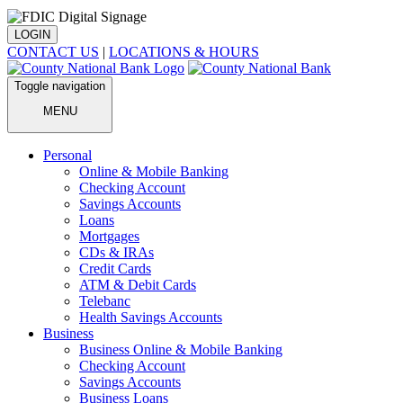
LOGIN
CONTACT US
|
LOCATIONS & HOURS
Toggle navigation
MENU
Personal
Online & Mobile Banking
Checking Account
Savings Accounts
Loans
Mortgages
CDs & IRAs
Credit Cards
ATM & Debit Cards
Telebanc
Health Savings Accounts
Business
Business Online & Mobile Banking
Checking Account
Savings Accounts
Business Loans