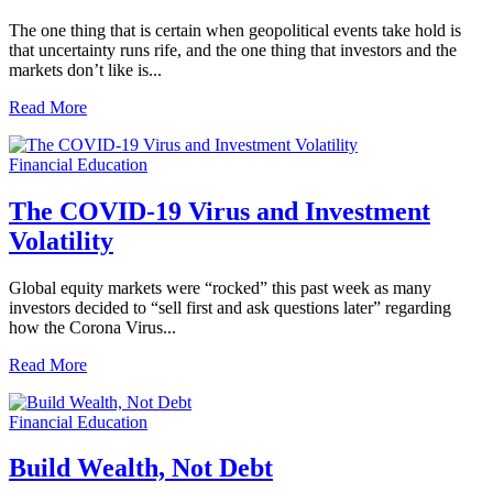
The one thing that is certain when geopolitical events take hold is
that uncertainty runs rife, and the one thing that investors and the
markets don’t like is...
Read More
Financial Education
The COVID-19 Virus and Investment
Volatility
Global equity markets were “rocked” this past week as many
investors decided to “sell first and ask questions later” regarding
how the Corona Virus...
Read More
Financial Education
Build Wealth, Not Debt