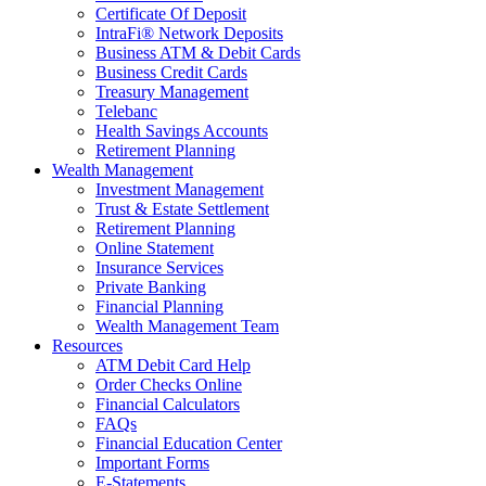
Certificate Of Deposit
IntraFi® Network Deposits
Business ATM & Debit Cards
Business Credit Cards
Treasury Management
Telebanc
Health Savings Accounts
Retirement Planning
Wealth Management
Investment Management
Trust & Estate Settlement
Retirement Planning
Online Statement
Insurance Services
Private Banking
Financial Planning
Wealth Management Team
Resources
ATM Debit Card Help
Order Checks Online
Financial Calculators
FAQs
Financial Education Center
Important Forms
E-Statements