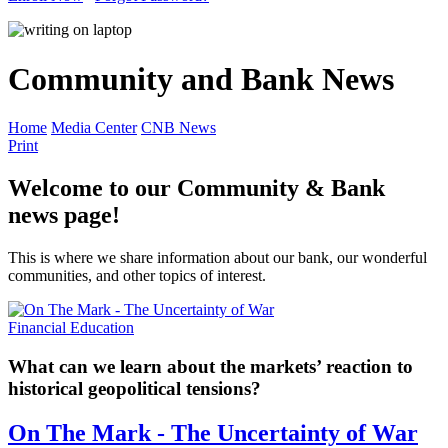
Community and Bank News
Home
Media Center
CNB News
Print
Welcome to our Community & Bank
news page!
This is where we share information about our bank, our wonderful
communities, and other topics of interest.
Financial Education
What can we learn about the markets’ reaction to
historical geopolitical tensions?
On The Mark - The Uncertainty of War