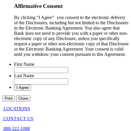
Affirmative Consent
By clicking “I Agree” you consent to the electronic delivery
of the Disclosures, including but not limited to the Disclosures
in the Electronic Banking Agreement. You also agree that
Bank does not need to provide you with a paper or other non-
electronic copy of any Disclosure, unless you specifically
request a paper or other non-electronic copy of that Disclosure
or the Electronic Banking Agreement.​ Your consent is valid
until you withdraw your consent pursuant to this Agreement.
First Name
Last Name
Print
Close
LOCATIONS
CONTACT US
888-322-1088