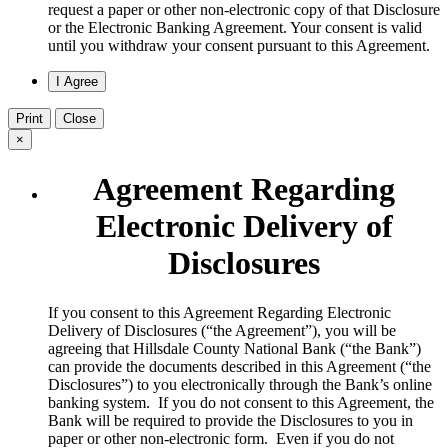
request a paper or other non-electronic copy of that Disclosure
or the Electronic Banking Agreement.​ Your consent is valid
until you withdraw your consent pursuant to this Agreement.
Print
Close
×
Agreement Regarding
Electronic Delivery of
Disclosures
​If you consent to this Agreement Regarding Electronic
Delivery of Disclosures (“the Agreement”), you will be
agreeing that Hillsdale County National Bank (“the Bank”)
can provide the documents described in this Agreement (“the
Disclosures”) to you electronically through the Bank’s online
banking system. If you do not consent to this Agreement, the
Bank will be required to provide the Disclosures to you in
paper or other non-electronic form. Even if you do not