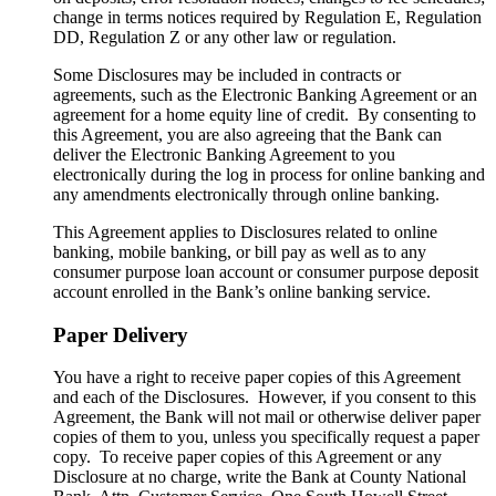
change in terms notices required by Regulation E, Regulation
DD, Regulation Z or any other law or regulation.
Some Disclosures may be included in contracts or
agreements, such as the Electronic Banking Agreement or an
agreement for a home equity line of credit. By consenting to
this Agreement, you are also agreeing that the Bank can
deliver the Electronic Banking Agreement to you
electronically during the log in process for online banking and
any amendments electronically through online banking.
This Agreement applies to Disclosures related to online
banking, mobile banking, or bill pay as well as to any
consumer purpose loan account or consumer purpose deposit
account enrolled in the Bank’s online banking service.
Paper Delivery
You have a right to receive paper copies of this Agreement
and each of the Disclosures. However, if you consent to this
Agreement, the Bank will not mail or otherwise deliver paper
copies of them to you, unless you specifically request a paper
copy. To receive paper copies of this Agreement or any
Disclosure at no charge, write the Bank at County National