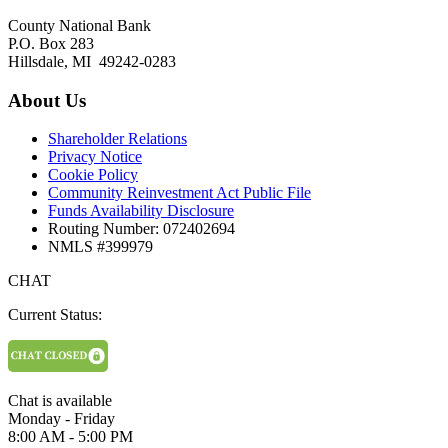
County National Bank
P.O. Box 283
Hillsdale, MI 49242-0283
About Us
Shareholder Relations
Privacy Notice
Cookie Policy
Community Reinvestment Act Public File
Funds Availability Disclosure
Routing Number: 072402694
NMLS #399979
CHAT
Current Status:
Chat is available
Monday - Friday
8:00 AM - 5:00 PM