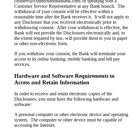
custserv@countynationalbank.com; or speaking with a
Customer Service Representative at any Bank branch. The
withdrawal of your consent will be effective within a
reasonable time after the Bank receives it. It will not apply to
any Disclosure that you received electronically prior to
withdrawing consent. After your withdrawal is effective, the
Bank will not provide the Disclosures electronically and, to
the extent required by law, will provide them to you in paper
or other non-electronic form.
If you withdraw your consent, the Bank will terminate your
access to its online banking, mobile banking and bill pay
services.
Hardware and Software Requirements to
Access and Retain Information
In order to receive and retain electronic copies of the
Disclosures, you must have the following hardware and
software:
A personal computer or other electronic device and operating
system. The computer or other device must be capable of
accessing the Internet.