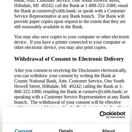
Bank, Attn. Customer Service, One South Howell Street,
Hillsdale, MI 49242; call the Bank at 1-888-322-1088; email
the Bank at custserv@cnbb.bank; or speak with a Customer
Service Representative at any Bank branch. The Bank will
provide paper copies upon request to the extent that they are
still reasonably available to the Bank.
You may also save copies to your computer or other electronic
device. If you have a printer connected to your computer or
other electronic device, you may also print copies.
Withdrawal of Consent to Electronic Delivery
After you consent to receiving the Disclosures electronically,
you can withdraw your consent by writing the Bank at
County National Bank, Attn. Customer Service, One South
Howell Street, Hillsdale, MI 49242; calling the Bank at 1-
888-322-1088; emailing the Bank at custserv@cnbb.bank; or
speaking with a Customer Service Representative at any Bank
branch. The withdrawal of your consent will be effective
within a reasonable time after the Bank receives it. It will not
apply to any Disclosure that you received electronically prior
to withdrawing consent. After your withdrawal is effective,
the Bank will not provide the Disclosures electronically and,
to the extent required by law, will provide them to you in
Consent
Details
About