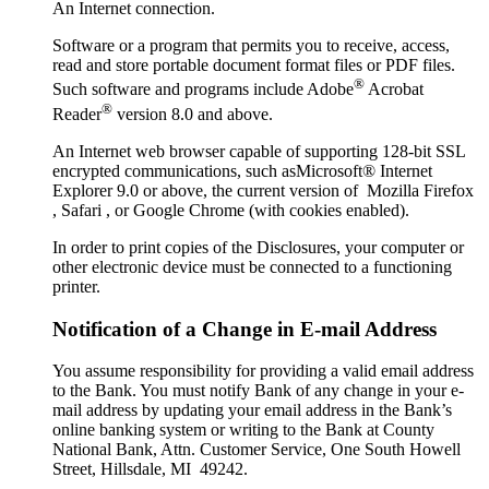
An Internet connection.
Software or a program that permits you to receive, access,
read and store portable document format files or PDF files.
®
Such software and programs include Adobe
Acrobat
®
Reader
version 8.0 and above.
An Internet web browser capable of supporting 128-bit SSL
encrypted communications, such asMicrosoft® Internet
Explorer 9.0 or above, the current version of Mozilla Firefox
, Safari , or Google Chrome (with cookies enabled).
In order to print copies of the Disclosures, your computer or
other electronic device must be connected to a functioning
printer.
Notification of a Change in E-mail Address
You assume responsibility for providing a valid email address
to the Bank. You must notify Bank of any change in your e-
mail address by updating your email address in the Bank’s
online banking system or writing to the Bank at County
National Bank, Attn. Customer Service, One South Howell
Street, Hillsdale, MI 49242.