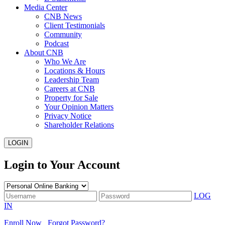
Media Center
CNB News
Client Testimonials
Community
Podcast
About CNB
Who We Are
Locations & Hours
Leadership Team
Careers at CNB
Property for Sale
Your Opinion Matters
Privacy Notice
Shareholder Relations
LOGIN
Login to Your Account
LOG
IN
Enroll Now
Forgot Password?