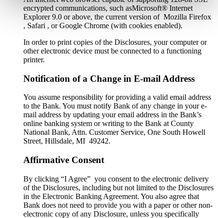
encrypted communications, such asMicrosoft® Internet
Explorer 9.0 or above, the current version of Mozilla Firefox
, Safari , or Google Chrome (with cookies enabled).
In order to print copies of the Disclosures, your computer or
other electronic device must be connected to a functioning
printer.
Notification of a Change in E-mail Address
You assume responsibility for providing a valid email address
to the Bank. You must notify Bank of any change in your e-
mail address by updating your email address in the Bank’s
online banking system or writing to the Bank at County
National Bank, Attn. Customer Service, One South Howell
Street, Hillsdale, MI 49242.
Affirmative Consent
By clicking “I Agree” you consent to the electronic delivery
of the Disclosures, including but not limited to the Disclosures
in the Electronic Banking Agreement. You also agree that
Bank does not need to provide you with a paper or other non-
electronic copy of any Disclosure, unless you specifically