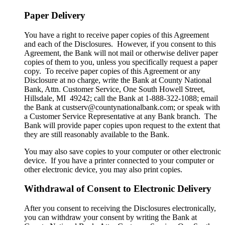
Paper Delivery
You have a right to receive paper copies of this Agreement
and each of the Disclosures. However, if you consent to this
Agreement, the Bank will not mail or otherwise deliver paper
copies of them to you, unless you specifically request a paper
copy. To receive paper copies of this Agreement or any
Disclosure at no charge, write the Bank at County National
Bank, Attn. Customer Service, One South Howell Street,
Hillsdale, MI 49242; call the Bank at 1-888-322-1088; email
the Bank at custserv@countynationalbank.com; or speak with
a Customer Service Representative at any Bank branch. The
Bank will provide paper copies upon request to the extent that
they are still reasonably available to the Bank.
You may also save copies to your computer or other electronic
device. If you have a printer connected to your computer or
other electronic device, you may also print copies.
Withdrawal of Consent to Electronic Delivery
After you consent to receiving the Disclosures electronically,
you can withdraw your consent by writing the Bank at