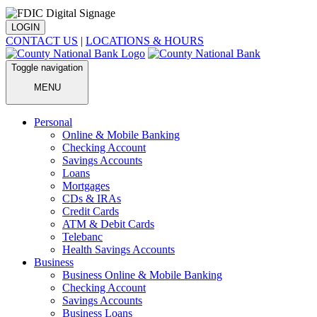
LOGIN
CONTACT US
|
LOCATIONS & HOURS
Toggle navigation
MENU
Personal
Online & Mobile Banking
Checking Account
Savings Accounts
Loans
Mortgages
CDs & IRAs
Credit Cards
ATM & Debit Cards
Telebanc
Health Savings Accounts
Business
Business Online & Mobile Banking
Checking Account
Savings Accounts
Business Loans