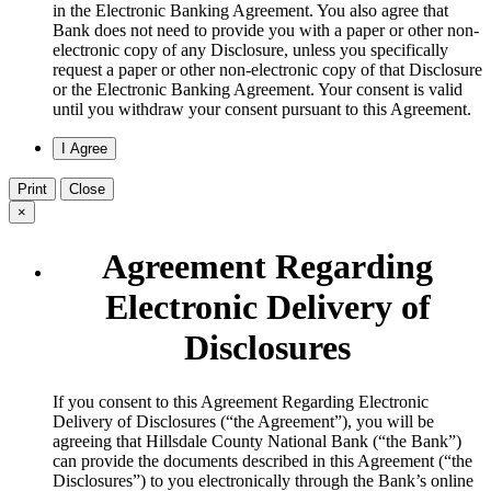
in the Electronic Banking Agreement. You also agree that
Bank does not need to provide you with a paper or other non-
electronic copy of any Disclosure, unless you specifically
request a paper or other non-electronic copy of that Disclosure
or the Electronic Banking Agreement.​ Your consent is valid
until you withdraw your consent pursuant to this Agreement.
Print
Close
×
Agreement Regarding
Electronic Delivery of
Disclosures
​If you consent to this Agreement Regarding Electronic
Delivery of Disclosures (“the Agreement”), you will be
agreeing that Hillsdale County National Bank (“the Bank”)
can provide the documents described in this Agreement (“the
Disclosures”) to you electronically through the Bank’s online