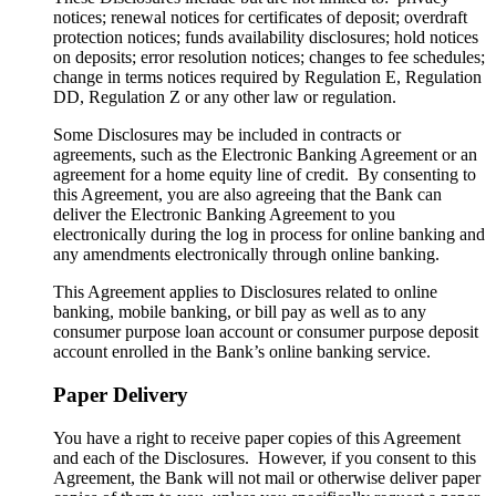
notices; renewal notices for certificates of deposit; overdraft
protection notices; funds availability disclosures; hold notices
on deposits; error resolution notices; changes to fee schedules;
change in terms notices required by Regulation E, Regulation
DD, Regulation Z or any other law or regulation.
Some Disclosures may be included in contracts or
agreements, such as the Electronic Banking Agreement or an
agreement for a home equity line of credit. By consenting to
this Agreement, you are also agreeing that the Bank can
deliver the Electronic Banking Agreement to you
electronically during the log in process for online banking and
any amendments electronically through online banking.
This Agreement applies to Disclosures related to online
banking, mobile banking, or bill pay as well as to any
consumer purpose loan account or consumer purpose deposit
account enrolled in the Bank’s online banking service.
Paper Delivery
You have a right to receive paper copies of this Agreement
and each of the Disclosures. However, if you consent to this
Agreement, the Bank will not mail or otherwise deliver paper