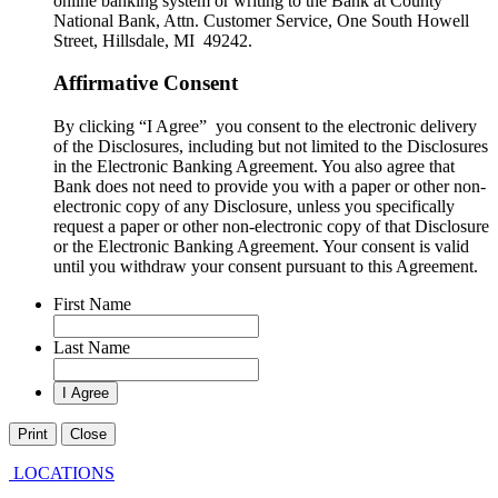
online banking system or writing to the Bank at County
National Bank, Attn. Customer Service, One South Howell
Street, Hillsdale, MI 49242.
Affirmative Consent
By clicking “I Agree” you consent to the electronic delivery
of the Disclosures, including but not limited to the Disclosures
in the Electronic Banking Agreement. You also agree that
Bank does not need to provide you with a paper or other non-
electronic copy of any Disclosure, unless you specifically
request a paper or other non-electronic copy of that Disclosure
or the Electronic Banking Agreement.​ Your consent is valid
until you withdraw your consent pursuant to this Agreement.
First Name
Last Name
Print
Close
LOCATIONS