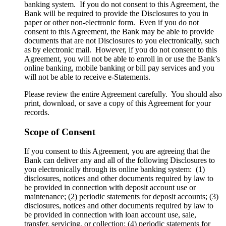
banking system. If you do not consent to this Agreement, the
Bank will be required to provide the Disclosures to you in
paper or other non-electronic form. Even if you do not
consent to this Agreement, the Bank may be able to provide
documents that are not Disclosures to you electronically, such
as by electronic mail. However, if you do not consent to this
Agreement, you will not be able to enroll in or use the Bank’s
online banking, mobile banking or bill pay services and you
will not be able to receive e-Statements.
Please review the entire Agreement carefully. You should also
print, download, or save a copy of this Agreement for your
records.
Scope of Consent
If you consent to this Agreement, you are agreeing that the
Bank can deliver any and all of the following Disclosures to
you electronically through its online banking system: (1)
disclosures, notices and other documents required by law to
be provided in connection with deposit account use or
maintenance; (2) periodic statements for deposit accounts; (3)
disclosures, notices and other documents required by law to
be provided in connection with loan account use, sale,
transfer, servicing, or collection; (4) periodic statements for