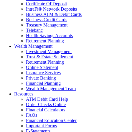
Certificate Of Deposit
IntraFi® Network Deposits
Business ATM & Debit Cards
Business Credit Cards
Treasury Management
Telebanc
Health Savings Accounts
Retirement Planning
Wealth Management
Investment Management
Trust & Estate Settlement
Retirement Planning
Online Statement
Insurance Services
Private Banking
Financial Planning
Wealth Management Team
Resources
ATM Debit Card Help
Order Checks Online
Financial Calculators
FAQs
Financial Education Center
Important Forms
E-Statements