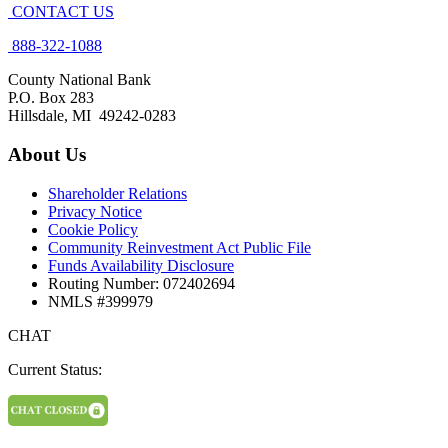
CONTACT US
888-322-1088
County National Bank
P.O. Box 283
Hillsdale, MI 49242-0283
About Us
Shareholder Relations
Privacy Notice
Cookie Policy
Community Reinvestment Act Public File
Funds Availability Disclosure
Routing Number: 072402694
NMLS #399979
CHAT
Current Status: