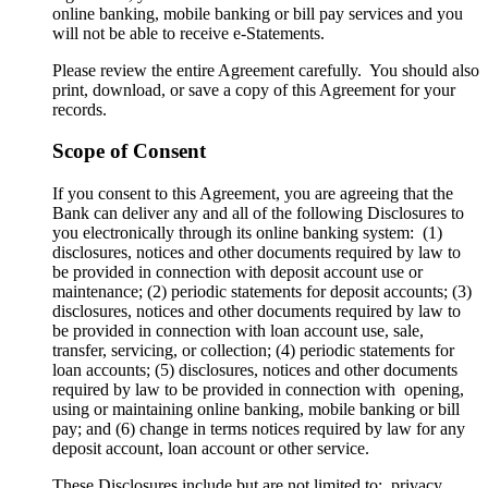
online banking, mobile banking or bill pay services and you
will not be able to receive e-Statements.
Please review the entire Agreement carefully. You should also
print, download, or save a copy of this Agreement for your
records.
Scope of Consent
If you consent to this Agreement, you are agreeing that the
Bank can deliver any and all of the following Disclosures to
you electronically through its online banking system: (1)
disclosures, notices and other documents required by law to
be provided in connection with deposit account use or
maintenance; (2) periodic statements for deposit accounts; (3)
disclosures, notices and other documents required by law to
be provided in connection with loan account use, sale,
transfer, servicing, or collection; (4) periodic statements for
loan accounts; (5) disclosures, notices and other documents
required by law to be provided in connection with opening,
using or maintaining online banking, mobile banking or bill
pay; and (6) change in terms notices required by law for any
deposit account, loan account or other service.
These Disclosures include but are not limited to: privacy