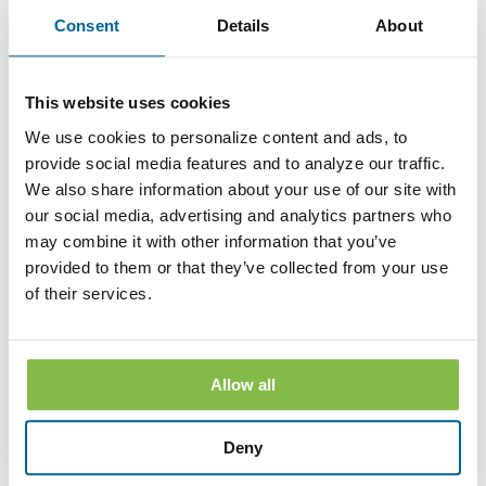
to withdrawing consent. After your withdrawal is effective,
Consent
Details
About
the Bank will not provide the Disclosures electronically and,
to the extent required by law, will provide them to you in
paper or other non-electronic form.
If you withdraw your consent, the Bank will terminate your
This website uses cookies
access to its online banking, mobile banking and bill pay
We use cookies to personalize content and ads, to
services.
provide social media features and to analyze our traffic.
Hardware and Software Requirements to
We also share information about your use of our site with
Access and Retain Information
our social media, advertising and analytics partners who
may combine it with other information that you’ve
In order to receive and retain electronic copies of the
provided to them or that they’ve collected from your use
Disclosures, you must have the following hardware and
software:
of their services.
A personal computer or other electronic device and operating
system. The computer or other device must be capable of
accessing the Internet.
Allow all
An Internet connection.
Software or a program that permits you to receive, access,
Deny
read and store portable document format files or PDF files.
®
Such software and programs include Adobe
Acrobat