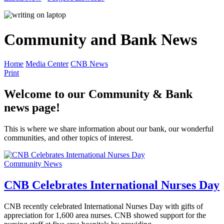
Community and Bank News
Home
Media Center
CNB News
Print
Welcome to our Community & Bank
news page!
This is where we share information about our bank, our wonderful
communities, and other topics of interest.
Community News
CNB Celebrates International Nurses Day
CNB recently celebrated International Nurses Day with gifts of
appreciation for 1,600 area nurses. CNB showed support for the