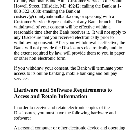
County National Bank, Attn. Customer Service, One South
Howell Street, Hillsdale, MI 49242; calling the Bank at 1-
888-322-1088; emailing the Bank at
custserv@countynationalbank.com; or speaking with a
Customer Service Representative at any Bank branch. The
withdrawal of your consent will be effective within a
reasonable time after the Bank receives it. It will not apply to
any Disclosure that you received electronically prior to
withdrawing consent. After your withdrawal is effective, the
Bank will not provide the Disclosures electronically and, to
the extent required by law, will provide them to you in paper
or other non-electronic form.
If you withdraw your consent, the Bank will terminate your
access to its online banking, mobile banking and bill pay
services.
Hardware and Software Requirements to
Access and Retain Information
In order to receive and retain electronic copies of the
Disclosures, you must have the following hardware and
software:
A personal computer or other electronic device and operating