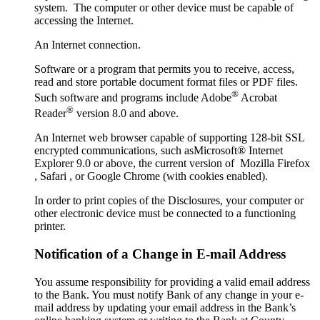
system. The computer or other device must be capable of
accessing the Internet.
An Internet connection.
Software or a program that permits you to receive, access,
read and store portable document format files or PDF files.
®
Such software and programs include Adobe
Acrobat
®
Reader
version 8.0 and above.
An Internet web browser capable of supporting 128-bit SSL
encrypted communications, such asMicrosoft® Internet
Explorer 9.0 or above, the current version of Mozilla Firefox
, Safari , or Google Chrome (with cookies enabled).
In order to print copies of the Disclosures, your computer or
other electronic device must be connected to a functioning
printer.
Notification of a Change in E-mail Address
You assume responsibility for providing a valid email address
to the Bank. You must notify Bank of any change in your e-
mail address by updating your email address in the Bank’s