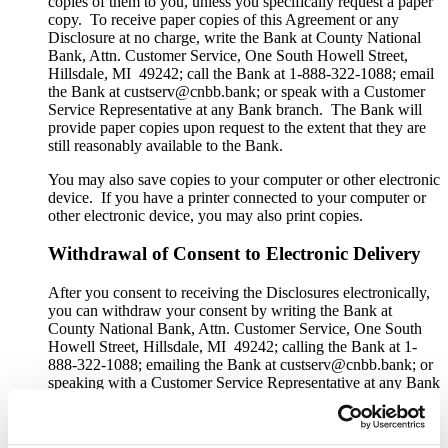
copies of them to you, unless you specifically request a paper
copy. To receive paper copies of this Agreement or any
Disclosure at no charge, write the Bank at County National
Bank, Attn. Customer Service, One South Howell Street,
Hillsdale, MI 49242; call the Bank at 1-888-322-1088; email
the Bank at custserv@cnbb.bank; or speak with a Customer
Service Representative at any Bank branch. The Bank will
provide paper copies upon request to the extent that they are
still reasonably available to the Bank.
You may also save copies to your computer or other electronic
device. If you have a printer connected to your computer or
other electronic device, you may also print copies.
Withdrawal of Consent to Electronic Delivery
After you consent to receiving the Disclosures electronically,
you can withdraw your consent by writing the Bank at
County National Bank, Attn. Customer Service, One South
Howell Street, Hillsdale, MI 49242; calling the Bank at 1-
888-322-1088; emailing the Bank at custserv@cnbb.bank; or
speaking with a Customer Service Representative at any Bank
branch. The withdrawal of your consent will be effective
within a reasonable time after the Bank receives it. It will not
apply to any Disclosure that you received electronically prior