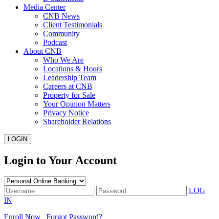
Media Center
CNB News
Client Testimonials
Community
Podcast
About CNB
Who We Are
Locations & Hours
Leadership Team
Careers at CNB
Property for Sale
Your Opinion Matters
Privacy Notice
Shareholder Relations
LOGIN
Login to Your Account
LOG
IN
Enroll Now
Forgot Password?