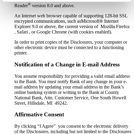
®
Reader
version 8.0 and above.
An Internet web browser capable of supporting 128-bit SSL
encrypted communications, such asMicrosoft® Internet
Explorer 9.0 or above, the current version of Mozilla Firefox
, Safari , or Google Chrome (with cookies enabled).
In order to print copies of the Disclosures, your computer or
other electronic device must be connected to a functioning
printer.
Notification of a Change in E-mail Address
You assume responsibility for providing a valid email address
to the Bank. You must notify Bank of any change in your e-
mail address by updating your email address in the Bank’s
online banking system or writing to the Bank at County
National Bank, Attn. Customer Service, One South Howell
Street, Hillsdale, MI 49242.
Affirmative Consent
By clicking “I Agree” you consent to the electronic delivery
of the Disclosures, including but not limited to the Disclosures