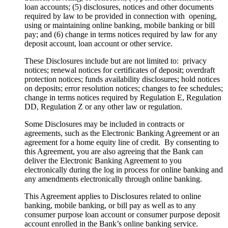
loan accounts; (5) disclosures, notices and other documents
required by law to be provided in connection with opening,
using or maintaining online banking, mobile banking or bill
pay; and (6) change in terms notices required by law for any
deposit account, loan account or other service.
These Disclosures include but are not limited to: privacy
notices; renewal notices for certificates of deposit; overdraft
protection notices; funds availability disclosures; hold notices
on deposits; error resolution notices; changes to fee schedules;
change in terms notices required by Regulation E, Regulation
DD, Regulation Z or any other law or regulation.
Some Disclosures may be included in contracts or
agreements, such as the Electronic Banking Agreement or an
agreement for a home equity line of credit. By consenting to
this Agreement, you are also agreeing that the Bank can
deliver the Electronic Banking Agreement to you
electronically during the log in process for online banking and
any amendments electronically through online banking.
This Agreement applies to Disclosures related to online
banking, mobile banking, or bill pay as well as to any
consumer purpose loan account or consumer purpose deposit
account enrolled in the Bank’s online banking service.