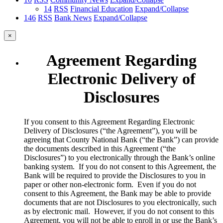
14
RSS
Financial Education
Expand/Collapse
146
RSS
Bank News
Expand/Collapse
×
Agreement Regarding
Electronic Delivery of
Disclosures
​If you consent to this Agreement Regarding Electronic
Delivery of Disclosures (“the Agreement”), you will be
agreeing that County National Bank (“the Bank”) can provide
the documents described in this Agreement (“the
Disclosures”) to you electronically through the Bank’s online
banking system. If you do not consent to this Agreement, the
Bank will be required to provide the Disclosures to you in
paper or other non-electronic form. Even if you do not
consent to this Agreement, the Bank may be able to provide
documents that are not Disclosures to you electronically, such
as by electronic mail. However, if you do not consent to this
Agreement, you will not be able to enroll in or use the Bank’s