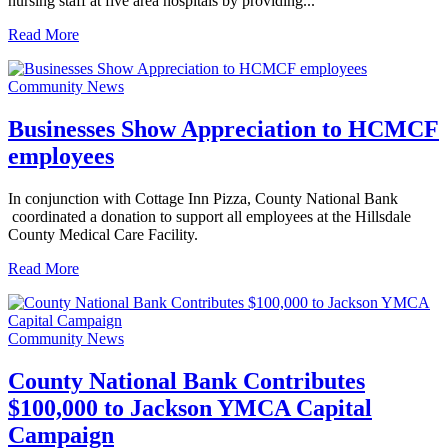
nursing staff at five area hospitals by providing...
Read More
Community News
Businesses Show Appreciation to HCMCF
employees
In conjunction with Cottage Inn Pizza, County National Bank
coordinated a donation to support all employees at the Hillsdale
County Medical Care Facility.
Read More
Community News
County National Bank Contributes
$100,000 to Jackson YMCA Capital
Campaign