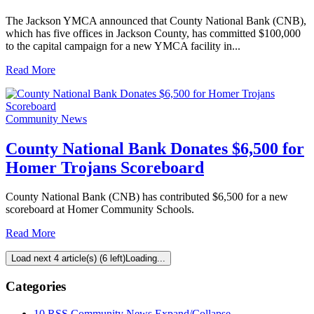
The Jackson YMCA announced that County National Bank (CNB),
which has five offices in Jackson County, has committed $100,000
to the capital campaign for a new YMCA facility in...
Read More
Community News
County National Bank Donates $6,500 for
Homer Trojans Scoreboard
County National Bank (CNB) has contributed $6,500 for a new
scoreboard at Homer Community Schools.
Read More
Load next 4 article(s) (6 left)
Loading...
Categories
10
RSS
Community News
Expand/Collapse