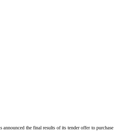
unced the final results of its tender offer to purchase