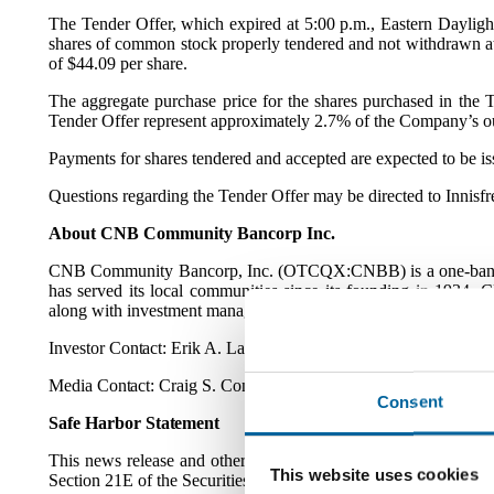
The Tender Offer, which expired at 5:00 p.m., Eastern Dayligh
shares of common stock properly tendered and not withdrawn at
of $44.09 per share.
The aggregate purchase price for the shares purchased in the T
Tender Offer represent approximately 2.7% of the Company’s ou
Payments for shares tendered and accepted are expected to be iss
Questions regarding the Tender Offer may be directed to Innisf
About CNB Community Bancorp Inc.
CNB Community Bancorp, Inc. (OTCQX:CNBB) is a one-bank hold
has served its local communities since its founding in 1934.
along with investment management and trust services to commun
Investor
Contact:
Erik A. Lawson, CFO,
erik.lawson@cnbb.ba
Media
Contact:
Craig S. Connor, Chairman of the Board; Josep
Consent
Safe Harbor
Statement
This news release and other releases and reports issued by th
This website uses cookies
Section 21E of the Securities Exchange Act of 1934, as amended)