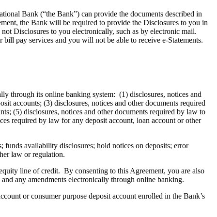
National Bank (“the Bank”) can provide the documents described in
ment, the Bank will be required to provide the Disclosures to you in
ot Disclosures to you electronically, such as by electronic mail.
 bill pay services and you will not be able to receive e-Statements.
lly through its online banking system: (1) disclosures, notices and
sit accounts; (3) disclosures, notices and other documents required
unts; (5) disclosures, notices and other documents required by law to
ces required by law for any deposit account, loan account or other
; funds availability disclosures; hold notices on deposits; error
her law or regulation.
uity line of credit. By consenting to this Agreement, you are also
ng and any amendments electronically through online banking.
 account or consumer purpose deposit account enrolled in the Bank’s