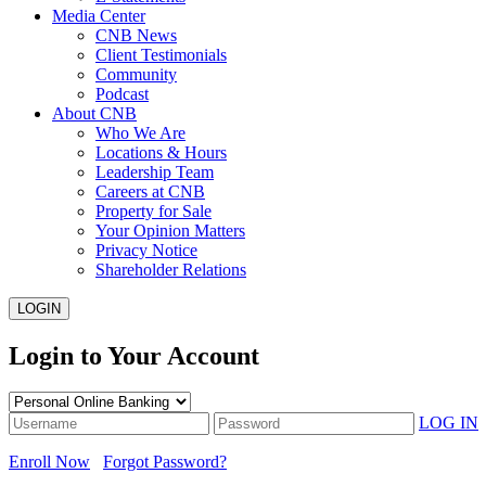
Media Center
CNB News
Client Testimonials
Community
Podcast
About CNB
Who We Are
Locations & Hours
Leadership Team
Careers at CNB
Property for Sale
Your Opinion Matters
Privacy Notice
Shareholder Relations
LOGIN
Login to Your Account
LOG IN
Enroll Now
Forgot Password?