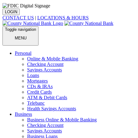
LOGIN
CONTACT US
|
LOCATIONS & HOURS
Toggle navigation
MENU
Personal
Online & Mobile Banking
Checking Account
Savings Accounts
Loans
Mortgages
CDs & IRAs
Credit Cards
ATM & Debit Cards
Telebanc
Health Savings Accounts
Business
Business Online & Mobile Banking
Checking Account
Savings Accounts
Business Loans