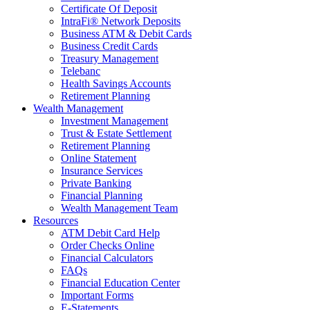
Certificate Of Deposit
IntraFi® Network Deposits
Business ATM & Debit Cards
Business Credit Cards
Treasury Management
Telebanc
Health Savings Accounts
Retirement Planning
Wealth Management
Investment Management
Trust & Estate Settlement
Retirement Planning
Online Statement
Insurance Services
Private Banking
Financial Planning
Wealth Management Team
Resources
ATM Debit Card Help
Order Checks Online
Financial Calculators
FAQs
Financial Education Center
Important Forms
E-Statements