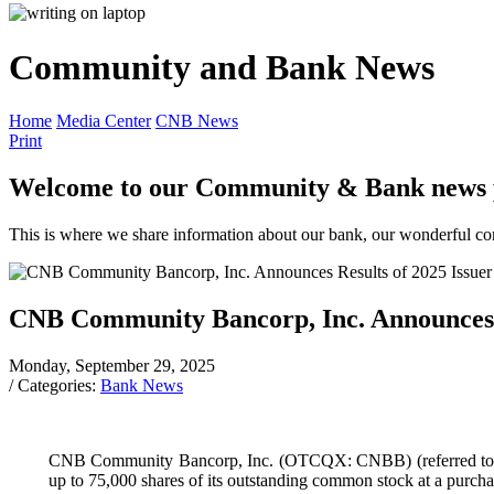
Community and Bank News
Home
Media Center
CNB News
Print
Welcome to our Community & Bank news 
This is where we share information about our bank, our wonderful comm
CNB Community Bancorp, Inc. Announces R
Monday, September 29, 2025
/ Categories:
Bank News
CNB Community Bancorp, Inc. (OTCQX: CNBB) (referred to as t
up to 75,000 shares of its outstanding common stock at a purcha