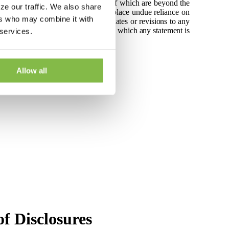
rtainties and contingencies, many of which are beyond the
ze our traffic. We also share
he Company cautions readers not to place undue reliance on
ers who may combine it with
taking to release publicly any updates or revisions to any
vents, conditions or circumstances on which any statement is
 services.
 Litigation Reform Act of 1995.
Allow all
f Disclosures