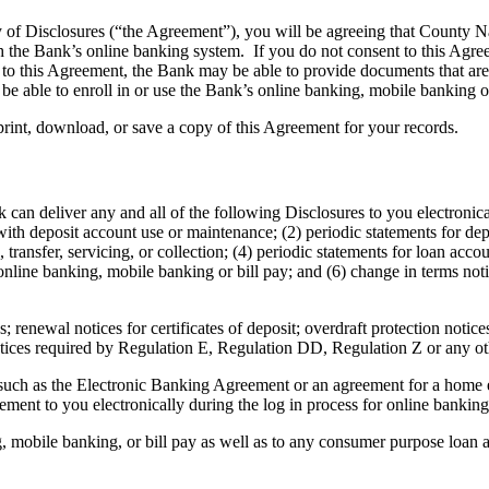
ry of Disclosures (“the Agreement”), you will be agreeing that County 
h the Bank’s online banking system. If you do not consent to this Agree
to this Agreement, the Bank may be able to provide documents that are n
e able to enroll in or use the Bank’s online banking, mobile banking or
print, download, or save a copy of this Agreement for your records.
 can deliver any and all of the following Disclosures to you electronica
th deposit account use or maintenance; (2) periodic statements for depo
transfer, servicing, or collection; (4) periodic statements for loan acco
line banking, mobile banking or bill pay; and (6) change in terms noti
 renewal notices for certificates of deposit; overdraft protection notices
otices required by Regulation E, Regulation DD, Regulation Z or any ot
uch as the Electronic Banking Agreement or an agreement for a home eq
ement to you electronically during the log in process for online banki
g, mobile banking, or bill pay as well as to any consumer purpose loan