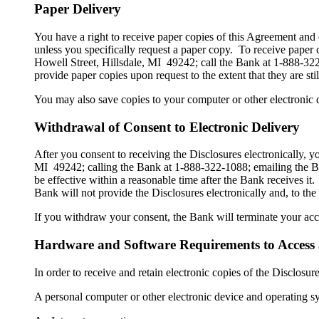
Paper Delivery
You have a right to receive paper copies of this Agreement and 
unless you specifically request a paper copy. To receive paper
Howell Street, Hillsdale, MI 49242; call the Bank at 1-888-3
provide paper copies upon request to the extent that they are sti
You may also save copies to your computer or other electronic d
Withdrawal of Consent to Electronic Delivery
After you consent to receiving the Disclosures electronically,
MI 49242; calling the Bank at 1-888-322-1088; emailing the B
be effective within a reasonable time after the Bank receives it.
Bank will not provide the Disclosures electronically and, to the
If you withdraw your consent, the Bank will terminate your acce
Hardware and Software Requirements to Access 
In order to receive and retain electronic copies of the Disclos
A personal computer or other electronic device and operating s