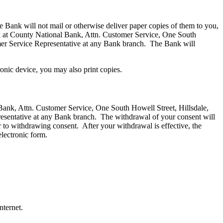
e Bank will not mail or otherwise deliver paper copies of them to you,
ank at County National Bank, Attn. Customer Service, One South
mer Service Representative at any Bank branch. The Bank will
ronic device, you may also print copies.
 Bank, Attn. Customer Service, One South Howell Street, Hillsdale,
esentative at any Bank branch. The withdrawal of your consent will
or to withdrawing consent. After your withdrawal is effective, the
electronic form.
nternet.