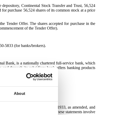
 depository, Continental Stock Transfer and Trust, 56,524
for purchase 56,524 shares of its common stock at a price
 the Tender Offer. The shares accepted for purchase in the
 commencement of the Tender Offer).
50-5833 (for banks/brokers).
ank, is a nationally chartered full-service bank, which
 and through its subsidiary bank offers banking products
About
ection 27A of the Securities Act of 1933, as amended, and
he completion of the tender offer. These statements involve