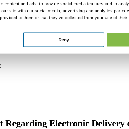
tions and estimates which are inherently subject to significant unce
e content and ads, to provide social media features and to analy
rom those expressed or implied by such forward-looking statements. T
 our site with our social media, advertising and analytics partn
he date made.
The Company expressly disclaims any obligations or under
e in the Company’s expectations with respect thereto or any change in e
 provided to them or that they’ve collected from your use of their
aking advantage of the safe-harbor provisions of the Private Securities
Deny
)
 Regarding Electronic Delivery o