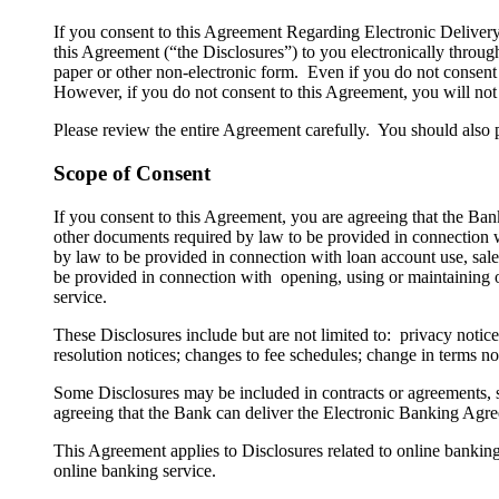
​If you consent to this Agreement Regarding Electronic Delive
this Agreement (“the Disclosures”) to you electronically throug
paper or other non-electronic form. Even if you do not consent 
However, if you do not consent to this Agreement, you will not b
Please review the entire Agreement carefully. You should also 
Scope of Consent
If you consent to this Agreement, you are agreeing that the Bank
other documents required by law to be provided in connection wi
by law to be provided in connection with loan account use, sale, 
be provided in connection with opening, using or maintaining on
service.
These Disclosures include but are not limited to: privacy notices;
resolution notices; changes to fee schedules; change in terms n
Some Disclosures may be included in contracts or agreements, s
agreeing that the Bank can deliver the Electronic Banking Agre
This Agreement applies to Disclosures related to online bankin
online banking service.