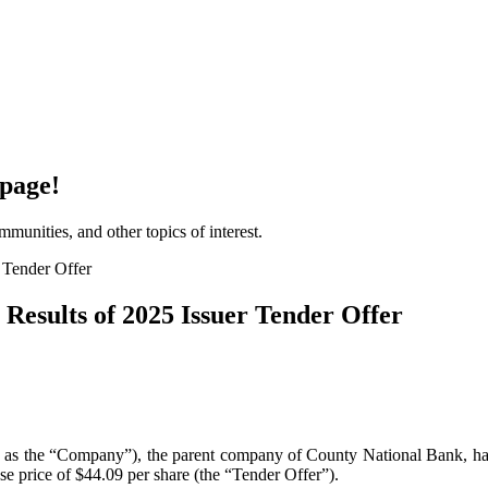
page!
unities, and other topics of interest.
esults of 2025 Issuer Tender Offer
he “Company”), the parent company of County National Bank, has anno
se price of $44.09 per share (the “Tender Offer”).