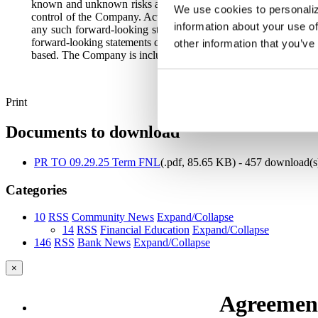
known and unknown risks and are based upon a number of assump
We use cookies to personaliz
control of the Company. Actual results may differ materially f
information about your use of
any such forward-looking statements, which speak only as of t
forward-looking statements contained herein to reflect any chang
other information that you’ve
based.
The Company is including this statement for purposes of t
Print
Documents to download
PR TO 09.29.25 Term FNL
(
.pdf,
85.65 KB
) - 457 download(s
Categories
10
RSS
Community News
Expand/Collapse
14
RSS
Financial Education
Expand/Collapse
146
RSS
Bank News
Expand/Collapse
×
Agreement