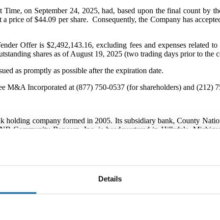
t Time, on September 24, 2025, had, based upon the final count by the
 a price of $44.09 per share. Consequently, the Company has accepted 
ender Offer is $2,492,143.16, excluding fees and expenses related to
tstanding shares as of August 19, 2025 (two trading days prior to the
ued as promptly as possible after the expiration date.
ree M&A Incorporated at (877) 750-0537 (for shareholders) and (212) 7
ing company formed in 2005. Its subsidiary bank, County National B
 CNB Community Bancorp, Inc. is headquartered in Hillsdale, Michigan
ities located throughout southern Michigan.
nk
;
517-439-
6115
h R. Williams, President & CEO
Details
e Company may contain "forward-looking statements" (as defined in S
 concerning future events and expectations including with respect to t