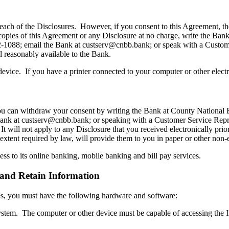
each of the Disclosures. However, if you consent to this Agreement, th
 copies of this Agreement or any Disclosure at no charge, write the B
22-1088; email the Bank at custserv@cnbb.bank; or speak with a Custo
ll reasonably available to the Bank.
evice. If you have a printer connected to your computer or other elect
 you can withdraw your consent by writing the Bank at County National
ank at custserv@cnbb.bank; or speaking with a Customer Service Repr
 It will not apply to any Disclosure that you received electronically pri
 extent required by law, will provide them to you in paper or other non-
ss to its online banking, mobile banking and bill pay services.
and Retain Information
ures, you must have the following hardware and software:
ystem. The computer or other device must be capable of accessing the I