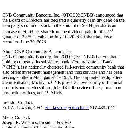
CNB Community Bancorp, Inc. (OTCQX:CNBB) announced that
the Board of Directors has declared a quarterly cash dividend on the
Company’s common stock in the amount of $0.34 per share, an
nd
increase of $0.03 per share from the dividend paid for the 2
Quarter of 2025, payable on July 10, 2026 for shareholders of
record on June 30, 2026.
About CNB Community Bancorp, Inc.
CNB Community Bancorp, Inc. (OTCQX:CNBB) is a one-bank
holding company. Its subsidiary bank, County National Bank
(“CNB”), is a nationally chartered full-service community bank that
also offers investment management and trust services and has been
serving southern Michigan since 1934. The corporate headquarters
are in Hillsdale, Michigan. CNB provides a wide array of financial
products and services through its 13 full-service offices, three loan
production offices, and 19 ATMs.
Investor Contact:
Erik A. Lawson, CFO,
erik.lawson@cnbb.bank
517-439-6115
Media Contact:
Joseph R. Williams, President & CEO
Craig S. Connor, Chairman of the Board