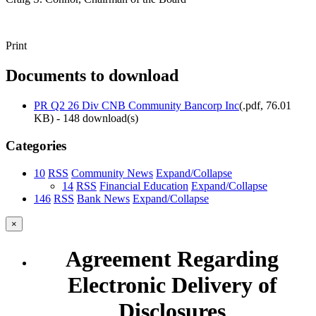
Print
Documents to download
PR Q2 26 Div CNB Community Bancorp Inc
(
.pdf,
76.01
KB
) - 148 download(s)
Categories
10
RSS
Community News
Expand/Collapse
14
RSS
Financial Education
Expand/Collapse
146
RSS
Bank News
Expand/Collapse
×
Agreement Regarding
Electronic Delivery of
Disclosures