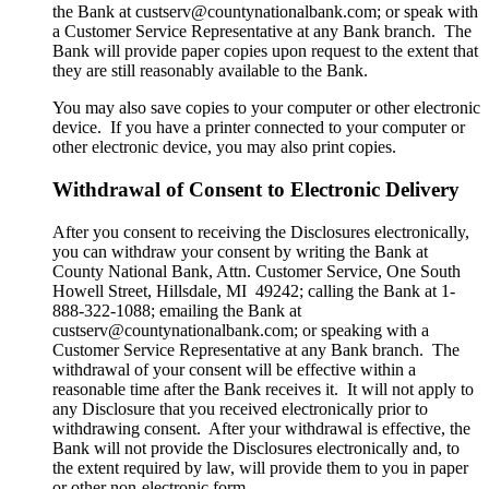
the Bank at custserv@countynationalbank.com; or speak with
a Customer Service Representative at any Bank branch. The
Bank will provide paper copies upon request to the extent that
they are still reasonably available to the Bank.
You may also save copies to your computer or other electronic
device. If you have a printer connected to your computer or
other electronic device, you may also print copies.
Withdrawal of Consent to Electronic Delivery
After you consent to receiving the Disclosures electronically,
you can withdraw your consent by writing the Bank at
County National Bank, Attn. Customer Service, One South
Howell Street, Hillsdale, MI 49242; calling the Bank at 1-
888-322-1088; emailing the Bank at
custserv@countynationalbank.com; or speaking with a
Customer Service Representative at any Bank branch. The
withdrawal of your consent will be effective within a
reasonable time after the Bank receives it. It will not apply to
any Disclosure that you received electronically prior to
withdrawing consent. After your withdrawal is effective, the
Bank will not provide the Disclosures electronically and, to
the extent required by law, will provide them to you in paper
or other non-electronic form.