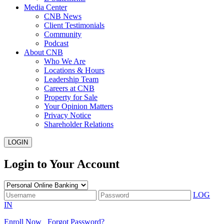
Media Center
CNB News
Client Testimonials
Community
Podcast
About CNB
Who We Are
Locations & Hours
Leadership Team
Careers at CNB
Property for Sale
Your Opinion Matters
Privacy Notice
Shareholder Relations
LOGIN
Login to Your Account
LOG
IN
Enroll Now
Forgot Password?