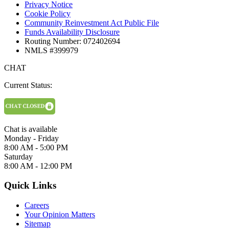
Privacy Notice
Cookie Policy
Community Reinvestment Act Public File
Funds Availability Disclosure
Routing Number: 072402694
NMLS #399979
CHAT
Current Status:
Chat is available
Monday - Friday
8:00 AM - 5:00 PM
Saturday
8:00 AM - 12:00 PM
Quick Links
Careers
Your Opinion Matters
Sitemap