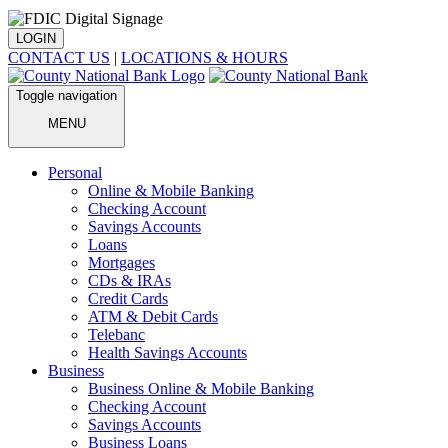
LOGIN
CONTACT US
|
LOCATIONS & HOURS
Toggle navigation
MENU
Personal
Online & Mobile Banking
Checking Account
Savings Accounts
Loans
Mortgages
CDs & IRAs
Credit Cards
ATM & Debit Cards
Telebanc
Health Savings Accounts
Business
Business Online & Mobile Banking
Checking Account
Savings Accounts
Business Loans