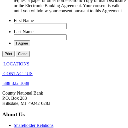
request a paper or other non-electronic copy of that Disclosure
or the Electronic Banking Agreement.​ Your consent is valid
until you withdraw your consent pursuant to this Agreement.
First Name
Last Name
Print
Close
LOCATIONS
CONTACT US
888-322-1088
County National Bank
P.O. Box 283
Hillsdale, MI 49242-0283
About Us
Shareholder Relations