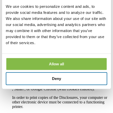
We use cookies to personalize content and ads, to
In order to receive and retain electronic copies of the
Disclosures, you must have the following hardware and
provide social media features and to analyze our traffic.
software:
We also share information about your use of our site with
our social media, advertising and analytics partners who
A personal computer or other electronic device and operating
system. The computer or other device must be capable of
may combine it with other information that you’ve
accessing the Internet.
provided to them or that they’ve collected from your use
An Internet connection.
of their services.
Software or a program that permits you to receive, access,
read and store portable document format files or PDF files.
®
Such software and programs include Adobe
Acrobat
Allow all
®
Reader
version 8.0 and above.
An Internet web browser capable of supporting 128-bit SSL
Deny
encrypted communications, such asMicrosoft® Internet
Explorer 9.0 or above, the current version of Mozilla Firefox
, Safari , or Google Chrome (with cookies enabled).
In order to print copies of the Disclosures, your computer or
other electronic device must be connected to a functioning
printer.