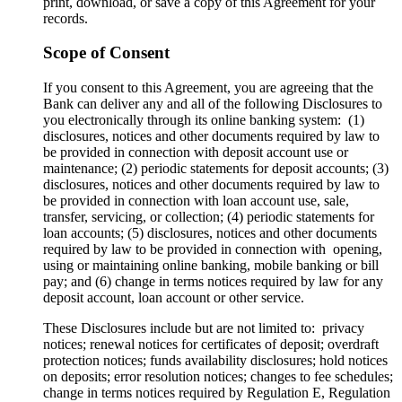
print, download, or save a copy of this Agreement for your
records.
Scope of Consent
If you consent to this Agreement, you are agreeing that the
Bank can deliver any and all of the following Disclosures to
you electronically through its online banking system: (1)
disclosures, notices and other documents required by law to
be provided in connection with deposit account use or
maintenance; (2) periodic statements for deposit accounts; (3)
disclosures, notices and other documents required by law to
be provided in connection with loan account use, sale,
transfer, servicing, or collection; (4) periodic statements for
loan accounts; (5) disclosures, notices and other documents
required by law to be provided in connection with opening,
using or maintaining online banking, mobile banking or bill
pay; and (6) change in terms notices required by law for any
deposit account, loan account or other service.
These Disclosures include but are not limited to: privacy
notices; renewal notices for certificates of deposit; overdraft
protection notices; funds availability disclosures; hold notices
on deposits; error resolution notices; changes to fee schedules;
change in terms notices required by Regulation E, Regulation