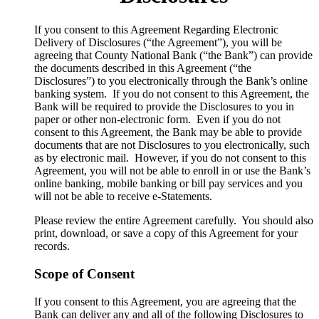
​If you consent to this Agreement Regarding Electronic
Delivery of Disclosures (“the Agreement”), you will be
agreeing that County National Bank (“the Bank”) can provide
the documents described in this Agreement (“the
Disclosures”) to you electronically through the Bank’s online
banking system. If you do not consent to this Agreement, the
Bank will be required to provide the Disclosures to you in
paper or other non-electronic form. Even if you do not
consent to this Agreement, the Bank may be able to provide
documents that are not Disclosures to you electronically, such
as by electronic mail. However, if you do not consent to this
Agreement, you will not be able to enroll in or use the Bank’s
online banking, mobile banking or bill pay services and you
will not be able to receive e-Statements.
Please review the entire Agreement carefully. You should also
print, download, or save a copy of this Agreement for your
records.
Scope of Consent
If you consent to this Agreement, you are agreeing that the
Bank can deliver any and all of the following Disclosures to