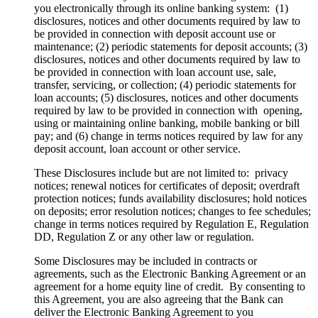
you electronically through its online banking system: (1)
disclosures, notices and other documents required by law to
be provided in connection with deposit account use or
maintenance; (2) periodic statements for deposit accounts; (3)
disclosures, notices and other documents required by law to
be provided in connection with loan account use, sale,
transfer, servicing, or collection; (4) periodic statements for
loan accounts; (5) disclosures, notices and other documents
required by law to be provided in connection with opening,
using or maintaining online banking, mobile banking or bill
pay; and (6) change in terms notices required by law for any
deposit account, loan account or other service.
These Disclosures include but are not limited to: privacy
notices; renewal notices for certificates of deposit; overdraft
protection notices; funds availability disclosures; hold notices
on deposits; error resolution notices; changes to fee schedules;
change in terms notices required by Regulation E, Regulation
DD, Regulation Z or any other law or regulation.
Some Disclosures may be included in contracts or
agreements, such as the Electronic Banking Agreement or an
agreement for a home equity line of credit. By consenting to
this Agreement, you are also agreeing that the Bank can
deliver the Electronic Banking Agreement to you