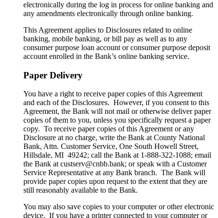
electronically during the log in process for online banking and
any amendments electronically through online banking.
This Agreement applies to Disclosures related to online
banking, mobile banking, or bill pay as well as to any
consumer purpose loan account or consumer purpose deposit
account enrolled in the Bank’s online banking service.
Paper Delivery
You have a right to receive paper copies of this Agreement
and each of the Disclosures. However, if you consent to this
Agreement, the Bank will not mail or otherwise deliver paper
copies of them to you, unless you specifically request a paper
copy. To receive paper copies of this Agreement or any
Disclosure at no charge, write the Bank at County National
Bank, Attn. Customer Service, One South Howell Street,
Hillsdale, MI 49242; call the Bank at 1-888-322-1088; email
the Bank at custserv@cnbb.bank; or speak with a Customer
Service Representative at any Bank branch. The Bank will
provide paper copies upon request to the extent that they are
still reasonably available to the Bank.
You may also save copies to your computer or other electronic
device. If you have a printer connected to your computer or