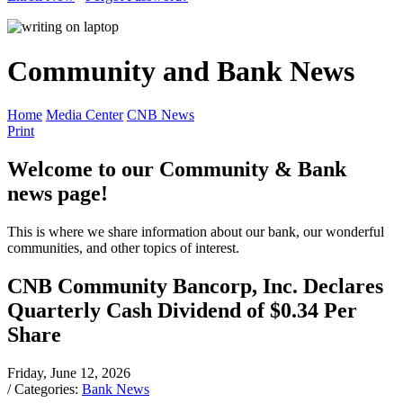
Community and Bank News
Home
Media Center
CNB News
Print
Welcome to our Community & Bank
news page!
This is where we share information about our bank, our wonderful
communities, and other topics of interest.
CNB Community Bancorp, Inc. Declares
Quarterly Cash Dividend of $0.34 Per
Share
Friday, June 12, 2026
/ Categories:
Bank News