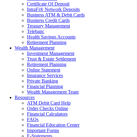
Certificate Of Deposit
IntraFi® Network Deposits
Business ATM & Debit Cards
Business Credit Cards
Treasury Management
Telebanc
Health Savings Accounts
Retirement Planning
Wealth Management
Investment Management
Trust & Estate Settlement
Retirement Planning
Online Statement
Insurance Services
Private Banking
Financial Planning
Wealth Management Team
Resources
ATM Debit Card Help
Order Checks Online
Financial Calculators
FAQs
Financial Education Center
Important Forms
E-Statements