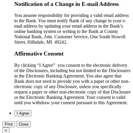
Notification of a Change in E-mail Address
You assume responsibility for providing a valid email address
to the Bank. You must notify Bank of any change in your e-
mail address by updating your email address in the Bank’s
online banking system or writing to the Bank at County
National Bank, Attn. Customer Service, One South Howell
Street, Hillsdale, MI 49242.
Affirmative Consent
By clicking “I Agree” you consent to the electronic delivery
of the Disclosures, including but not limited to the Disclosures
in the Electronic Banking Agreement. You also agree that
Bank does not need to provide you with a paper or other non-
electronic copy of any Disclosure, unless you specifically
request a paper or other non-electronic copy of that Disclosure
or the Electronic Banking Agreement.​ Your consent is valid
until you withdraw your consent pursuant to this Agreement.
Print
Close
×