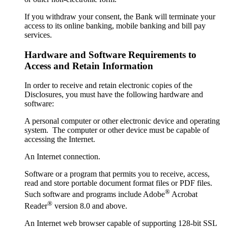
If you withdraw your consent, the Bank will terminate your
access to its online banking, mobile banking and bill pay
services.
Hardware and Software Requirements to
Access and Retain Information
In order to receive and retain electronic copies of the
Disclosures, you must have the following hardware and
software:
A personal computer or other electronic device and operating
system. The computer or other device must be capable of
accessing the Internet.
An Internet connection.
Software or a program that permits you to receive, access,
read and store portable document format files or PDF files.
®
Such software and programs include Adobe
Acrobat
®
Reader
version 8.0 and above.
An Internet web browser capable of supporting 128-bit SSL