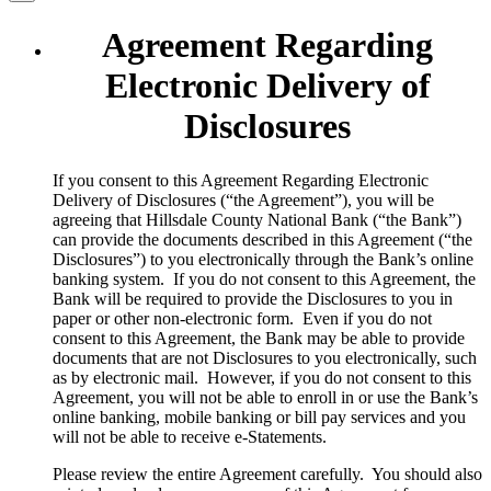
Agreement Regarding
Electronic Delivery of
Disclosures
​If you consent to this Agreement Regarding Electronic
Delivery of Disclosures (“the Agreement”), you will be
agreeing that Hillsdale County National Bank (“the Bank”)
can provide the documents described in this Agreement (“the
Disclosures”) to you electronically through the Bank’s online
banking system. If you do not consent to this Agreement, the
Bank will be required to provide the Disclosures to you in
paper or other non-electronic form. Even if you do not
consent to this Agreement, the Bank may be able to provide
documents that are not Disclosures to you electronically, such
as by electronic mail. However, if you do not consent to this
Agreement, you will not be able to enroll in or use the Bank’s
online banking, mobile banking or bill pay services and you
will not be able to receive e-Statements.
Please review the entire Agreement carefully. You should also