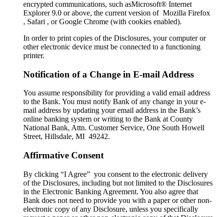
encrypted communications, such asMicrosoft® Internet
Explorer 9.0 or above, the current version of Mozilla Firefox
, Safari , or Google Chrome (with cookies enabled).
In order to print copies of the Disclosures, your computer or
other electronic device must be connected to a functioning
printer.
Notification of a Change in E-mail Address
You assume responsibility for providing a valid email address
to the Bank. You must notify Bank of any change in your e-
mail address by updating your email address in the Bank’s
online banking system or writing to the Bank at County
National Bank, Attn. Customer Service, One South Howell
Street, Hillsdale, MI 49242.
Affirmative Consent
By clicking “I Agree” you consent to the electronic delivery
of the Disclosures, including but not limited to the Disclosures
in the Electronic Banking Agreement. You also agree that
Bank does not need to provide you with a paper or other non-
electronic copy of any Disclosure, unless you specifically