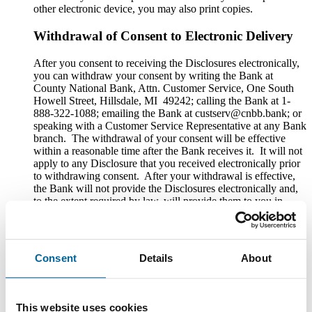
other electronic device, you may also print copies.
Withdrawal of Consent to Electronic Delivery
After you consent to receiving the Disclosures electronically,
you can withdraw your consent by writing the Bank at
County National Bank, Attn. Customer Service, One South
Howell Street, Hillsdale, MI 49242; calling the Bank at 1-
888-322-1088; emailing the Bank at custserv@cnbb.bank; or
speaking with a Customer Service Representative at any Bank
branch. The withdrawal of your consent will be effective
within a reasonable time after the Bank receives it. It will not
apply to any Disclosure that you received electronically prior
to withdrawing consent. After your withdrawal is effective,
the Bank will not provide the Disclosures electronically and,
to the extent required by law, will provide them to you in
paper or other non-electronic form.
If you withdraw your consent, the Bank will terminate your
access to its online banking, mobile banking and bill pay
Consent
Details
About
services.
Hardware and Software Requirements to
Access and Retain Information
This website uses cookies