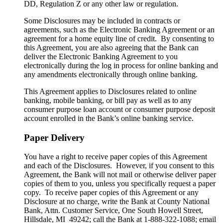
DD, Regulation Z or any other law or regulation.
Some Disclosures may be included in contracts or
agreements, such as the Electronic Banking Agreement or an
agreement for a home equity line of credit. By consenting to
this Agreement, you are also agreeing that the Bank can
deliver the Electronic Banking Agreement to you
electronically during the log in process for online banking and
any amendments electronically through online banking.
This Agreement applies to Disclosures related to online
banking, mobile banking, or bill pay as well as to any
consumer purpose loan account or consumer purpose deposit
account enrolled in the Bank’s online banking service.
Paper Delivery
You have a right to receive paper copies of this Agreement
and each of the Disclosures. However, if you consent to this
Agreement, the Bank will not mail or otherwise deliver paper
copies of them to you, unless you specifically request a paper
copy. To receive paper copies of this Agreement or any
Disclosure at no charge, write the Bank at County National
Bank, Attn. Customer Service, One South Howell Street,
Hillsdale, MI 49242; call the Bank at 1-888-322-1088; email